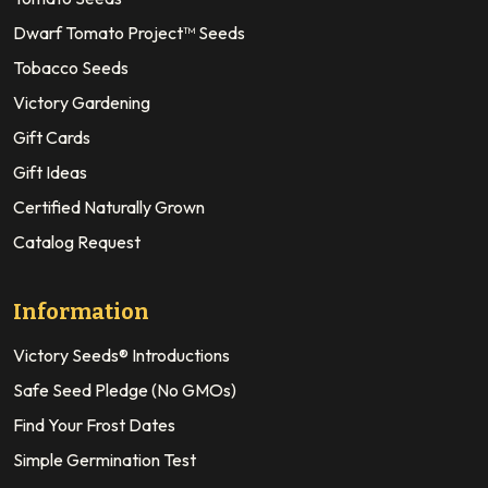
Dwarf Tomato Project™ Seeds
Tobacco Seeds
Victory Gardening
Gift Cards
Gift Ideas
Certified Naturally Grown
Catalog Request
Information
Victory Seeds® Introductions
Safe Seed Pledge (No GMOs)
Find Your Frost Dates
Simple Germination Test