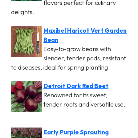
flavors perfect for culinary
delights.
Maxibel Haricot Vert Garden
Bean
Easy-to-grow beans with
slender, tender pods, resistant
to diseases, ideal for spring planting.
Detroit Dark Red Beet
Renowned for its sweet,
tender roots and versatile use.
Early Purple Sprouting