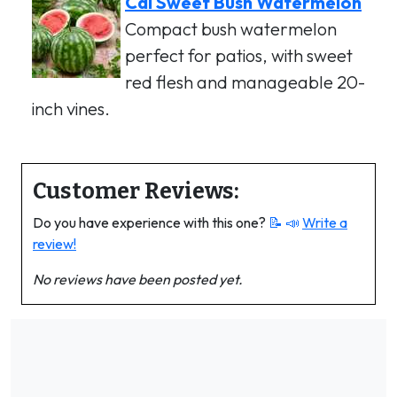
Cal Sweet Bush Watermelon
Compact bush watermelon
perfect for patios, with sweet
red flesh and manageable 20-
inch vines.
Customer Reviews:
Do you have experience with this one?
📝 📣
Write a
review!
No reviews have been posted yet.