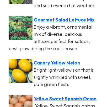
and solid even in hot weather.
Gourmet Salad Lettuce Mix
Enjoy a vibrant, ornamental
mix of diverse, delicious
lettuces perfect for salads,
best grow during the cool season.
Canary Yellow Melon
Bright light-yellow skin that is
slightly wrinkled with sweet,
pale green flesh.
Yellow Sweet Spanish Onion
'Yellow Sweet Spanish' onions