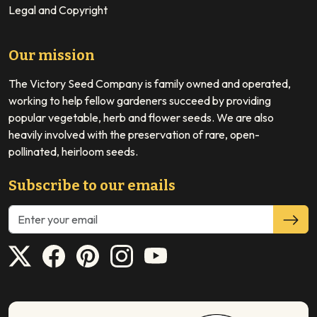
Legal and Copyright
Our mission
The Victory Seed Company is family owned and operated,
working to help fellow gardeners succeed by providing
popular vegetable, herb and flower seeds. We are also
heavily involved with the preservation of rare, open-
pollinated, heirloom seeds.
Subscribe to our emails