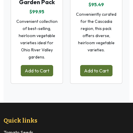
Garden Pack
$95.49
$99.95
Conveniently curated
Convenient collection
for the Cascadia
of best-selling,
region, this pack
heirloom vegetable
offers diverse,
varieties ideal for
heirloom vegetable
Ohio River Valley
varieties.
gardens.
Add to Cart
Add to Cart
Quick links
Tomato Seeds