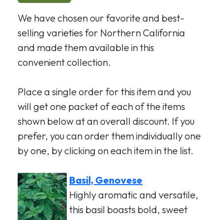
We have chosen our favorite and best-
selling varieties for Northern California
and made them available in this
convenient collection.
Place a single order for this item and you
will get one packet of each of the items
shown below at an overall discount. If you
prefer, you can order them individually one
by one, by clicking on each item in the list.
Basil, Genovese
Highly aromatic and versatile,
this basil boasts bold, sweet