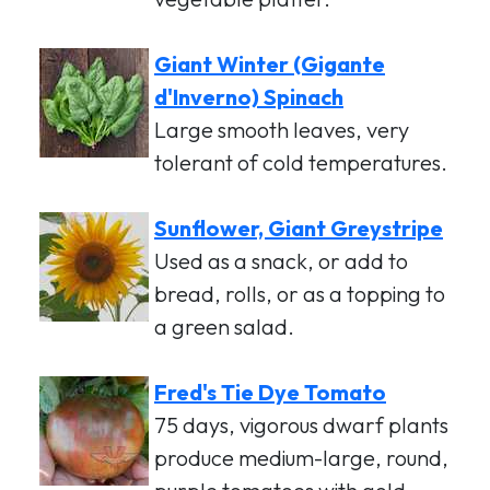
Giant Winter (Gigante
d'Inverno) Spinach
Large smooth leaves, very
tolerant of cold temperatures.
Sunflower, Giant Greystripe
Used as a snack, or add to
bread, rolls, or as a topping to
a green salad.
Fred's Tie Dye Tomato
75 days, vigorous dwarf plants
produce medium-large, round,