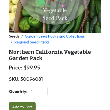
Seeds
Garden Seed Packs and Collections
Regional Seed Packs
Northern California Vegetable
Garden Pack
Price:
$
99.95
SKU:
30096081
Quantity:
Add to Cart