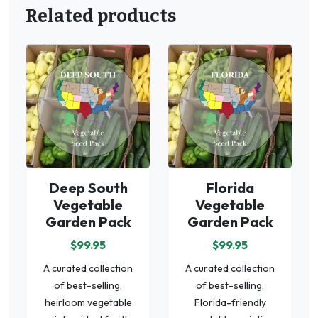
Related products
Deep South
Florida
Vegetable
Vegetable
Garden Pack
Garden Pack
$99.95
$99.95
A curated collection
A curated collection
of best-selling,
of best-selling,
heirloom vegetable
Florida-friendly