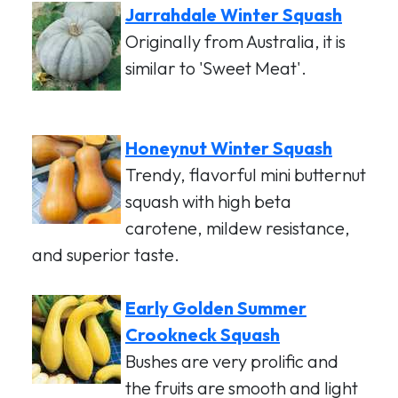
Jarrahdale Winter Squash
Originally from Australia, it is
similar to 'Sweet Meat'.
Honeynut Winter Squash
Trendy, flavorful mini butternut
squash with high beta
carotene, mildew resistance,
and superior taste.
Early Golden Summer
Crookneck Squash
Bushes are very prolific and
the fruits are smooth and light