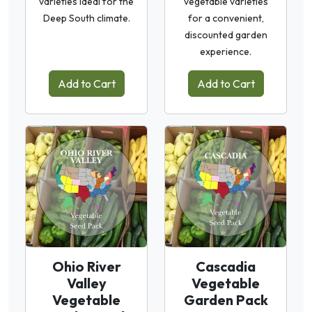
varieties ideal for the
vegetable varieties
Deep South climate.
for a convenient,
discounted garden
experience.
Add to Cart
Add to Cart
Ohio River
Cascadia
Valley
Vegetable
Vegetable
Garden Pack