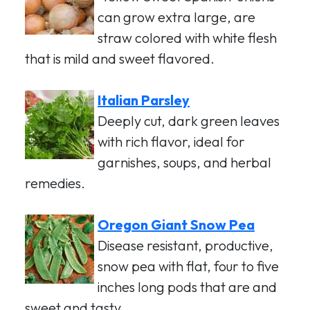
can grow extra large, are
straw colored with white flesh
that is mild and sweet flavored.
Italian Parsley
Deeply cut, dark green leaves
with rich flavor, ideal for
garnishes, soups, and herbal
remedies.
Oregon Giant Snow Pea
Disease resistant, productive,
snow pea with flat, four to five
inches long pods that are and
sweet and tasty.