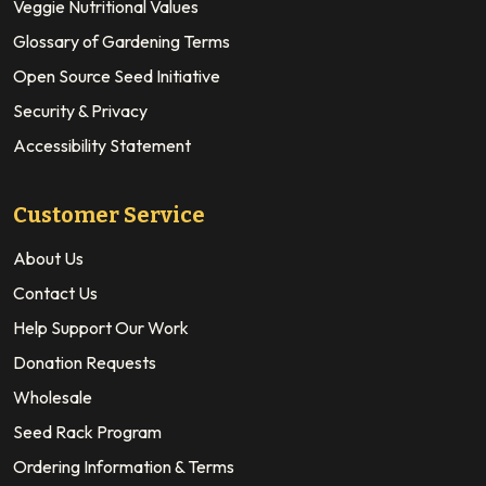
Veggie Nutritional Values
Glossary of Gardening Terms
Open Source Seed Initiative
Security & Privacy
Accessibility Statement
Customer Service
About Us
Contact Us
Help Support Our Work
Donation Requests
Wholesale
Seed Rack Program
Ordering Information & Terms