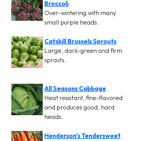
Broccoli
Over-wintering with many
small purple heads.
Catskill Brussels Sprouts
Large, dark-green and firm
sprouts.
All Seasons Cabbage
Heat resistant, fine-flavored
and produces good, hard
heads.
Henderson's Tendersweet