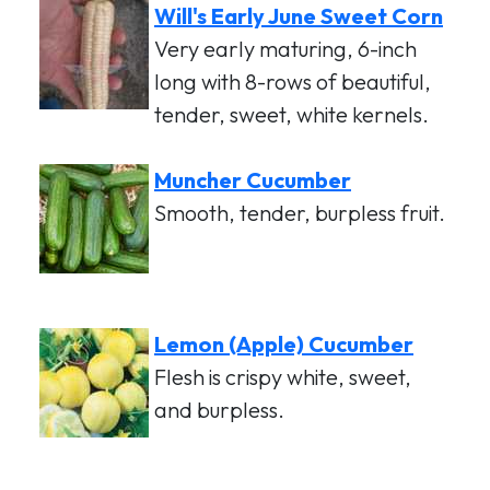
Will's Early June Sweet Corn
Very early maturing, 6-inch
long with 8-rows of beautiful,
tender, sweet, white kernels.
Muncher Cucumber
Smooth, tender, burpless fruit.
Lemon (Apple) Cucumber
Flesh is crispy white, sweet,
and burpless.