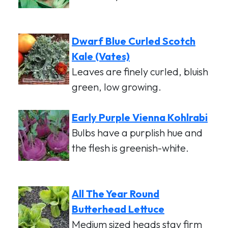
Dwarf Blue Curled Scotch
Kale (Vates)
Leaves are finely curled, bluish
green, low growing.
Early Purple Vienna Kohlrabi
Bulbs have a purplish hue and
the flesh is greenish-white.
All The Year Round
Butterhead Lettuce
Medium sized heads stay firm