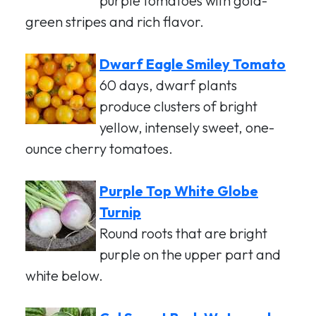
purple tomatoes with gold-
green stripes and rich flavor.
Dwarf Eagle Smiley Tomato
60 days, dwarf plants
produce clusters of bright
yellow, intensely sweet, one-
ounce cherry tomatoes.
Purple Top White Globe
Turnip
Round roots that are bright
purple on the upper part and
white below.