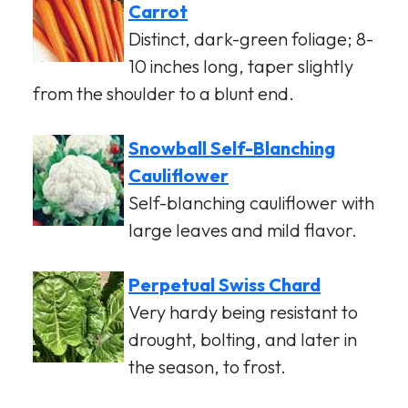
Carrot
Distinct, dark-green foliage; 8-
10 inches long, taper slightly
from the shoulder to a blunt end.
Snowball Self-Blanching
Cauliflower
Self-blanching cauliflower with
large leaves and mild flavor.
Perpetual Swiss Chard
Very hardy being resistant to
drought, bolting, and later in
the season, to frost.