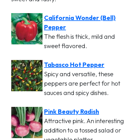
California Wonder (Bell)
Pepper
The flesh is thick, mild and
sweet flavored.
Tabasco Hot Pepper
Spicy and versatile, these
peppers are perfect for hot
sauces and spicy dishes.
Pink Beauty Radish
Attractive pink. An interesting
addition to a tossed salad or
vegetable platter.