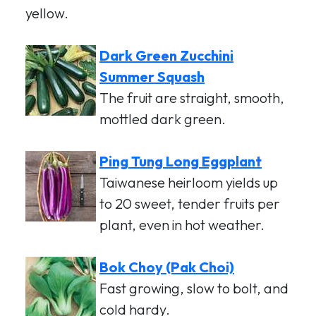
yellow.
Dark Green Zucchini
Summer Squash
The fruit are straight, smooth,
mottled dark green.
Ping Tung Long Eggplant
Taiwanese heirloom yields up
to 20 sweet, tender fruits per
plant, even in hot weather.
Bok Choy (Pak Choi)
Fast growing, slow to bolt, and
cold hardy.