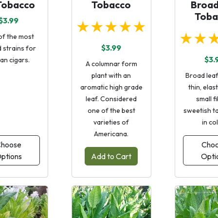
Tobacco
Tobacco
Broad
Toba
$3.99
★★★★★
★★
of the most
$3.99
 strains for
$3.
an cigars.
A columnar form
plant with an
Broad leaf
aromatic high grade
thin, elasti
leaf. Considered
small f
one of the best
sweetish ta
varieties of
in co
Americana.
hoose
Cho
ptions
Add to Cart
Opti