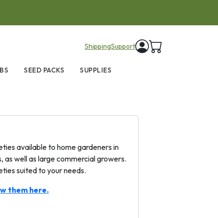
items in cart
Shipping
Support
BS
SEED PACKS
SUPPLIES
ties available to home gardeners in
 as well as large commercial growers.
eties suited to your needs.
ew them here.