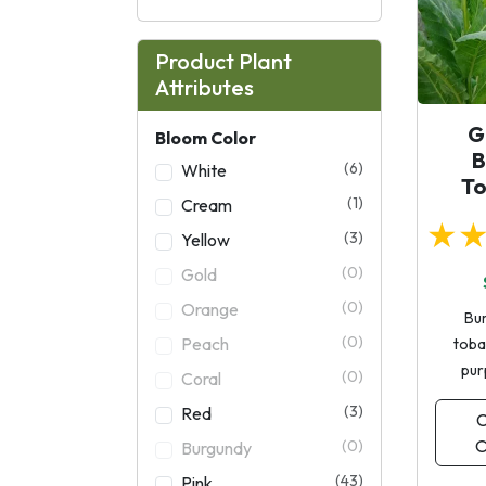
Product Plant
Attributes
G
Bloom Color
B
(6)
White
T
(1)
Cream
★
(3)
Yellow
(0)
Gold
(0)
Orange
Bu
(0)
Peach
toba
pur
(0)
Coral
(3)
Red
C
O
(0)
Burgundy
(43)
Pink