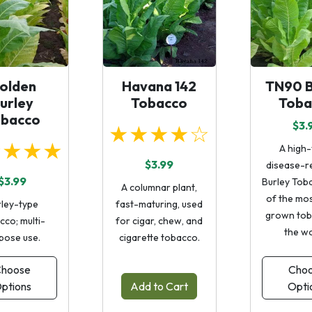
olden
Havana 142
TN90 B
urley
Tobacco
Toba
obacco
$3.
★★★★☆
★★★★
A high-
$3.99
disease-re
$3.99
Burley Tob
A columnar plant,
of the mos
rley-type
fast-maturing, used
grown tob
cco; multi-
for cigar, chew, and
the wo
pose use.
cigarette tobacco.
hoose
Cho
ptions
Add to Cart
Opti