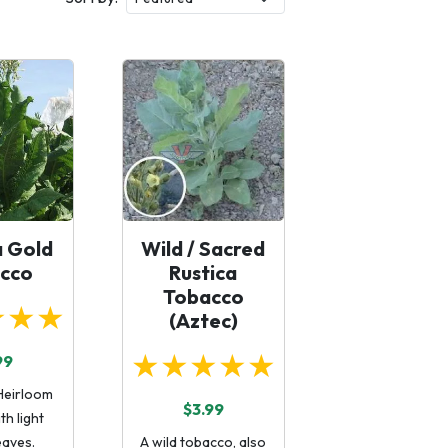
a Gold
Wild / Sacred
cco
Rustica
Tobacco
★★★
(Aztec)
★★★★★
99
Heirloom
$3.99
th light
eaves.
A wild tobacco, also