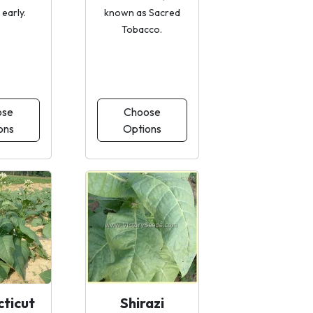
early.
known as Sacred
Tobacco.
ose
Choose
ons
Options
ticut
Shirazi