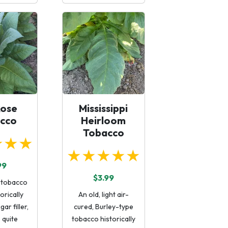
Rose
Mississippi
cco
Heirloom
Tobacco
★★★
★★★★★
99
$3.99
l tobacco
torically
An old, light air-
gar filler,
cured, Burley-type
o quite
tobacco historically