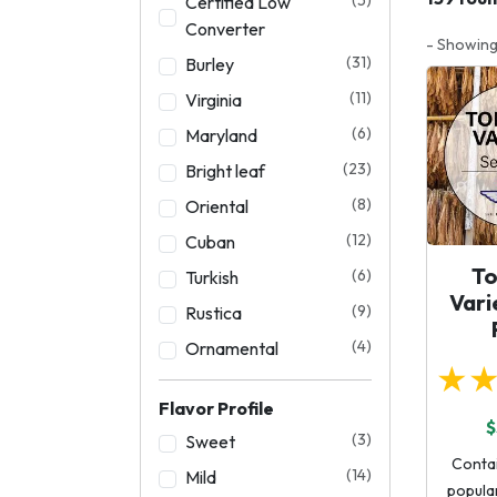
Certified Low
Converter
- Showing
(31)
Burley
(11)
Virginia
(6)
Maryland
(23)
Bright leaf
(8)
Oriental
(12)
Cuban
T
(6)
Turkish
Vari
(9)
Rustica
(4)
Ornamental
★
Flavor Profile
$
(3)
Sweet
Conta
(14)
Mild
popular