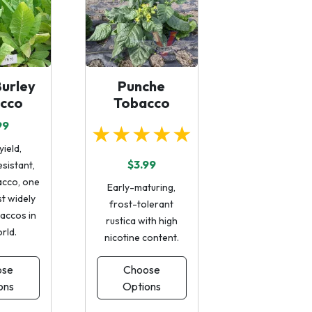
urley
Punche
cco
Tobacco
99
★★★★★
yield,
$3.99
sistant,
acco, one
Early-maturing,
t widely
frost-tolerant
accos in
rustica with high
rld.
nicotine content.
ose
Choose
ons
Options