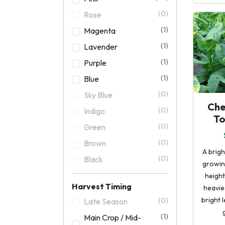
(0)
Rose
(1)
Magenta
(1)
Lavender
(1)
Purple
(1)
Blue
(0)
Sky Blue
Che
(0)
Indigo
T
(0)
Green
(0)
Brown
A brigh
(0)
Black
growing
height
Harvest Timing
heavie
bright 
(0)
Late Season
(1)
Main Crop / Mid-