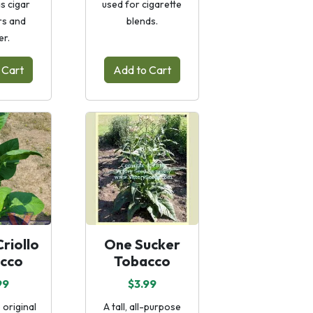
as cigar
used for cigarette
s and
blends.
er.
 Cart
Add to Cart
riollo
One Sucker
cco
Tobacco
99
$3.99
 original
A tall, all-purpose