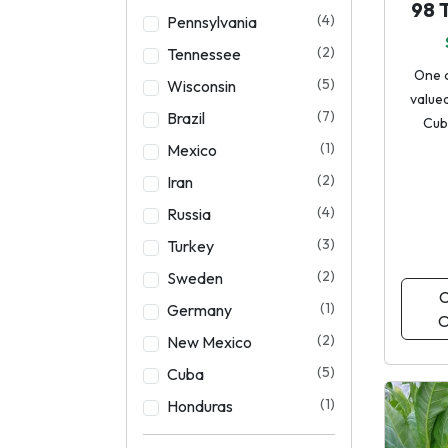
98 
(4)
Pennsylvania
(2)
Tennessee
One 
(5)
Wisconsin
valued
(7)
Brazil
Cub
(1)
Mexico
(2)
Iran
(4)
Russia
(3)
Turkey
(2)
Sweden
C
(1)
Germany
O
(2)
New Mexico
(5)
Cuba
(1)
Honduras