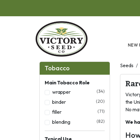
Skip to main content
NEW 
Seeds
Tobacco
Main Tobacco Role
Rar
(34)
wrapper
Victor
(20)
binder
the Un
No mat
(71)
filler
(82)
blending
We ha
How
Typical Use