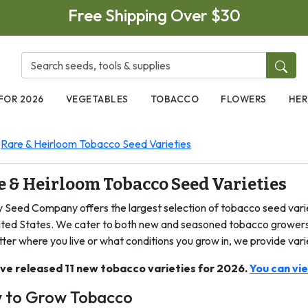
Free Shipping Over $30
FOR 2026
VEGETABLES
TOBACCO
FLOWERS
HER
Rare & Heirloom Tobacco Seed Varieties
e & Heirloom Tobacco Seed Varieties
y Seed Company offers the largest selection of tobacco seed varie
ited States. We cater to both new and seasoned tobacco growers,
ter where you live or what conditions you grow in, we provide vari
ve released 11 new tobacco varieties for 2026.
You can vi
 to Grow Tobacco