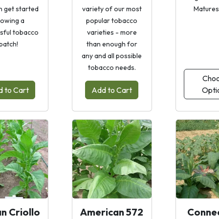
n get started
variety of our most
Matures 
owing a
popular tobacco
sful tobacco
varieties - more
patch!
than enough for
any and all possible
tobacco needs.
Cho
 to Cart
Add to Cart
Opti
n Criollo
American 572
Connec