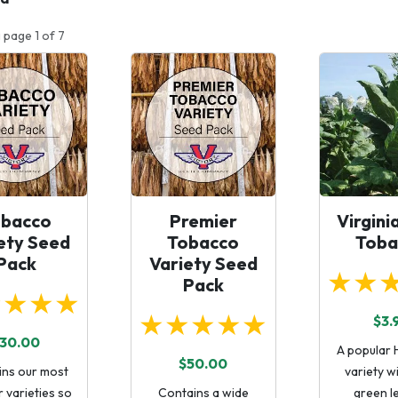
 page 1 of 7
obacco
Premier
Virgini
ety Seed
Tobacco
Toba
Pack
Variety Seed
★★
Pack
★★★★
★★★★★
$3.
30.00
A popular 
$50.00
ins our most
variety wi
 varieties so
Contains a wide
green l