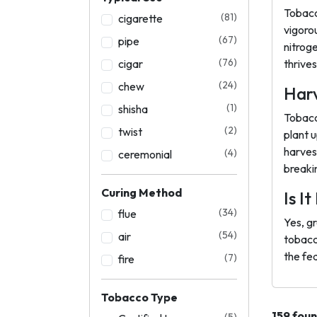
Tobacc
(81)
cigarette
vigoro
(67)
pipe
nitrog
(76)
cigar
thrives 
(24)
chew
Harv
(1)
shisha
Tobacc
(2)
twist
plant u
harves
(4)
ceremonial
breaki
Curing Method
Is I
(34)
flue
Yes, g
(54)
air
tobacc
the fed
(7)
fire
Tobacco Type
159 fou
(5)