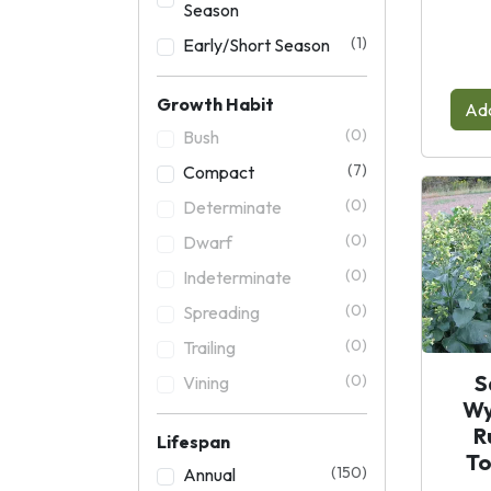
Season
(1)
Early/Short Season
Growth Habit
Add
(0)
Bush
(7)
Compact
(0)
Determinate
(0)
Dwarf
(0)
Indeterminate
(0)
Spreading
(0)
Trailing
S
(0)
Vining
Wy
R
Lifespan
T
(150)
Annual