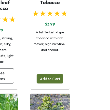
leaf
Tobacco
cco
★★★★★
★★★
$3.99
99
A tall Turkish-type
, strong,
tobacco with rich
c, silky,
flavor, high nicotine,
ibers,
and aroma.
ste, light
lor.
ose
ons
Add to Cart