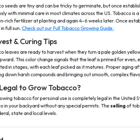
o seeds are tiny and can be tricky to germinate, but once establi
usly with minimal care in most climates across the US. Tobacco is 
en-rich fertilizer at planting and again 4–6 weeks later. Once esta
in full sun.
Check out our Full Tobacco Growing Guide.
est & Curing Tips
o leaves are ready to harvest when they turn a pale golden yellow
pward. This color change signals that the leaf is primed for even, 
ted in stages, with each leaf picked as it matures. Proper aging a
ng down harsh compounds and bringing out smooth, complex flavo
t Legal to Grow Tobacco?
rowing tobacco for personal use is completely legal in the United S
o in your backyard without any special permits. The
selling
of tob
eral, state and local levels.
nd