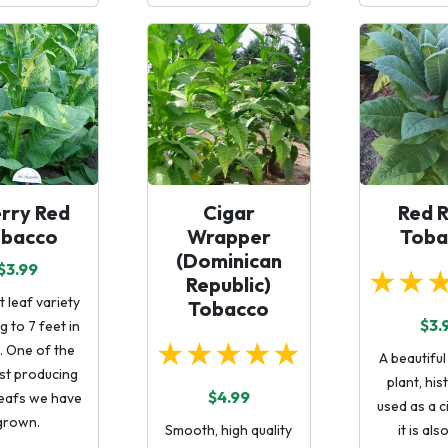
rry Red
Cigar
Red 
obacco
Wrapper
Toba
(Dominican
$3.99
★★
Republic)
t leaf variety
Tobacco
$3.
 to 7 feet in
★★★★★
. One of the
A beautifu
st producing
plant, his
$4.99
leafs we have
used as a ci
grown.
Smooth, high quality
it is als