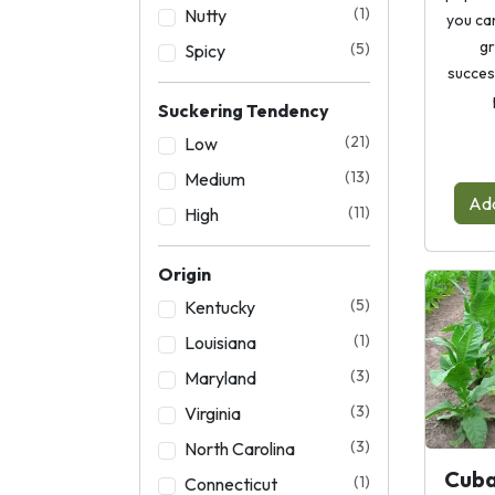
(1)
Nutty
you ca
gr
(5)
Spicy
succes
Suckering Tendency
(21)
Low
(13)
Medium
Add
(11)
High
Origin
(5)
Kentucky
(1)
Louisiana
(3)
Maryland
(3)
Virginia
(3)
North Carolina
Cuba
(1)
Connecticut