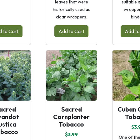
leaves that were
suitable 
historically used as
wrapper
cigar wrappers.
bind
 to Cart
Add to Cart
Add to
acred
Sacred
Cuban C
andot
Cornplanter
Toba
ustica
Tobacco
$3.
obacco
$3.99
One of the