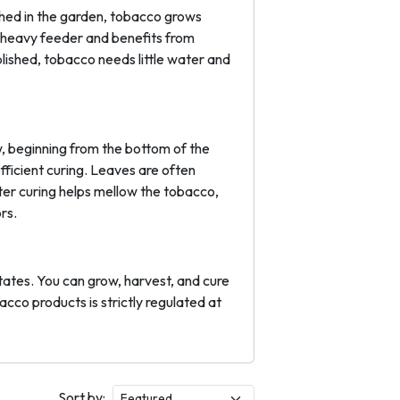
shed in the garden, tobacco grows
a heavy feeder and benefits from
blished, tobacco needs little water and
, beginning from the bottom of the
efficient curing. Leaves are often
fter curing helps mellow the tobacco,
rs.
tates. You can grow, harvest, and cure
acco products is strictly regulated at
Sort by: