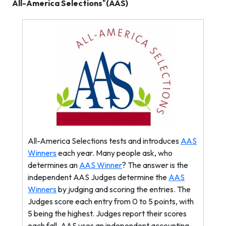
®
All-America Selections
(AAS)
All-America Selections tests and introduces
AAS
Winners
each year. Many people ask, who
determines an
AAS Winner
? The answer is the
independent AAS Judges determine the
AAS
Winners
by judging and scoring the entries. The
Judges score each entry from 0 to 5 points, with
5 being the highest. Judges report their scores
each fall. AAS uses an independent accounting