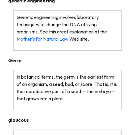
genetic engineering
Genetic engineering involves laboratory
techniques to change the DNA of living
organisms. See this great explanation at the
Mother's for Natural Law
Web site.
Germ
In botanical terms, the germ is the earliest form
of an organism; a seed, bud, or spore. That is, it is
the reproductive part of a seed — the embryo —
that grows into a plant.
glaucous