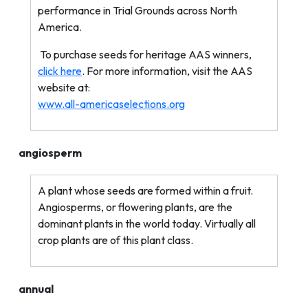
performance in Trial Grounds across North
America.
To purchase seeds for heritage AAS winners,
click here
. For more information, visit the AAS
website at:
www.all-americaselections.org
angiosperm
A plant whose seeds are formed within a fruit.
Angiosperms, or flowering plants, are the
dominant plants in the world today. Virtually all
crop plants are of this plant class.
annual