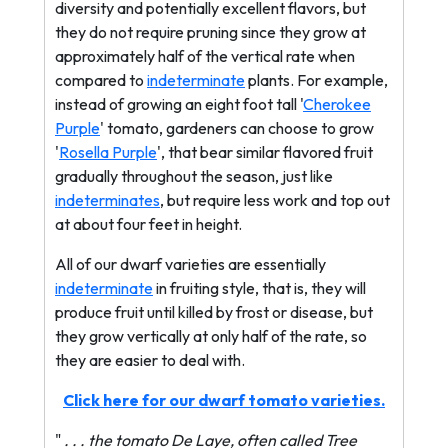
diversity and potentially excellent flavors, but
they do not require pruning since they grow at
approximately half of the vertical rate when
compared to
indeterminate
plants. For example,
instead of growing an eight foot tall '
Cherokee
Purple
' tomato, gardeners can choose to grow
'
Rosella Purple
', that bear similar flavored fruit
gradually throughout the season, just like
indeterminates
, but require less work and top out
at about four feet in height.
All of our dwarf varieties are essentially
indeterminate
in fruiting style, that is, they will
produce fruit until killed by frost or disease, but
they grow vertically at only half of the rate, so
they are easier to deal with.
Click here for our dwarf tomato varieties.
"
. . . the tomato De Laye, often called Tree