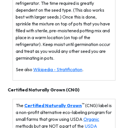
refrigerator. The time required is greatly
dependent on the seed type. (This also works
best with larger seeds.) Once this is done,
sprinkle the mixture on top of pots that you have
filled with sterile, pre-moistened potting mix and
place in a warm location (on top of the
refrigerator). Keep moist until germination occur
and treat as you would any other seed you are
germinating in pots.
See also
Wikipedia - Stratification
.
Certified Naturally Grown (
CNG
)
™
The
Certified Naturally Grown
(CNG) label is
a non-profit alternative eco-labeling program for
small farms that grow using USDA
Organic
methods but are NOT a part of the
USDA