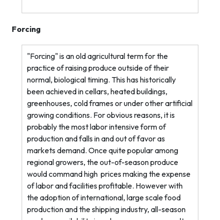
Forcing
"Forcing" is an old agricultural term for the
practice of raising produce outside of their
normal, biological timing. This has historically
been achieved in cellars, heated buildings,
greenhouses, cold frames or under other artificial
growing conditions. For obvious reasons, it is
probably the most labor intensive form of
production and falls in and out of favor as
markets demand. Once quite popular among
regional growers, the out-of-season produce
would command high
prices making the expense
of labor and facilities profitable. However with
the adoption of international, large scale food
production and the shipping industry, all-season