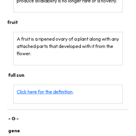
produce availability is no longer rare or a novelty.
fruit
A fruit is a ripened ovary of a plant along with any
attached parts that developed with it from the
flower.
full sun
Click here for the definition
.
- G -
gene