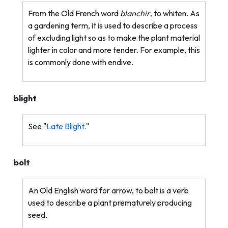
From the Old French word
blanchir
, to whiten. As
a gardening term, it is used to describe a process
of excluding light so as to make the plant material
lighter in color and more tender. For example, this
is commonly done with endive.
blight
See "
Late Blight
."
bolt
An Old English word for arrow, to bolt is a verb
used to describe a plant prematurely producing
seed.