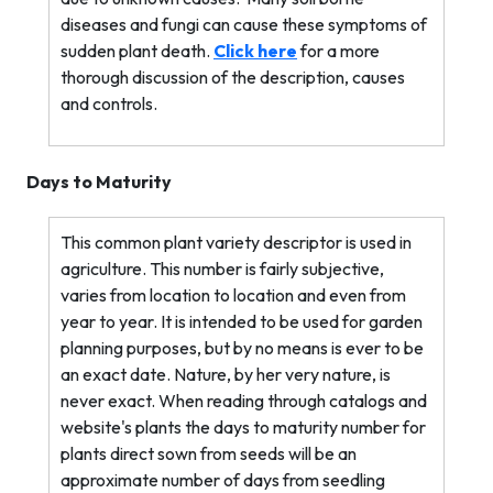
diseases and fungi can cause these symptoms of
sudden plant death.
Click here
for a more
thorough discussion of the description, causes
and controls.
Days to Maturity
This common plant variety descriptor is used in
agriculture. This number is fairly subjective,
varies from location to location and even from
year to year. It is intended to be used for garden
planning purposes, but by no means is ever to be
an exact date. Nature, by her very nature, is
never exact. When reading through catalogs and
website's plants the days to maturity number for
plants direct sown from seeds will be an
approximate number of days from seedling