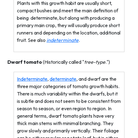
Plants with this growth habit are usually short,
compact bushes and meet the main definition of
being
determinate, but along with producing a
primary main crop, they will usually produce short
runners and depending on the location, additional
fruit. See also
indeterminate
.
Dwarf tomato
(Historically called "
tree-type
.")
Indeterminate
,
determinate
, and dwarf are the
three major categories of tomato growth habits.
There is much variability within the dwarfs, but it
is subtle and does not seem to be consistent from
season to season, or even region to region. In
general terms, dwarf tomato plants have very
thick main stems with minimal branching. They
grow slowly and primarily vertically. Their foliage