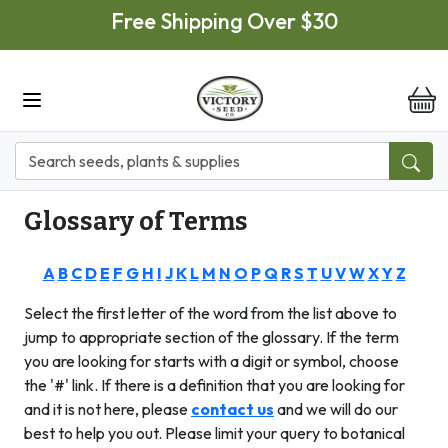
Skip to main content
Free Shipping Over $30
it
Glossary of Terms
A
B
C
D
E
F
G
H
I
J
K
L
M
N
O
P
Q
R
S
T
U
V
W
X
Y
Z
Select the first letter of the word from the list above to
jump to appropriate section of the glossary. If the term
you are looking for starts with a digit or symbol, choose
the '#' link. If there is a definition that you are looking for
and it is not here, please
contact us
and
we will do our
best to help you out. Please limit your query to botanical