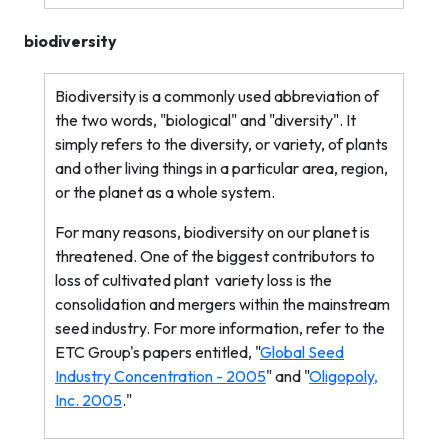
biodiversity
Biodiversity is a commonly used abbreviation of
the two words, "biological" and "diversity". It
simply refers to the diversity, or variety, of plants
and other living things in a particular area, region,
or the planet as a whole system.
For many reasons, biodiversity on our planet is
threatened. One of the biggest contributors to
loss of cultivated plant
variety loss is the
consolidation and mergers within the mainstream
seed industry. For more information, refer to the
ETC Group's papers entitled, "
Global Seed
Industry Concentration - 2005
" and "
Oligopoly,
Inc. 2005
."