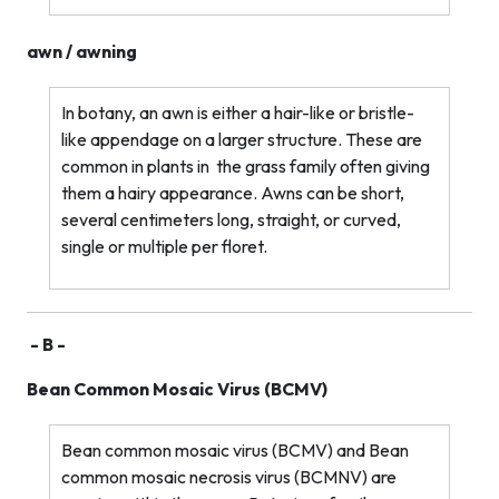
awn / awning
In botany, an awn is either a hair-like or bristle-
like appendage on a larger structure. These are
common in plants in
the grass family often giving
them a hairy appearance. Awns can be short,
several centimeters long, straight, or curved,
single or multiple per floret.
- B -
Bean Common Mosaic Virus (BCMV)
Bean common mosaic virus (BCMV) and Bean
common mosaic necrosis virus (BCMNV) are