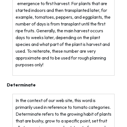
emergence to first harvest. For plants that are
started indoors and then transplanted later, for
example, tomatoes, peppers, and eggplants, the
number of days is from transplant until the first
ripe fruits. Generally, the main harvest occurs
days to weeks later, depending on the plant
species and what part of the plant is harvest and
used. To reiterate, these number are very
approximate and to be used for rough planning
purposes only!
Determinate
In the context of our web site, this word is
primarily used in reference to tomato categories.
Determinate refers to the growing habit of plants
that are bushy, grow to a specific point, set fruit