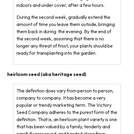
indoors and under cover, after a few hours.
During the second week, gradually extend the
amount of time you leave them outside, bringing
them back in during
the evening. By the end of
the second week, assuming that there is no
longer any threat of frost, your plants should be
ready for transplanting into the garden.
heirloom seed (aka
heritage
seed)
The definition does vary from person to person,
company to company. It has become a very
popular or trendy marketing term. The Victory
Seed Company adheres to the purest form of the
definition. That is, an heirloom plant variety is one
that has been valued by a family, tenderly and
carefully preserved, and handed along from