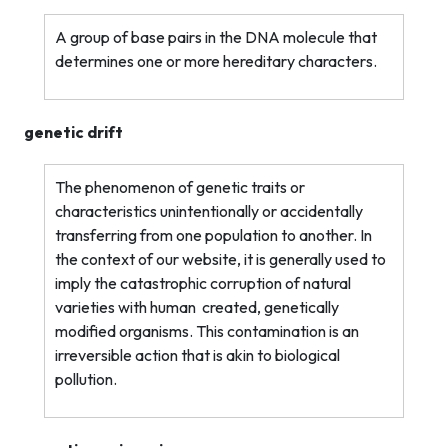
A group of base pairs in the DNA molecule that
determines one or more hereditary characters.
genetic drift
The phenomenon of genetic traits or
characteristics unintentionally or accidentally
transferring from one population to another. In
the context of our website, it is generally used to
imply the catastrophic corruption of natural
varieties with human
created, genetically
modified organisms. This contamination is an
irreversible action that is akin to biological
pollution.