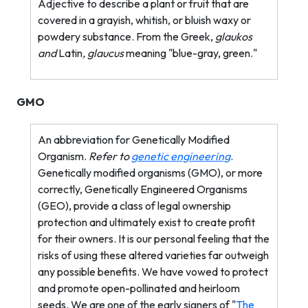
Adjective to describe a plant or fruit that are
covered in a grayish, whitish, or bluish waxy or
powdery substance. From the Greek,
glaukos
and
Latin
, glaucus
meaning "blue-gray, green."
GMO
An abbreviation for Genetically Modified
Organism.
Refer to
genetic engineering
.
Genetically modified organisms (GMO), or more
correctly, Genetically Engineered Organisms
(GEO), provide a class of legal ownership
protection and ultimately exist to create profit
for their owners. It is our personal feeling that the
risks of using these altered varieties far outweigh
any possible benefits. We have vowed to protect
and promote open-pollinated and heirloom
seeds. We are one of the early signers of "
The