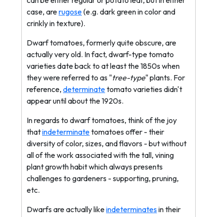
can be either regular or potato leaf, but in either
case, are
rugose
(e.g. dark green in color and
crinkly in texture).
Dwarf tomatoes, formerly quite obscure, are
actually very old. In fact, dwarf-type tomato
varieties date back to at least the 1850s when
they were referred to as "
tree-type
" plants. For
reference,
determinate
tomato varieties didn't
appear until about the 1920s.
In regards to dwarf tomatoes, think of the joy
that
indeterminate
tomatoes offer - their
diversity of color, sizes, and flavors - but without
all of the work associated with the tall, vining
plant growth habit which always presents
challenges to gardeners - supporting, pruning,
etc.
Dwarfs are actually like
indeterminates
in their