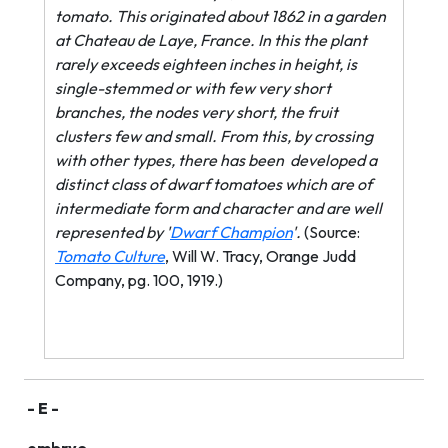
tomato. This originated about 1862 in a garden
at Chateau de Laye, France. In this the plant
rarely exceeds eighteen inches in height, is
single-stemmed or with few very short
branches, the nodes very short, the fruit
clusters few and small. From this, by crossing
with other types, there has been
developed a
distinct class of dwarf tomatoes which are of
intermediate form and character and are well
represented by '
Dwarf Champion
'.
(Source:
Tomato Culture
, Will W. Tracy, Orange Judd
Company, pg. 100, 1919.)
- E -