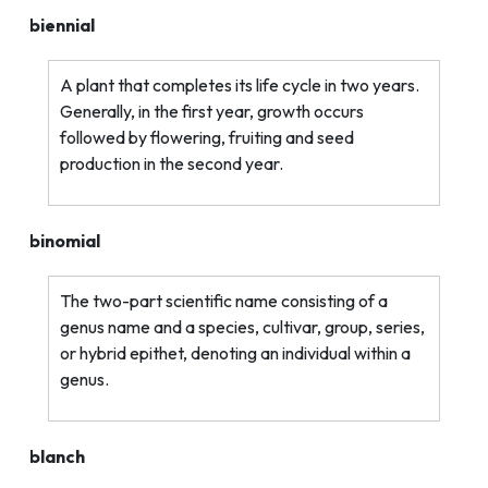
biennial
A plant that completes its life cycle in two years.
Generally, in the first year, growth occurs
followed by flowering, fruiting and seed
production in the second year.
binomial
The two-part scientific name consisting of a
genus name and a species, cultivar, group, series,
or hybrid epithet, denoting an individual within a
genus.
blanch