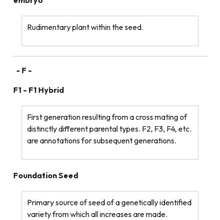
embryo
Rudimentary plant within the seed.
- F -
F1 - F1 Hybrid
First generation resulting from a cross mating of
distinctly different parental types. F2, F3, F4, etc.
are annotations for subsequent generations.
Foundation Seed
Primary source of seed of a genetically identified
variety from which all increases are made.