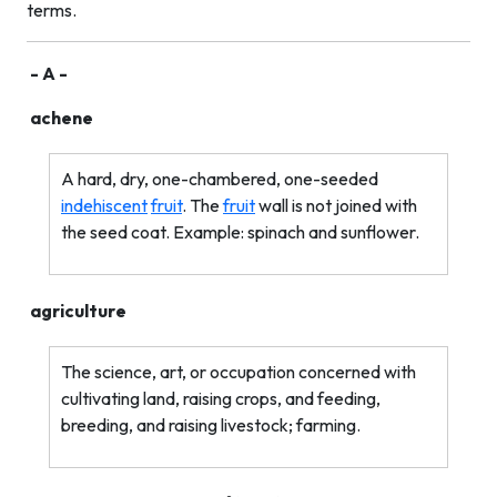
terms.
- A -
achene
A hard, dry, one-chambered, one-seeded
indehiscent
fruit
. The
fruit
wall is not joined with
the seed coat. Example: spinach and sunflower.
agriculture
The science, art, or occupation concerned with
cultivating land, raising crops, and feeding,
breeding, and raising livestock; farming.