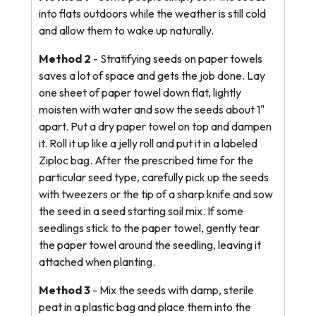
into flats outdoors while the weather is still cold
and allow them to wake up naturally.
Method 2
- Stratifying seeds on paper towels
saves a lot of space and gets the job done. Lay
one sheet of paper towel down flat, lightly
moisten with water and sow the seeds about 1"
apart. Put a dry paper towel on top and dampen
it. Roll it up like a jelly roll and put it in a labeled
Ziploc bag. After the prescribed time for the
particular seed type, carefully pick up the seeds
with tweezers or the tip of a sharp knife and sow
the seed in a seed starting soil mix. If some
seedlings stick to the paper towel, gently tear
the paper towel around the seedling, leaving it
attached when planting.
Method 3
- Mix the seeds with damp, sterile
peat in a plastic bag and place them into the