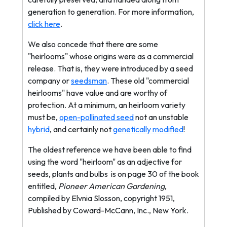
generation to generation. For more information,
click here
.
We also concede that there are some
"heirlooms" whose origins were as a commercial
release. That is, they were introduced by a seed
company or
seedsman
. These old "commercial
heirlooms" have value and are worthy of
protection. At a minimum, an heirloom variety
must be,
open-pollinated seed
not an unstable
hybrid
, and certainly not
genetically modified
!
The oldest reference we have been able to find
using the word "heirloom" as an adjective for
seeds, plants and bulbs
is on page 30 of the book
entitled,
Pioneer American Gardening
,
compiled by Elvnia Slosson, copyright 1951,
Published by Coward-McCann, Inc., New York.