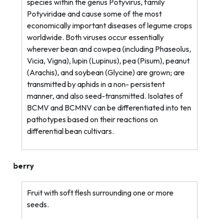
species within the genus Potyvirus, family
Potyviridae and cause some of the most
economically important diseases of legume crops
worldwide. Both viruses occur essentially
wherever bean and cowpea (including Phaseolus,
Vicia, Vigna), lupin (Lupinus), pea (Pisum), peanut
(Arachis), and soybean (Glycine) are grown; are
transmitted by aphids in a non-
persistent
manner, and also seed-transmitted. Isolates of
BCMV and BCMNV can be differentiated into ten
pathotypes based on their reactions on
differential bean cultivars.
berry
Fruit with soft flesh surrounding one or more
seeds.