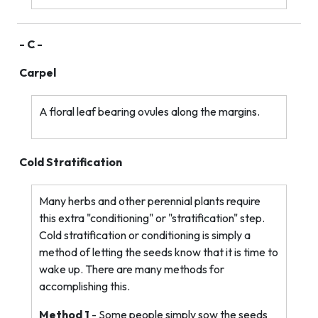
- C -
Carpel
A floral leaf bearing ovules along the margins.
Cold Stratification
Many herbs and other perennial plants require
this extra "conditioning" or "stratification" step.
Cold stratification or conditioning is simply a
method of letting the seeds know that it is time to
wake up. There are many methods for
accomplishing this.
Method 1
- Some people simply sow the seeds