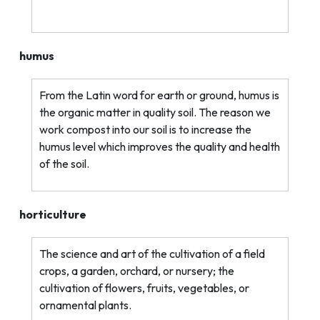
humus
From the Latin word for earth or ground, humus is
the organic matter in quality soil. The reason we
work compost into our soil is to increase the
humus level which improves the quality and health
of the soil.
horticulture
The science and art of the cultivation of a field
crops, a garden, orchard, or nursery; the
cultivation of flowers, fruits, vegetables, or
ornamental plants.