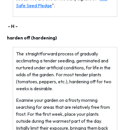
Safe Seed Pledge
".
- H -
harden off (hardening)
The
straightforward process of gradually
acclimating a tender seedling, germinated and
nurtured under artificial conditions, for life in the
wilds of the garden. For most tender plants
(tomatoes, peppers, etc.), hardening off for two
weeks is desirable.
Examine your garden on a frosty morning
searching for areas that are relatively free from
frost. For the first week, place your plants
outside during the warmest part of the day.
Initially limit their exposure, bringing them back