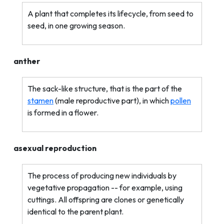
A plant that completes its lifecycle, from seed to
seed, in one growing season.
anther
The sack-like structure, that is the part of the
stamen
(male reproductive part), in which
pollen
is formed in a flower.
asexual reproduction
The process of producing new individuals by
vegetative propagation -- for example, using
cuttings. All offspring are clones or genetically
identical to the parent plant.