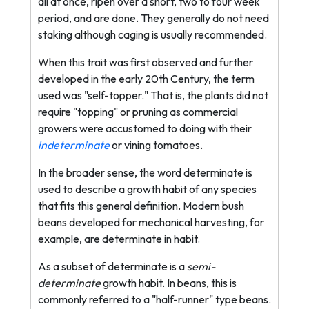
all at once, ripen over a short, two to four week
period, and are done. They generally do not need
staking although caging is usually recommended.
When this trait was first observed and further
developed in the early 20th Century, the term
used was "self-topper." That is, the plants did not
require "topping" or pruning as commercial
growers were accustomed to doing with their
indeterminate
or vining tomatoes.
In the broader sense, the word determinate is
used to describe a growth habit of any species
that fits this general definition. Modern bush
beans developed for mechanical harvesting, for
example, are determinate in habit.
As a subset of determinate is a
semi-
determinate
growth habit. In beans, this is
commonly referred to a "half-runner" type beans.