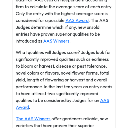
firm to calculate the average score of each entry.
Only the entry with the highest average score is
considered for a possible
AAS Award
. The AAS
Judges determine which, if any, new unsold
entries have proven superior qualities to be
introduced as
AAS Winners
.
What qualities will Judges score? Judges look for
significantly improved qualities such as earliness
to bloom or harvest, disease or pest tolerance,
novel colors or flavors, novel flower forms, total
yield, length of flowering or harvest and overall
performance. In the last ten years an entry needs
to have at least two significantly improved
qualities to be considered by Judges for an
AAS
Award
.
The AAS Winners
offer gardeners reliable, new
varieties that have proven their superior