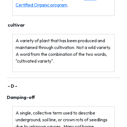
Certified Organic program
.
cultivar
A variety of plant that has been produced and
maintained through cultivation. Not a wild variety.
A word from the combination of the two words,
"cultivated variety".
- D -
Damping-off
A single, collective term used to describe
underground, soil line, or crown rots of seedlings
due to unknown causes.
Many soil borne