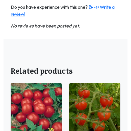
Do you have experience with this one?
📝 📣
Write a
review!
No reviews have been posted yet.
Related products