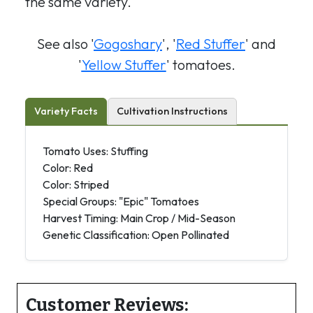
the same variety.
See also '
Gogoshary
', '
Red Stuffer
' and
'
Yellow Stuffer
' tomatoes.
Variety Facts
Cultivation Instructions
Tomato Uses: Stuffing
Color: Red
Color: Striped
Special Groups: "Epic" Tomatoes
Harvest Timing: Main Crop / Mid-Season
Genetic Classification: Open Pollinated
Customer Reviews: