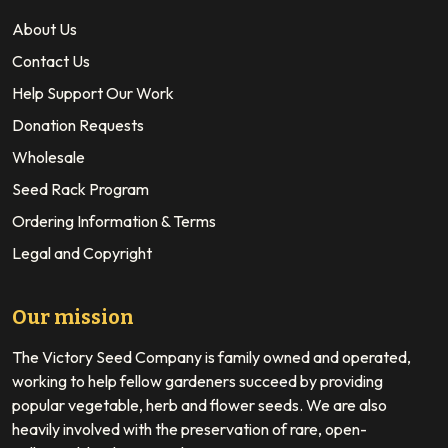
About Us
Contact Us
Help Support Our Work
Donation Requests
Wholesale
Seed Rack Program
Ordering Information & Terms
Legal and Copyright
Our mission
The Victory Seed Company is family owned and operated,
working to help fellow gardeners succeed by providing
popular vegetable, herb and flower seeds. We are also
heavily involved with the preservation of rare, open-