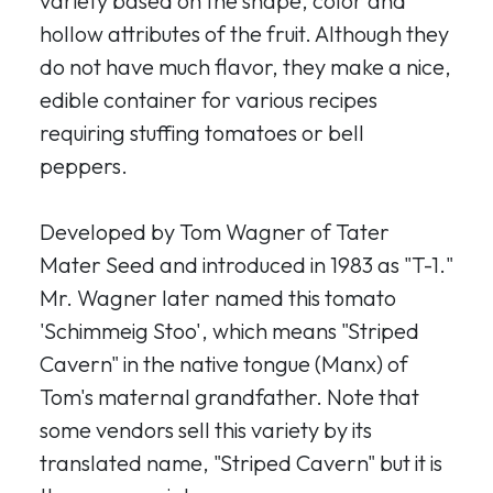
variety based on the shape, color and
hollow attributes of the fruit. Although they
do not have much flavor, they make a nice,
edible container for various recipes
requiring stuffing tomatoes or bell
peppers.
Developed by Tom Wagner of Tater
Mater Seed and introduced in 1983 as "T-1."
Mr. Wagner later named this tomato
'Schimmeig Stoo', which means "Striped
Cavern" in the native tongue (Manx) of
Tom's maternal grandfather. Note that
some vendors sell this variety by its
translated name, "Striped Cavern" but it is