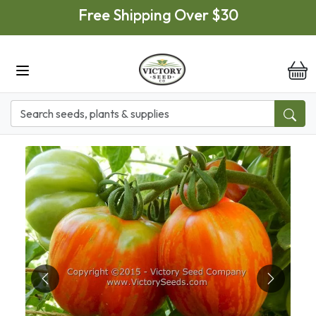
Skip to main content
Free Shipping Over $30
it
Previous
Next