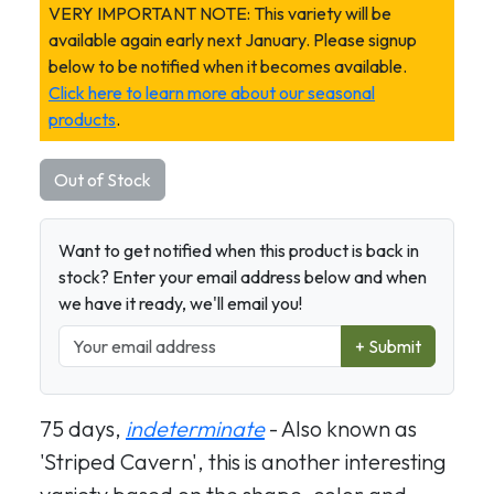
VERY IMPORTANT NOTE: This variety will be
available again early next January. Please signup
below to be notified when it becomes available.
Click here to learn more about our seasonal
products
.
Out of Stock
Want to get notified when this product is back in
stock? Enter your email address below and when
we have it ready, we'll email you!
+ Submit
75 days,
indeterminate
- Also known as
'Striped Cavern', this is another interesting