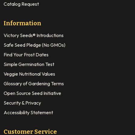
Catalog Request
Information
Victory Seeds® Introductions
Safe Seed Pledge (No GMOs)
Find Your Frost Dates
Simple Germination Test
Veggie Nutritional Values
Glossary of Gardening Terms
Open Source Seed Initiative
Security & Privacy
Accessibility Statement
Customer Service