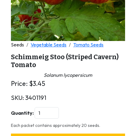
Seeds
Vegetable Seeds
Tomato Seeds
Schimmeig Stoo (Striped Cavern)
Tomato
Solanum lycopersicum
Price:
$
3.45
SKU:
3401191
Quantity:
Each packet contains approximately 20 seeds.