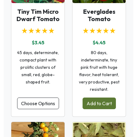
Tiny Tim Micro
Everglades
Dwarf Tomato
Tomato
★★★★★
★★★★★
$3.45
$4.45
45 days, determinate,
80 days,
compact plant with
indeterminate, tiny
prolific clusters of
pink fruit with huge
small, red, globe-
flavor, heat tolerant,
shaped fruit.
very productive, pest
resistant.
Choose Options
Add to Cart