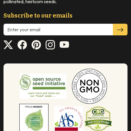
pollinated, heirloom seeds.
Subscribe to our emails