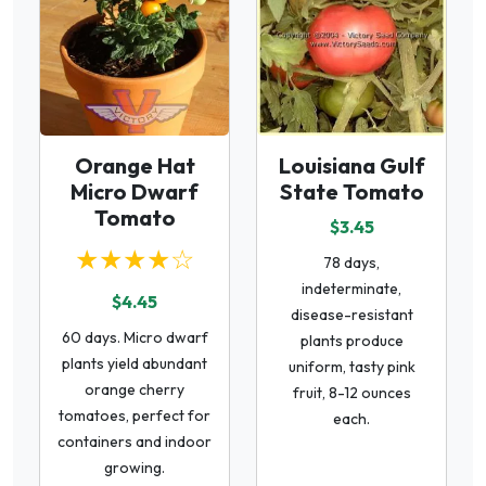
Orange Hat
Louisiana Gulf
Micro Dwarf
State Tomato
Tomato
$3.45
★★★★☆
78 days,
indeterminate,
$4.45
disease-resistant
60 days. Micro dwarf
plants produce
plants yield abundant
uniform, tasty pink
orange cherry
fruit, 8-12 ounces
tomatoes, perfect for
each.
containers and indoor
growing.