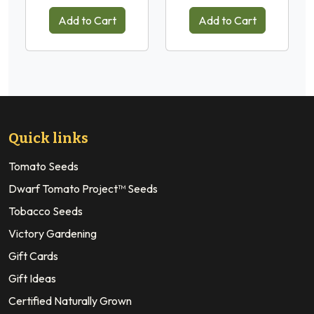
Add to Cart
Add to Cart
Quick links
Tomato Seeds
Dwarf Tomato Project™ Seeds
Tobacco Seeds
Victory Gardening
Gift Cards
Gift Ideas
Certified Naturally Grown