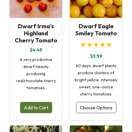
Dwarf Irma's
Dwarf Eagle
Highland
Smiley Tomato
Cherry Tomato
★★★★★
$4.45
$3.59
A very productive
60 days, dwarf plants
dwarf heavily
produce clusters of
producing
bright yellow, intensely
red/chocolate cherry
sweet, one-ounce
tomatoes.
cherry tomatoes.
Add to Cart
Choose Options