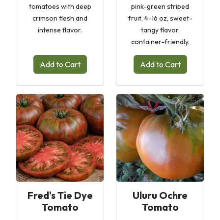
tomatoes with deep
pink-green striped
crimson flesh and
fruit, 4-16 oz, sweet-
intense flavor.
tangy flavor,
container-friendly.
Add to Cart
Add to Cart
Fred's Tie Dye
Uluru Ochre
Tomato
Tomato