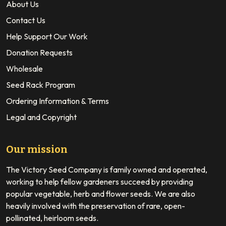
About Us
Contact Us
Help Support Our Work
Donation Requests
Wholesale
Seed Rack Program
Ordering Information & Terms
Legal and Copyright
Our mission
The Victory Seed Company is family owned and operated,
working to help fellow gardeners succeed by providing
popular vegetable, herb and flower seeds. We are also
heavily involved with the preservation of rare, open-
pollinated, heirloom seeds.