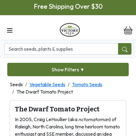
Skip to main content
Free Shipping Over $30
it
Show Filters
▼
Seeds
Vegetable Seeds
Tomato Seeds
The Dwarf Tomato Project
The Dwarf Tomato Project
In 2005, Craig LeHoullier (aka
nctomatoman
) of
Raleigh, North Carolina, long time heirloom tomato
enthusiast and SSE member, discussed an idea