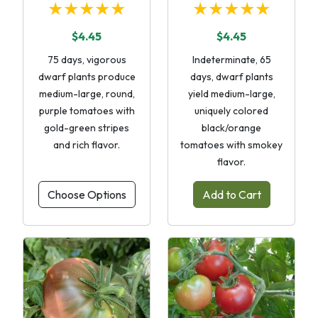
★★★★★
★★★★★
$4.45
$4.45
75 days, vigorous
Indeterminate, 65
dwarf plants produce
days, dwarf plants
medium-large, round,
yield medium-large,
purple tomatoes with
uniquely colored
gold-green stripes
black/orange
and rich flavor.
tomatoes with smokey
flavor.
Choose Options
Add to Cart