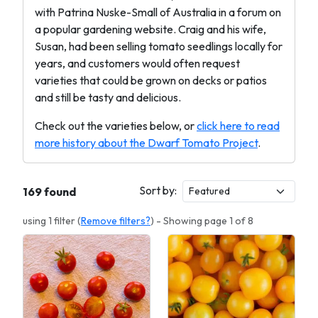
with Patrina Nuske-Small of Australia in a forum on
a popular gardening website. Craig and his wife,
Susan, had been selling tomato seedlings locally for
years, and customers would often request
varieties that could be grown on decks or patios
and still be tasty and delicious.
Check out the varieties below, or
click here to read
more history about the Dwarf Tomato Project
.
Sort by:
169 found
using 1 filter (
Remove filters?
) - Showing page 1 of 8