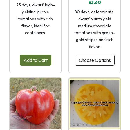
$3.60
75 days, dwarf, high-
yielding, purple
80 days, determinate,
tomatoes with rich
dwarf plants yield
flavor, ideal for
medium chocolate
containers.
tomatoes with green-
gold stripes and rich
flavor.
Add to Cart
Choose Options