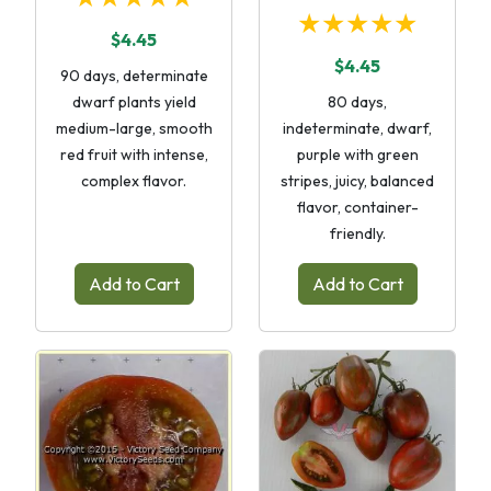
★★★★★
$4.45
$4.45
90 days, determinate
dwarf plants yield
80 days,
medium-large, smooth
indeterminate, dwarf,
red fruit with intense,
purple with green
complex flavor.
stripes, juicy, balanced
flavor, container-
friendly.
Add to Cart
Add to Cart