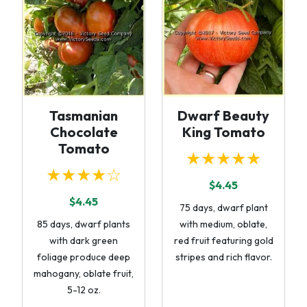
Tasmanian
Dwarf Beauty
Chocolate
King Tomato
Tomato
★★★★★
★★★★☆
$4.45
$4.45
75 days, dwarf plant
85 days, dwarf plants
with medium, oblate,
with dark green
red fruit featuring gold
foliage produce deep
stripes and rich flavor.
mahogany, oblate fruit,
5-12 oz.