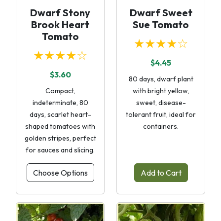
Dwarf Stony
Dwarf Sweet
Brook Heart
Sue Tomato
Tomato
★★★★☆
★★★★☆
$4.45
$3.60
80 days, dwarf plant
Compact,
with bright yellow,
indeterminate, 80
sweet, disease-
days, scarlet heart-
tolerant fruit, ideal for
shaped tomatoes with
containers.
golden stripes, perfect
for sauces and slicing.
Choose Options
Add to Cart