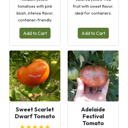
tomatoes with pink
fruit with sweet flavor,
blush, intense flavor,
ideal for containers.
container-friendly.
Add to Cart
Add to Cart
Sweet Scarlet
Adelaide
Dwarf Tomato
Festival
Tomato
★★★★★