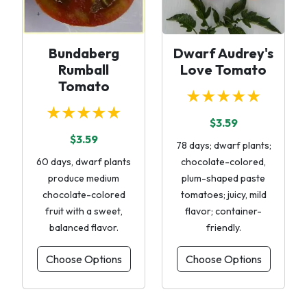
Bundaberg
Dwarf Audrey's
Rumball
Love Tomato
Tomato
★★★★★
★★★★★
$3.59
$3.59
78 days; dwarf plants;
60 days, dwarf plants
chocolate-colored,
produce medium
plum-shaped paste
chocolate-colored
tomatoes; juicy, mild
fruit with a sweet,
flavor; container-
balanced flavor.
friendly.
Choose Options
Choose Options