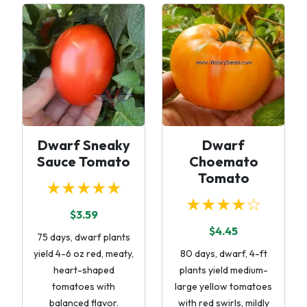
Dwarf Sneaky
Dwarf
Sauce Tomato
Choemato
Tomato
★★★★★
★★★★☆
$3.59
$4.45
75 days, dwarf plants
yield 4-6 oz red, meaty,
80 days, dwarf, 4-ft
heart-shaped
plants yield medium-
tomatoes with
large yellow tomatoes
balanced flavor.
with red swirls, mildly