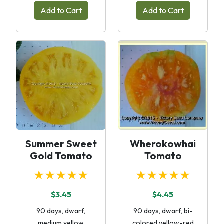
Add to Cart
Add to Cart
Summer Sweet
Wherokowhai
Gold Tomato
Tomato
★★★★★
★★★★★
$3.45
$4.45
90 days, dwarf,
90 days, dwarf, bi-
medium yellow
colored yellow-red