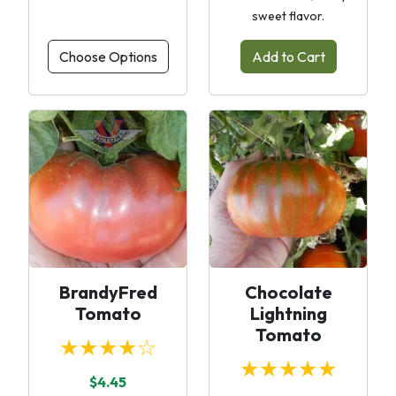
sweet flavor.
Choose Options
Add to Cart
BrandyFred
Chocolate
Tomato
Lightning
Tomato
★★★★☆
★★★★★
$4.45