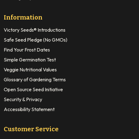
Information
Victory Seeds® Introductions
Safe Seed Pledge (No GMOs)
Find Your Frost Dates
Simple Germination Test
Veggie Nutritional Values
Glossary of Gardening Terms
Open Source Seed Initiative
Security & Privacy
Accessibility Statement
Customer Service