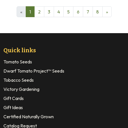
«
1
2
3
4
5
6
7
8
»
Quick links
Tomato Seeds
Dwarf Tomato Project™ Seeds
Tobacco Seeds
Victory Gardening
Gift Cards
Gift Ideas
Certified Naturally Grown
Catalog Request