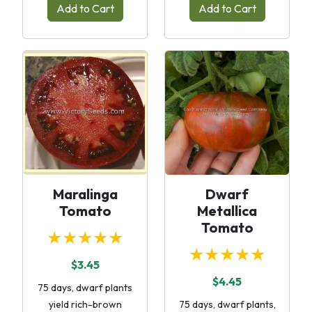
Add to Cart
Add to Cart
Maralinga
Dwarf
Tomato
Metallica
Tomato
★★★★★
★★★★★
$3.45
$4.45
75 days, dwarf plants
yield rich-brown
75 days, dwarf plants,