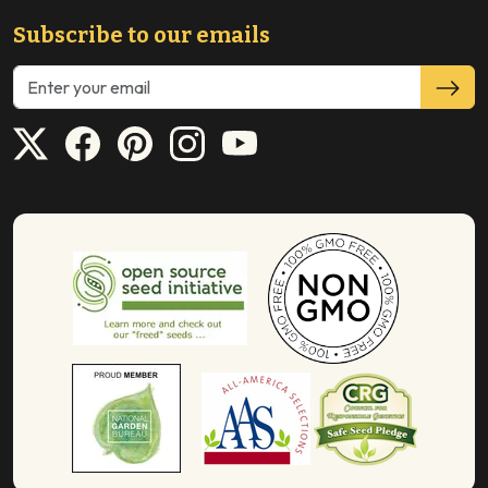
Subscribe to our emails