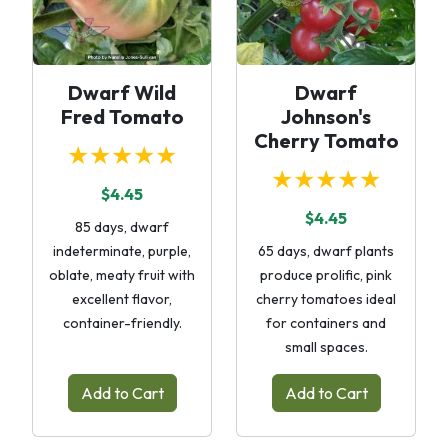
Dwarf Wild
Dwarf
Fred Tomato
Johnson's
Cherry Tomato
★★★★★
★★★★★
$4.45
$4.45
85 days, dwarf
indeterminate, purple,
65 days, dwarf plants
oblate, meaty fruit with
produce prolific, pink
excellent flavor,
cherry tomatoes ideal
container-friendly.
for containers and
small spaces.
Add to Cart
Add to Cart