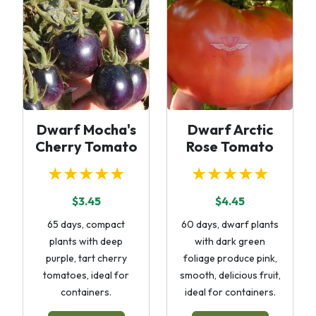
Dwarf Mocha's
Dwarf Arctic
Cherry Tomato
Rose Tomato
★★★★★
★★★★★
$3.45
$4.45
65 days, compact
60 days, dwarf plants
plants with deep
with dark green
purple, tart cherry
foliage produce pink,
tomatoes, ideal for
smooth, delicious fruit,
containers.
ideal for containers.