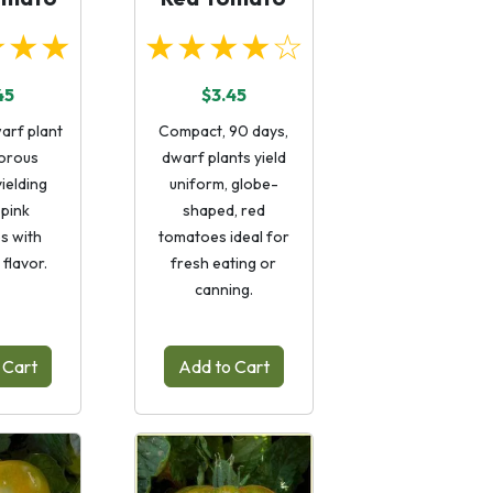
★★★
★★★★☆
45
$3.45
arf plant
Compact, 90 days,
gorous
dwarf plants yield
ielding
uniform, globe-
 pink
shaped, red
s with
tomatoes ideal for
flavor.
fresh eating or
canning.
 Cart
Add to Cart