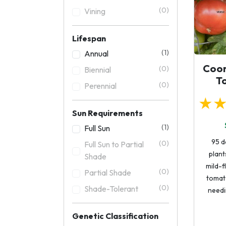
(0)
Vining
Lifespan
(1)
Annual
Coor
(0)
Biennial
T
(0)
Perennial
★
Sun Requirements
(1)
Full Sun
95 d
(0)
Full Sun to Partial
plants
Shade
mild-f
(0)
Partial Shade
tomat
(0)
Shade-Tolerant
needi
Genetic Classification