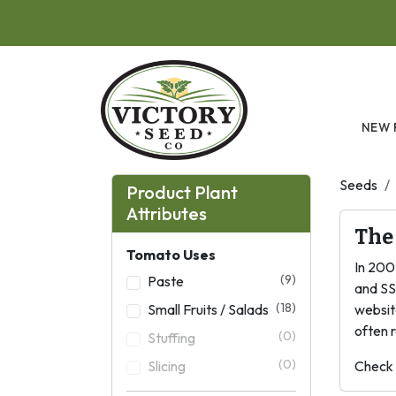
Skip to main content
NEW 
Seeds
Product Plant
Attributes
The
Tomato Uses
In 200
(9)
Paste
and SS
(18)
Small Fruits / Salads
websit
often r
(0)
Stuffing
(0)
Slicing
Check 