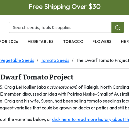
Free Shipping Over $30
FOR 2026
VEGETABLES
TOBACCO
FLOWERS
HER
Vegetable Seeds
Tomato Seeds
The Dwarf Tomato Projec
 Dwarf Tomato Project
5, Craig LeHoullier (aka
nctomatoman
) of Raleigh, North Carolin
E member, discussed an idea with Patrina Nuske-Small of Australi
e. Craig and his wife, Susan, had been selling tomato seedlings lo
equest varieties that could be grown on decks or patios and still be
out the varieties below, or
click here to read more history about 