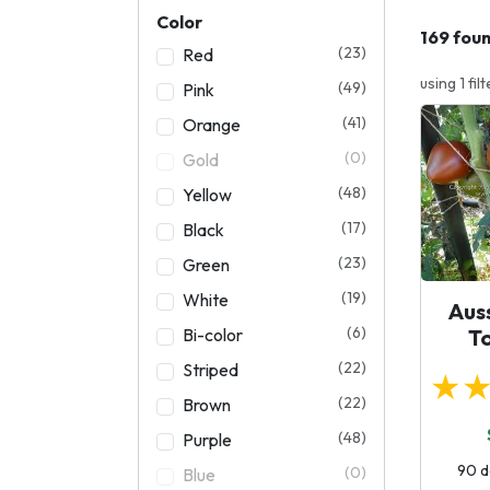
Color
169 fou
(23)
Red
using 1 filt
(49)
Pink
(41)
Orange
(0)
Gold
(48)
Yellow
(17)
Black
(23)
Green
(19)
White
Aus
(6)
Bi-color
T
(22)
Striped
★
(22)
Brown
(48)
Purple
90 d
(0)
Blue