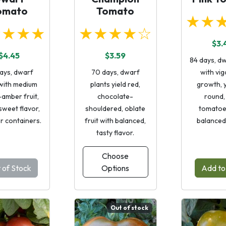
omato
Tomato
★★
★★★★
★★★★☆
$3.
$4.45
$3.59
84 days, dw
ays, dwarf
70 days, dwarf
with vi
 with medium
plants yield red,
growth, y
amber fruit,
chocolate-
round,
sweet flavor,
shouldered, oblate
tomatoe
or containers.
fruit with balanced,
balanced 
tasty flavor.
Choose
 of Stock
Options
Add to
Out of stock