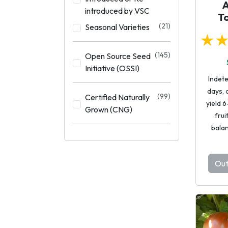
introduced by VSC
T
(21)
Seasonal Varieties
★
(145)
Open Source Seed
Initiative (OSSI)
Indet
days, 
(99)
Certified Naturally
yield 6
Grown (CNG)
frui
balan
Out