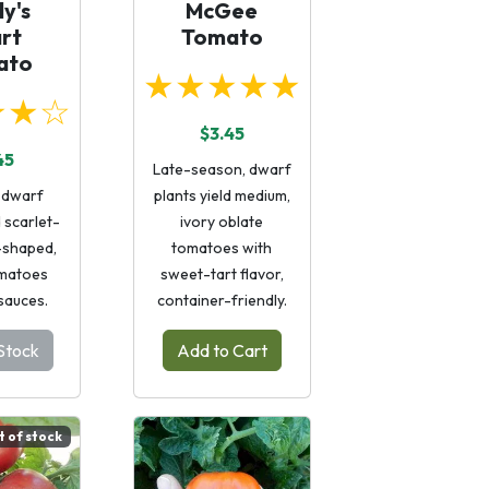
y's
McGee
rt
Tomato
ato
★★★★★
★★☆
$3.45
45
Late-season, dwarf
 dwarf
plants yield medium,
d scarlet-
ivory oblate
-shaped,
tomatoes with
matoes
sweet-tart flavor,
 sauces.
container-friendly.
Stock
Add to Cart
t of stock