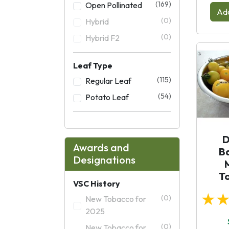
(169)
Open Pollinated
Add
(0)
Hybrid
(0)
Hybrid F2
Leaf Type
(115)
Regular Leaf
(54)
Potato Leaf
D
Awards and
B
Designations
T
VSC History
★
(0)
New Tobacco for
2025
(0)
New Tobacco for