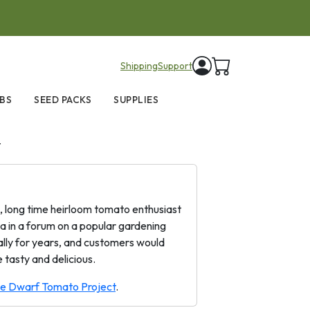
items in cart
Shipping
Support
BS
SEED PACKS
SUPPLIES
t
a, long time heirloom tomato enthusiast
a in a forum on a popular gardening
cally for years, and customers would
 tasty and delicious.
the Dwarf Tomato Project
.