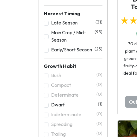
T
Harvest Timing
★
(31)
Late Season
(95)
Main Crop / Mid-
Season
70 d
(25)
Early/Short Season
plant
green-
Growth Habit
fruity-
ideal f
(0)
Bush
(0)
Compact
(0)
Determinate
Out
(1)
Dwarf
(0)
Indeterminate
(0)
Spreading
(0)
Trailing