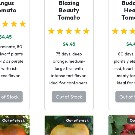
Angus
Blazing
Budd
omato
Beauty
Hea
Tomato
Tom
★★★★
★★★★★
★★
$4.45
$4.45
$4.
erminate, 80
dwarf plants
75 days, deep
80 days,
-12 oz purple
orange, medium-
plants yiel
t with rich,
large fruit with
red, heart
ced flavor.
intense tart flavor,
meaty to
ideal for containers.
ideal for
 of Stock
Out of Stock
Out of 
Out of stock
Out of stock
Ou