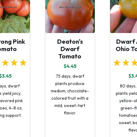
ong Pink
Deaton's
Dwarf 
omato
Dwarf
Ohio T
Tomato
★★★★
★★
$4.45
$3.45
$3.
75 days, dwarf
plants produce
ays, dwarf
80 days,
medium, chocolate-
 yield juicy,
plants yie
colored fruit with a
lavored pink
yellow-s
mild, sweet-tart
oes, 4-8 oz,
green-f
flavor.
ng support.
tomatoes
sweet, b
flav