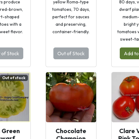
ts produce
yellow Roma-type
80 days, 
, red-brown,
tomatoes, 70 days,
dwarf plan
rt-shaped
perfect for sauces
medium-
toes with a
and preserving,
bright 
sweet flavor.
container-friendly.
tomatoes wi
sweet-tar
 of Stock
Out of Stock
Add to
Out of stock
g Green
Chocolate
Clare 
warf
Champion
Pink T