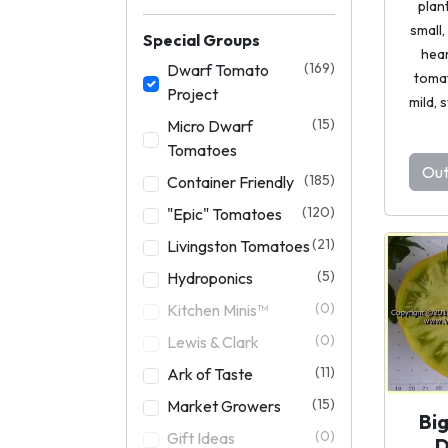
plan
small
Special Groups
hea
(169)
Dwarf Tomato
toma
Project
mild, 
(15)
Micro Dwarf
Tomatoes
Out
(185)
Container Friendly
(120)
"Epic" Tomatoes
(21)
Livingston Tomatoes
(5)
Hydroponics
(0)
Kitchen Minis™
(0)
Lewis & Clark
(11)
Ark of Taste
(15)
Market Growers
Bi
(0)
Gift Ideas
D