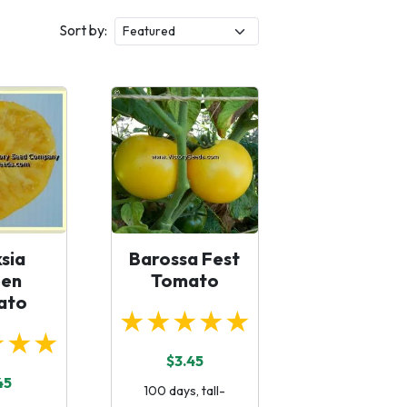
Sort by:
sia
Barossa Fest
en
Tomato
ato
★★★★★
★★★
$3.45
45
100 days, tall-