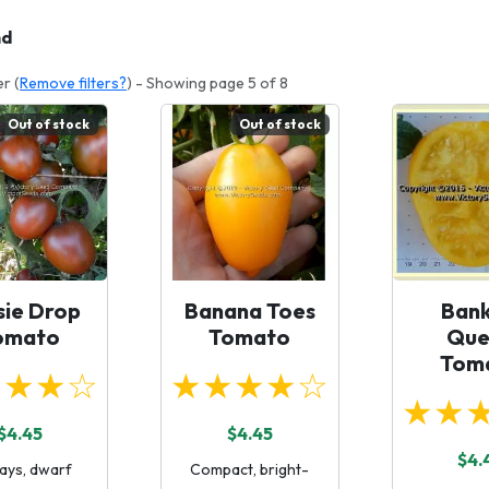
nd
er (
Remove filters?
) - Showing page 5 of 8
Out of stock
Out of stock
sie Drop
Banana Toes
Bank
omato
Tomato
Que
Tom
★★★☆
★★★★☆
★★
$4.45
$4.45
$4.
ays, dwarf
Compact, bright-