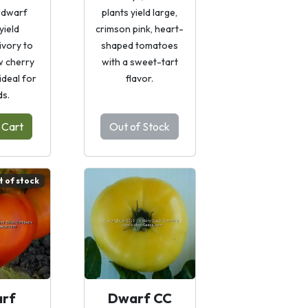
 dwarf
plants yield large,
yield
crimson pink, heart-
ivory to
shaped tomatoes
w cherry
with a sweet-tart
ideal for
flavor.
ds.
 Cart
Out of Stock
t of stock
rf
Dwarf CC