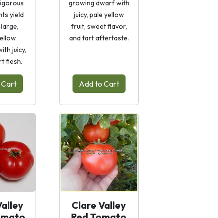
vigorous
growing dwarf with
ts yield
juicy, pale yellow
large,
fruit, sweet flavor,
yellow
and tart aftertaste.
th juicy,
t flesh.
 Cart
Add to Cart
Valley
Clare Valley
omato
Red Tomato