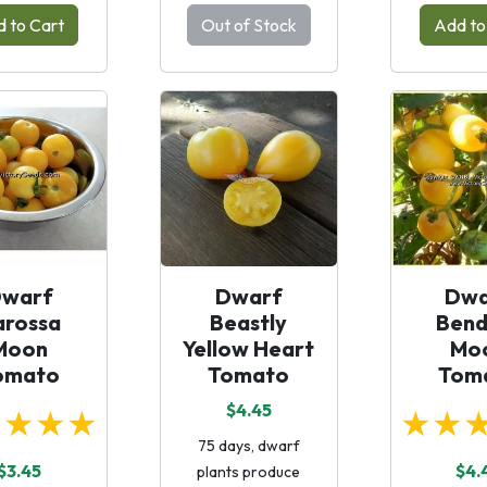
 to Cart
Out of Stock
Add to
warf
Dwarf
Dwa
arossa
Beastly
Bend
Moon
Yellow Heart
Mo
omato
Tomato
Tom
$4.45
★★★★
★★
75 days, dwarf
$3.45
$4.
plants produce