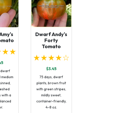
Amy's
Dwarf Andy's
omato
Forty
Tomato
★★★
★★★★☆
45
$3.45
 dwarf
ld medium
75 days, dwarf
kinned,
plants, brown fruit
leshed
with green stripes,
 with a
mildly sweet,
alanced
container-friendly,
or.
4-8 oz.