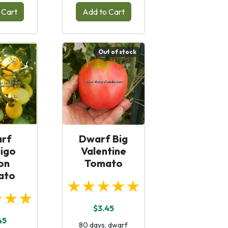
 Cart
Add to Cart
Out of stock
rf
Dwarf Big
igo
Valentine
on
Tomato
ato
★★★★★
★★★
$3.45
45
80 days, dwarf