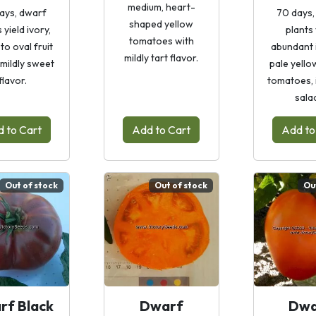
medium, heart-
ays, dwarf
70 days,
shaped yellow
 yield ivory,
plants 
tomatoes with
to oval fruit
abundant 
mildly tart flavor.
 mildly sweet
pale yello
flavor.
tomatoes, 
sala
 to Cart
Add to Cart
Add to
Out of stock
Out of stock
Ou
rf Black
Dwarf
Dwa