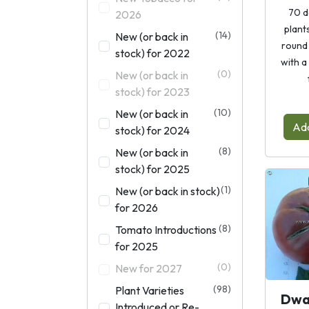
70 d
2026
plants
(14)
New (or back in
round 
stock) for 2022
with a
(0)
New (or back in
stock) for 2023
(10)
New (or back in
Add
stock) for 2024
(8)
New (or back in
stock) for 2025
(1)
New (or back in stock)
for 2026
(8)
Tomato Introductions
for 2025
(0)
New for 2027
(98)
Plant Varieties
Dwa
Introduced or Re-