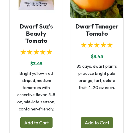
Dwarf Suz's
Dwarf Tanager
Beauty
Tomato
Tomato
★★★★★
★★★★★
$3.45
$3.45
85 days, dwarf plants
Bright yellow-red
produce bright pale
striped, medium
orange, tart, oblate
tomatoes with
fruit, 4-20 oz each.
assertive flavor, 5-8
oz, mid-late season,
container-friendly.
Add to Cart
Add to Cart