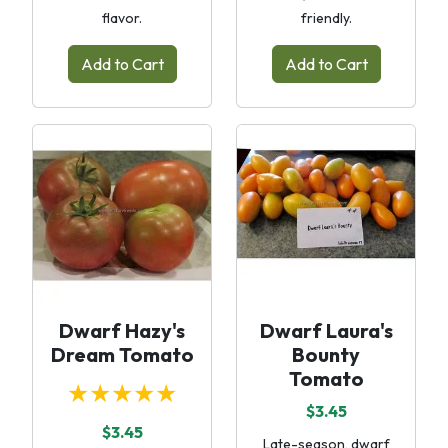
flavor.
friendly.
Add to Cart
Add to Cart
Dwarf Hazy's
Dwarf Laura's
Dream Tomato
Bounty
Tomato
★★★★★
$3.45
$3.45
Late-season, dwarf