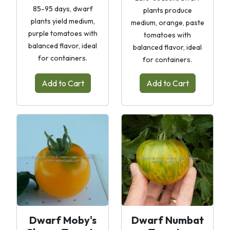
85-95 days, dwarf
plants produce
plants yield medium,
medium, orange, paste
purple tomatoes with
tomatoes with
balanced flavor, ideal
balanced flavor, ideal
for containers.
for containers.
Add to Cart
Add to Cart
Dwarf Moby's
Dwarf Numbat