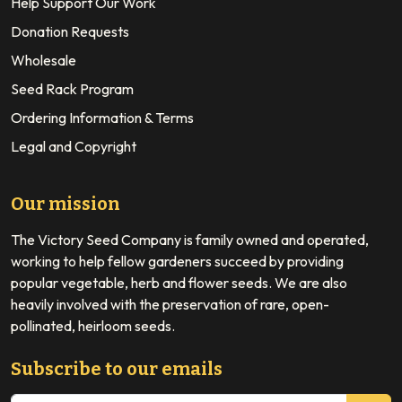
Help Support Our Work
Donation Requests
Wholesale
Seed Rack Program
Ordering Information & Terms
Legal and Copyright
Our mission
The Victory Seed Company is family owned and operated,
working to help fellow gardeners succeed by providing
popular vegetable, herb and flower seeds. We are also
heavily involved with the preservation of rare, open-
pollinated, heirloom seeds.
Subscribe to our emails