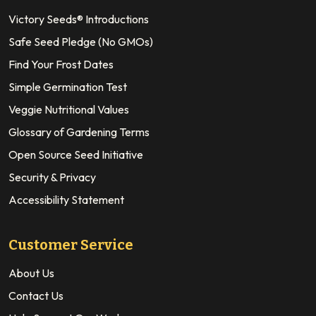
Victory Seeds® Introductions
Safe Seed Pledge (No GMOs)
Find Your Frost Dates
Simple Germination Test
Veggie Nutritional Values
Glossary of Gardening Terms
Open Source Seed Initiative
Security & Privacy
Accessibility Statement
Customer Service
About Us
Contact Us