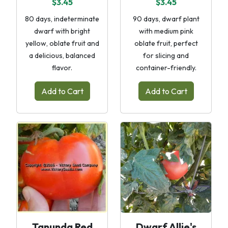
$3.45
$3.45
80 days, indeterminate
90 days, dwarf plant
dwarf with bright
with medium pink
yellow, oblate fruit and
oblate fruit, perfect
a delicious, balanced
for slicing and
flavor.
container-friendly.
Add to Cart
Add to Cart
Tanunda Red
Dwarf Allie's