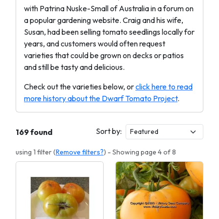
with Patrina Nuske-Small of Australia in a forum on
a popular gardening website. Craig and his wife,
Susan, had been selling tomato seedlings locally for
years, and customers would often request
varieties that could be grown on decks or patios
and still be tasty and delicious.
Check out the varieties below, or
click here to read
more history about the Dwarf Tomato Project
.
Sort by:
169 found
using 1 filter (
Remove filters?
) - Showing page 4 of 8