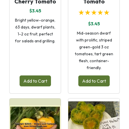
Cherry Tomato
Tomato
$3.45
★★★★★
Bright yellow-orange,
$3.45
63 days, dwarf plants,
Mid-season dwarf
1-2 oz fruit, perfect
with prolific, striped
for salads and grilling.
green-gold 3 oz
tomatoes, tart green
flesh, container-
friendly.
Add to Cart
Add to Cart