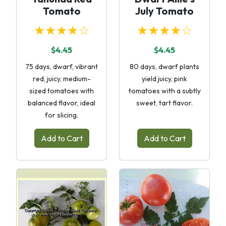
Tomato
July Tomato
★★★★☆
★★★★☆
$4.45
$4.45
75 days, dwarf, vibrant
80 days, dwarf plants
red, juicy, medium-
yield juicy, pink
sized tomatoes with
tomatoes with a subtly
balanced flavor, ideal
sweet, tart flavor.
for slicing.
Add to Cart
Add to Cart