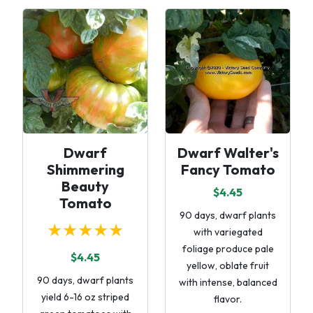
Dwarf
Dwarf Walter's
Shimmering
Fancy Tomato
Beauty
$4.45
Tomato
90 days, dwarf plants
★★★★★
with variegated
foliage produce pale
$4.45
yellow, oblate fruit
90 days, dwarf plants
with intense, balanced
yield 6-16 oz striped
flavor.