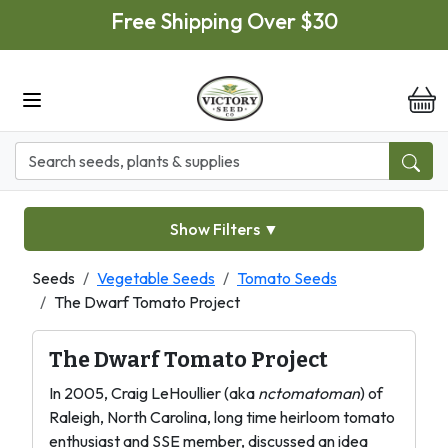
Skip to main content
Free Shipping Over $30
it
Show Filters
▼
Seeds
Vegetable Seeds
Tomato Seeds
The Dwarf Tomato Project
The Dwarf Tomato Project
In 2005, Craig LeHoullier (aka
nctomatoman
) of
Raleigh, North Carolina, long time heirloom tomato
enthusiast and SSE member, discussed an idea