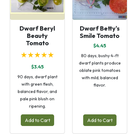
Dwarf Beryl
Dwarf Betty's
Beauty
Smile Tomato
Tomato
$4.45
★★★★★
80 days, bushy 4-ft
dwarf plants produce
$3.45
oblate pink tomatoes
90 days, dwarf plant
with mild, balanced
with green flesh,
flavor.
balanced flavor, and
pale pink blush on
ripening.
Add to Cart
Add to Cart