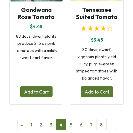
Gondwana
Tennessee
Rose Tomato
Suited Tomato
$4.45
★★★★☆
88 days, dwarf plants
$3.45
produce 2-5 oz pink
80 days; dwarf,
tomatoes with a mildly
vigorous plants yield
sweet-tart flavor.
juicy, purple-green
striped tomatoes with
balanced flavor.
Add to Cart
Add to Cart
«
1
2
3
4
5
6
7
8
»