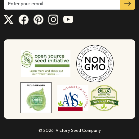
© 2026,
Victory Seed Company