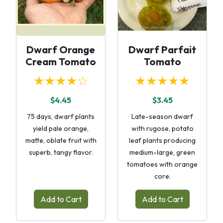
Dwarf Orange
Dwarf Parfait
Cream Tomato
Tomato
★★★★☆
★★★★★
$4.45
$3.45
75 days, dwarf plants
Late-season dwarf
yield pale orange,
with rugose, potato
matte, oblate fruit with
leaf plants producing
superb, tangy flavor.
medium-large, green
tomatoes with orange
core.
Add to Cart
Add to Cart