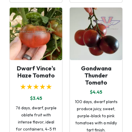
Dwarf Vince's
Gondwana
Haze Tomato
Thunder
Tomato
★★★★★
$4.45
$3.45
100 days, dwarf plants
76 days, dwarf, purple
produce juicy, sweet,
oblate fruit with
purple-black to pink
intense flavor, ideal
tomatoes with a mildly
for containers, 4-5 ft
tart finish.