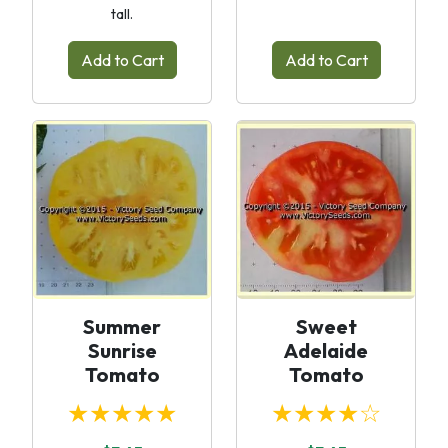
tall.
Add to Cart
Add to Cart
Summer
Sweet
Sunrise
Adelaide
Tomato
Tomato
★★★★★
★★★★☆