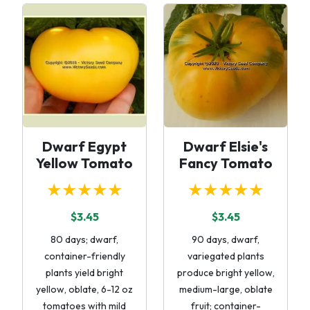
Dwarf Egypt
Dwarf Elsie's
Yellow Tomato
Fancy Tomato
★★★★★
★★★★★
$3.45
$3.45
80 days; dwarf,
90 days, dwarf,
container-friendly
variegated plants
plants yield bright
produce bright yellow,
yellow, oblate, 6-12 oz
medium-large, oblate
tomatoes with mild
fruit; container-