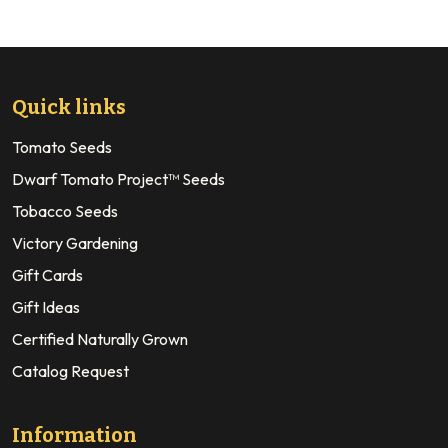
Quick links
Tomato Seeds
Dwarf Tomato Project™ Seeds
Tobacco Seeds
Victory Gardening
Gift Cards
Gift Ideas
Certified Naturally Grown
Catalog Request
Information