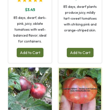
★★★★★
85 days, dwarf plants
$3.45
produce juicy, mildly
85 days, dwarf, dark-
tart-sweet tomatoes
pink, juicy, oblate
with striking pink and
tomatoes with well-
orange-striped skin.
balanced flavor, ideal
for containers.
Add to Cart
Add to Cart