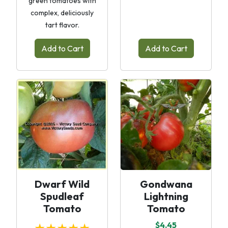
green tomatoes with
complex, deliciously
tart flavor.
Add to Cart
Add to Cart
Dwarf Wild
Gondwana
Spudleaf
Lightning
Tomato
Tomato
$4.45