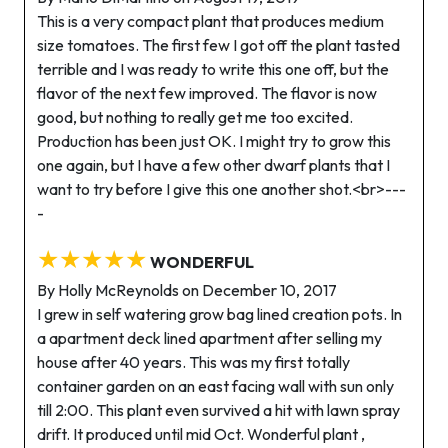
This is a very compact plant that produces medium
size tomatoes. The first few I got off the plant tasted
terrible and I was ready to write this one off, but the
flavor of the next few improved. The flavor is now
good, but nothing to really get me too excited.
Production has been just OK. I might try to grow this
one again, but I have a few other dwarf plants that I
want to try before I give this one another shot.<br>---
-
★★★★★
WONDERFUL
By Holly McReynolds on December 10, 2017
I grew in self watering grow bag lined creation pots. In
a apartment deck lined apartment after selling my
house after 40 years. This was my first totally
container garden on an east facing wall with sun only
till 2:00. This plant even survived a hit with lawn spray
drift. It produced until mid Oct. Wonderful plant ,