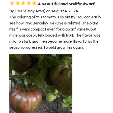
★★★★★
A beautiful and prolific dwarf
By DV (SF Bay Area) on August 4, 2024
The coloring of this tomato is so pretty. You can easily
see how Pink Berkeley Tie-Dye is related. The plant
itself is very compact even for a dwarf variety, but
mine was absolutely loaded with fruit. The flavor was
mild to start, and then became more flavorful as the
season progressed. I would grow this again.