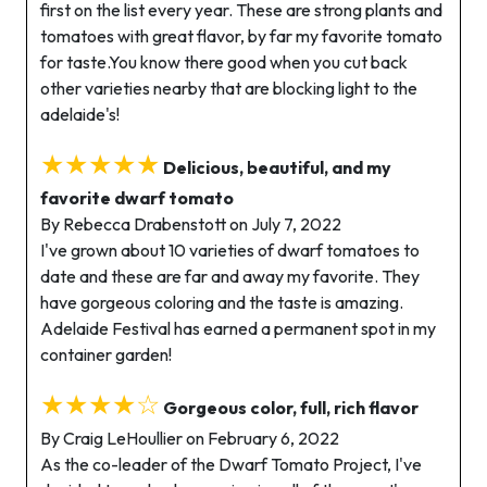
first on the list every year. These are strong plants and
tomatoes with great flavor, by far my favorite tomato
for taste.You know there good when you cut back
other varieties nearby that are blocking light to the
adelaide's!
★★★★★
Delicious, beautiful, and my
favorite dwarf tomato
By Rebecca Drabenstott on July 7, 2022
I've grown about 10 varieties of dwarf tomatoes to
date and these are far and away my favorite. They
have gorgeous coloring and the taste is amazing.
Adelaide Festival has earned a permanent spot in my
container garden!
★★★★☆
Gorgeous color, full, rich flavor
By Craig LeHoullier on February 6, 2022
As the co-leader of the Dwarf Tomato Project, I've