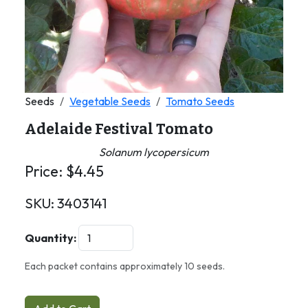
Seeds
Vegetable Seeds
Tomato Seeds
Adelaide Festival Tomato
Solanum lycopersicum
Price:
$
4.45
SKU:
3403141
Quantity:
Each packet contains approximately 10 seeds.