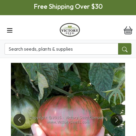
Skip to main content
Free Shipping Over $30
it
Previous
Next