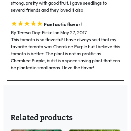
strong, pretty with good fruit. I gave seedlings to
several friends and they loved it also.
★★★★★
Fantastic flavor!
By Teresa Day-Fickel on May 27, 2017
This tomato is so flavorful! I have always said that my
favorite tomato was Cherokee Purple but I believe this
tomato is better. The plant is not as prolific as
Cherokee Purple, but it is a space saving plant that can
be planted in small areas. I love the flavor!
Related products