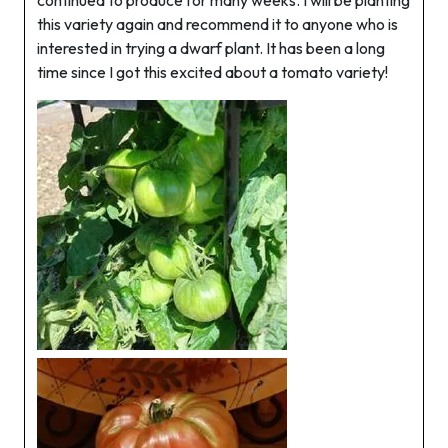
continued to produce for many weeks. I will be planting
this variety again and recommend it to anyone who is
interested in trying a dwarf plant. It has been a long
time since I got this excited about a tomato variety!