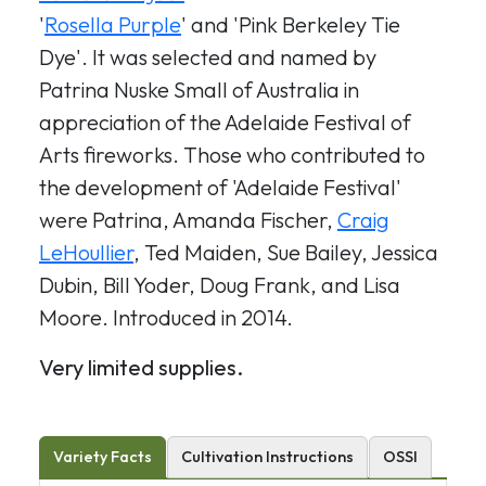
'
Rosella Purple
' and 'Pink Berkeley Tie
Dye'. It was selected and named by
Patrina Nuske Small of Australia in
appreciation of the Adelaide Festival of
Arts fireworks. Those who contributed to
the development of 'Adelaide Festival'
were Patrina, Amanda Fischer,
Craig
LeHoullier
, Ted Maiden, Sue Bailey, Jessica
Dubin, Bill Yoder, Doug Frank, and Lisa
Moore. Introduced in 2014.
Very limited supplies.
Variety Facts
Cultivation Instructions
OSSI