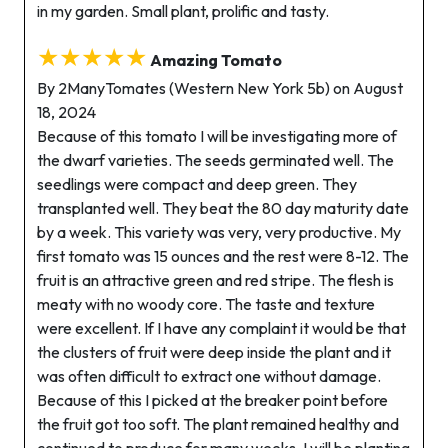
in my garden. Small plant, prolific and tasty.
★★★★★
Amazing Tomato
By 2ManyTomates (Western New York 5b) on August
18, 2024
Because of this tomato I will be investigating more of
the dwarf varieties. The seeds germinated well. The
seedlings were compact and deep green. They
transplanted well. They beat the 80 day maturity date
by a week. This variety was very, very productive. My
first tomato was 15 ounces and the rest were 8-12. The
fruit is an attractive green and red stripe. The flesh is
meaty with no woody core. The taste and texture
were excellent. If I have any complaint it would be that
the clusters of fruit were deep inside the plant and it
was often difficult to extract one without damage.
Because of this I picked at the breaker point before
the fruit got too soft. The plant remained healthy and