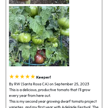
★★★★★
Keeper!
By RW (Santa Rosa CA) on September 25, 2023
This is a delicious, productive tomato that I'll grow
every year from here out.
This is my second year growing dwarf tomato project
varieties, and my first year with Adelaide Festival. The