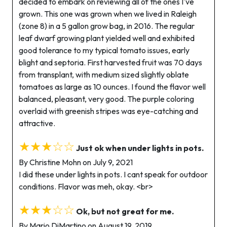
decided to embark on reviewing all of the ones I've
grown. This one was grown when we lived in Raleigh
(zone 8) in a 5 gallon grow bag, in 2016. The regular
leaf dwarf growing plant yielded well and exhibited
good tolerance to my typical tomato issues, early
blight and septoria. First harvested fruit was 70 days
from transplant, with medium sized slightly oblate
tomatoes as large as 10 ounces. I found the flavor well
balanced, pleasant, very good. The purple coloring
overlaid with greenish stripes was eye-catching and
attractive.
★★★☆☆
Just ok when under lights in pots.
By Christine Mohn on July 9, 2021
I did these under lights in pots. I cant speak for outdoor
conditions. Flavor was meh, okay. <br>
★★★☆☆
Ok, but not great for me.
By Mario DiMartino on August 19, 2019