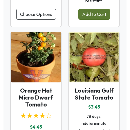
resistant.
Choose Options
Add to Cart
Orange Hat
Louisiana Gulf
Micro Dwarf
State Tomato
Tomato
$3.45
★★★★☆
78 days,
indeterminate,
$4.45