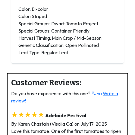
Color: Bi-color
Color: Striped
Special Groups: Dwarf Tomato Project
Special Groups: Container Friendly
Harvest Timing: Main Crop / Mid-Season
Genetic Classification: Open Pollinated
Leaf Type: Regular Leaf
Customer Reviews:
Do you have experience with this one?
📝 📣
Write a
review!
★★★★★
Adelaide Festival
By Karen Chastain (Visalia Ca) on July 17, 2025
Love this tomatoe. One of the first tomatoes to ripen