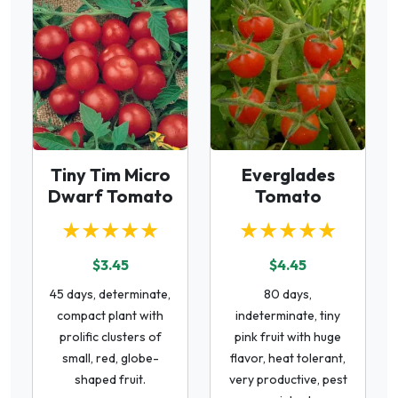
Tiny Tim Micro
Everglades
Dwarf Tomato
Tomato
★★★★★
★★★★★
$3.45
$4.45
45 days, determinate,
80 days,
compact plant with
indeterminate, tiny
prolific clusters of
pink fruit with huge
small, red, globe-
flavor, heat tolerant,
shaped fruit.
very productive, pest