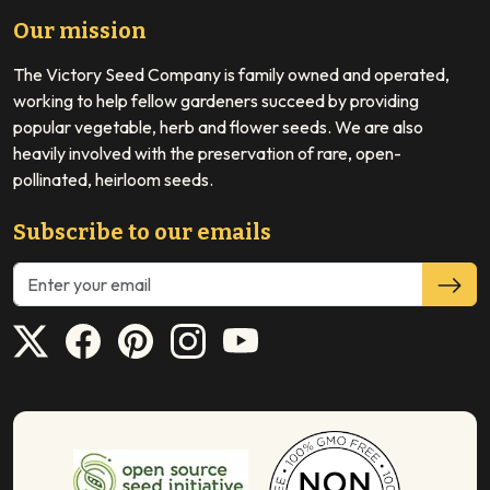
Our mission
The Victory Seed Company is family owned and operated,
working to help fellow gardeners succeed by providing
popular vegetable, herb and flower seeds. We are also
heavily involved with the preservation of rare, open-
pollinated, heirloom seeds.
Subscribe to our emails