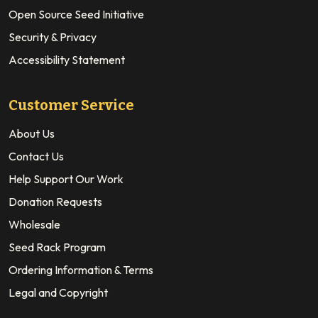
Open Source Seed Initiative
Security & Privacy
Accessibility Statement
Customer Service
About Us
Contact Us
Help Support Our Work
Donation Requests
Wholesale
Seed Rack Program
Ordering Information & Terms
Legal and Copyright