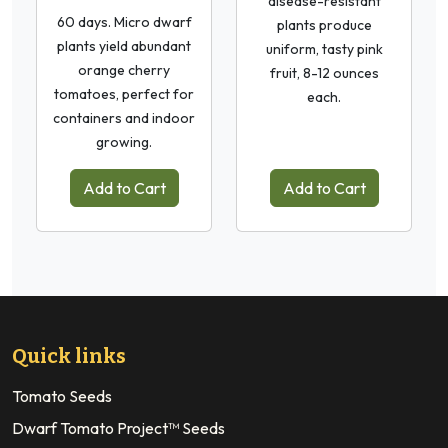
disease-resistant
60 days. Micro dwarf
plants produce
plants yield abundant
uniform, tasty pink
orange cherry
fruit, 8-12 ounces
tomatoes, perfect for
each.
containers and indoor
growing.
Add to Cart
Add to Cart
Quick links
Tomato Seeds
Dwarf Tomato Project™ Seeds