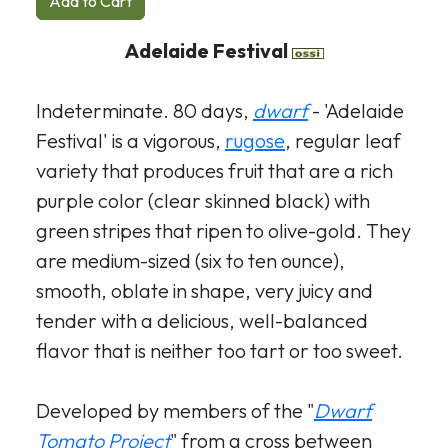
Add to Cart
Adelaide Festival
Indeterminate. 80 days,
dwarf
- 'Adelaide
Festival' is a vigorous,
rugose
, regular leaf
variety that produces fruit that are a rich
purple color (clear skinned black) with
green stripes that ripen to olive-gold. They
are medium-sized (six to ten ounce),
smooth, oblate in shape, very juicy and
tender with a delicious, well-balanced
flavor that is neither too tart or too sweet.
Developed by members of the "
Dwarf
Tomato Project
" from a cross between