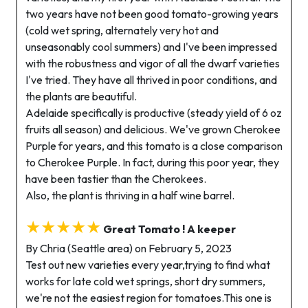
two years have not been good tomato-growing years
(cold wet spring, alternately very hot and
unseasonably cool summers) and I've been impressed
with the robustness and vigor of all the dwarf varieties
I've tried. They have all thrived in poor conditions, and
the plants are beautiful.
Adelaide specifically is productive (steady yield of 6 oz
fruits all season) and delicious. We've grown Cherokee
Purple for years, and this tomato is a close comparison
to Cherokee Purple. In fact, during this poor year, they
have been tastier than the Cherokees.
Also, the plant is thriving in a half wine barrel.
★★★★★
Great Tomato ! A keeper
By Chria (Seattle area) on February 5, 2023
Test out new varieties every year,trying to find what
works for late cold wet springs, short dry summers,
we're not the easiest region for tomatoes.This one is