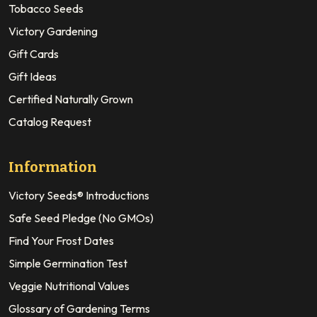
Tobacco Seeds
Victory Gardening
Gift Cards
Gift Ideas
Certified Naturally Grown
Catalog Request
Information
Victory Seeds® Introductions
Safe Seed Pledge (No GMOs)
Find Your Frost Dates
Simple Germination Test
Veggie Nutritional Values
Glossary of Gardening Terms