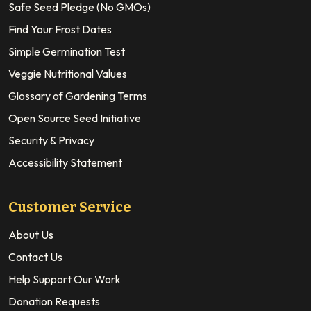
Safe Seed Pledge (No GMOs)
Find Your Frost Dates
Simple Germination Test
Veggie Nutritional Values
Glossary of Gardening Terms
Open Source Seed Initiative
Security & Privacy
Accessibility Statement
Customer Service
About Us
Contact Us
Help Support Our Work
Donation Requests