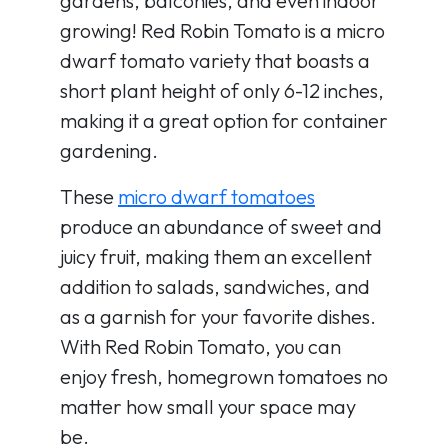
gardens, balconies, and even indoor
growing! Red Robin Tomato is a micro
dwarf tomato variety that boasts a
short plant height of only 6-12 inches,
making it a great option for container
gardening.
These
micro dwarf tomatoes
produce an abundance of sweet and
juicy fruit, making them an excellent
addition to salads, sandwiches, and
as a garnish for your favorite dishes.
With Red Robin Tomato, you can
enjoy fresh, homegrown tomatoes no
matter how small your space may
be.