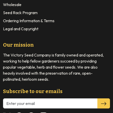
Wholesale
Seed Rack Program
Ordering Information & Terms
Legal and Copyright
Our mission
The Victory Seed Company is family owned and operated,
working to help fellow gardeners succeed by providing
popular vegetable, herb and flower seeds. We are also
heavily involved with the preservation of rare, open-
pollinated, heirloom seeds.
Subscribe to our emails