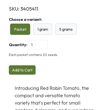
SKU:
3405411
Choose a variant:
Packet
1 gram
5 grams
Quantity:
Each packet contains 20 seeds.
Add to Cart
Introducing Red Robin Tomato, the
compact and versatile tomato
variety that's perfect for small