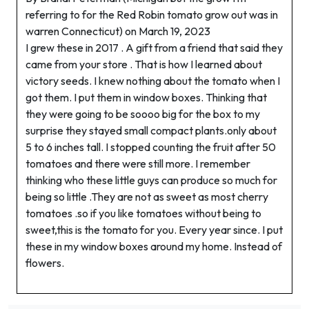
referring to for the Red Robin tomato grow out was in
warren Connecticut) on March 19, 2023
I grew these in 2017 . A gift from a friend that said they
came from your store . That is how I learned about
victory seeds. I knew nothing about the tomato when I
got them. I put them in window boxes. Thinking that
they were going to be soooo big for the box to my
surprise they stayed small compact plants.only about
5 to 6 inches tall. I stopped counting the fruit after 50
tomatoes and there were still more. I remember
thinking who these little guys can produce so much for
being so little .They are not as sweet as most cherry
tomatoes .so if you like tomatoes without being to
sweet,this is the tomato for you. Every year since. I put
these in my window boxes around my home. Instead of
flowers.