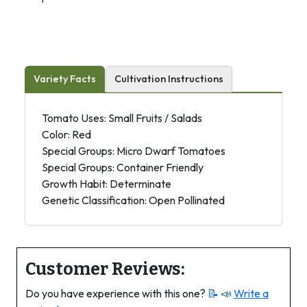
Variety Facts
Cultivation Instructions
Tomato Uses: Small Fruits / Salads
Color: Red
Special Groups: Micro Dwarf Tomatoes
Special Groups: Container Friendly
Growth Habit: Determinate
Genetic Classification: Open Pollinated
Customer Reviews:
Do you have experience with this one?
📝 📣
Write a