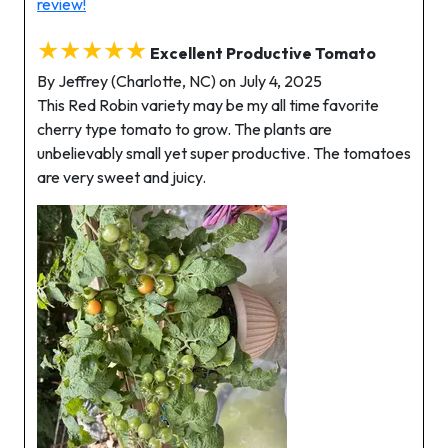
review!
★★★★★
Excellent Productive Tomato
By Jeffrey (Charlotte, NC) on July 4, 2025
This Red Robin variety may be my all time favorite
cherry type tomato to grow. The plants are
unbelievably small yet super productive. The tomatoes
are very sweet and juicy.