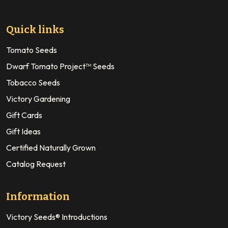
Quick links
Tomato Seeds
Dwarf Tomato Project™ Seeds
Tobacco Seeds
Victory Gardening
Gift Cards
Gift Ideas
Certified Naturally Grown
Catalog Request
Information
Victory Seeds® Introductions