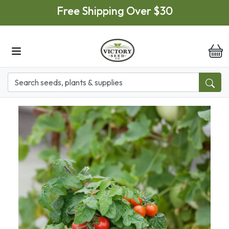
Skip to main content
Free Shipping Over $30
it