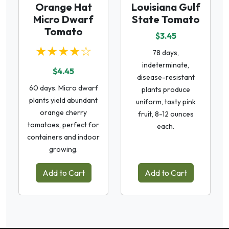
Orange Hat
Louisiana Gulf
Micro Dwarf
State Tomato
Tomato
$3.45
★★★★☆
78 days,
indeterminate,
$4.45
disease-resistant
60 days. Micro dwarf
plants produce
plants yield abundant
uniform, tasty pink
orange cherry
fruit, 8-12 ounces
tomatoes, perfect for
each.
containers and indoor
growing.
Add to Cart
Add to Cart