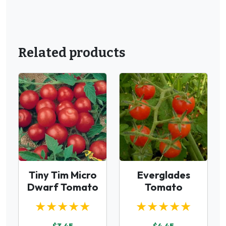
Related products
Tiny Tim Micro
Everglades
Dwarf Tomato
Tomato
★★★★★
★★★★★