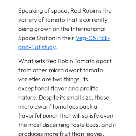
Speaking of space, Red Robin is the
variety of tomato that is currently
being grown on the International
Space Station in their
Veg-05 Pick-
and-Eat study
.
What sets Red Robin Tomato apart
from other micro dwarf tomato
varieties are two things: its
exceptional flavor and prolific
nature. Despite its small size, these
micro dwarf tomatoes pack a
flavorful punch that will satisfy even
the most discerning taste buds, and it
produces more fruit than leaves.