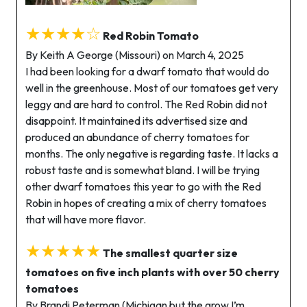
★★★★☆
Red Robin Tomato
By Keith A George (Missouri) on March 4, 2025
I had been looking for a dwarf tomato that would do
well in the greenhouse. Most of our tomatoes get very
leggy and are hard to control. The Red Robin did not
disappoint. It maintained its advertised size and
produced an abundance of cherry tomatoes for
months. The only negative is regarding taste. It lacks a
robust taste and is somewhat bland. I will be trying
other dwarf tomatoes this year to go with the Red
Robin in hopes of creating a mix of cherry tomatoes
that will have more flavor.
★★★★★
The smallest quarter size
tomatoes on five inch plants with over 50 cherry
tomatoes
By Brandi Peterman (Michigan but the grow I’m