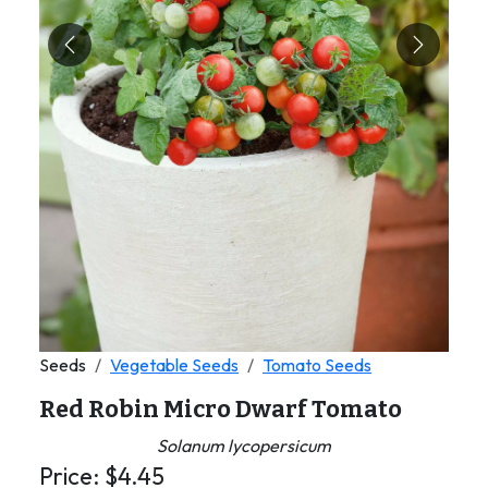
Previous
Next
Seeds
Vegetable Seeds
Tomato Seeds
Red Robin Micro Dwarf Tomato
Solanum lycopersicum
Price:
$
4.45