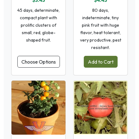
$3.45
$4.45
45 days, determinate,
80 days,
compact plant with
indeterminate, tiny
prolific clusters of
pink fruit with huge
small, red, globe-
flavor, heat tolerant,
shaped fruit.
very productive, pest
resistant.
Choose Options
Add to Cart