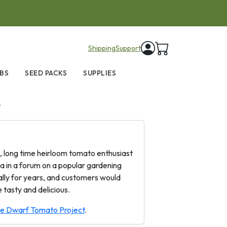
items in cart
Shipping
Support
BS
SEED PACKS
SUPPLIES
t
a, long time heirloom tomato enthusiast
a in a forum on a popular gardening
cally for years, and customers would
 tasty and delicious.
the Dwarf Tomato Project
.