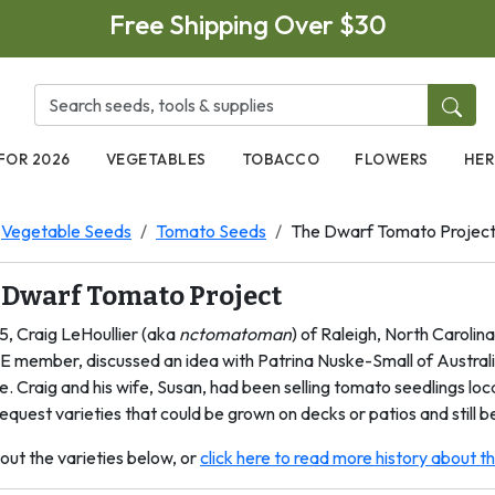
Free Shipping Over $30
FOR 2026
VEGETABLES
TOBACCO
FLOWERS
HER
Vegetable Seeds
Tomato Seeds
The Dwarf Tomato Projec
 Dwarf Tomato Project
5, Craig LeHoullier (aka
nctomatoman
) of Raleigh, North Carolin
E member, discussed an idea with Patrina Nuske-Small of Australi
e. Craig and his wife, Susan, had been selling tomato seedlings lo
equest varieties that could be grown on decks or patios and still be
out the varieties below, or
click here to read more history about 