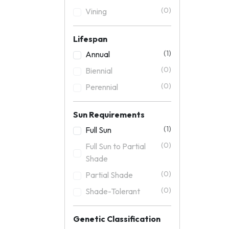
(0)
Vining
Lifespan
(1)
Annual
(0)
Biennial
(0)
Perennial
Sun Requirements
(1)
Full Sun
(0)
Full Sun to Partial
Shade
(0)
Partial Shade
(0)
Shade-Tolerant
Genetic Classification