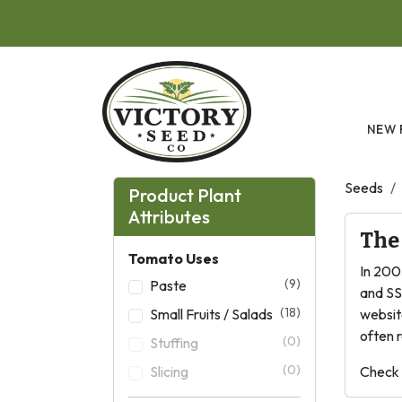
Skip to main content
NEW 
Seeds
Product Plant
Attributes
The
Tomato Uses
In 200
(9)
Paste
and SS
(18)
Small Fruits / Salads
websit
often r
(0)
Stuffing
(0)
Slicing
Check 