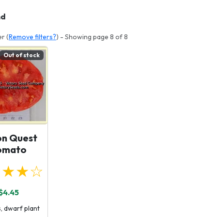
nd
er (
Remove filters?
) - Showing page 8 of 8
Out of stock
on Quest
omato
★★★☆
$4.45
, dwarf plant