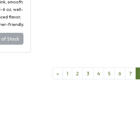
pink, smooth
 3-6 oz, well-
ced flavor,
ner-friendly.
 of Stock
«
1
2
3
4
5
6
7