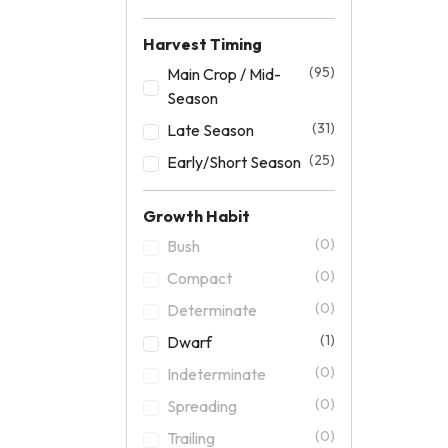
Harvest Timing
(95)
Main Crop / Mid-
Season
(31)
Late Season
(25)
Early/Short Season
Growth Habit
(0)
Bush
(0)
Compact
(0)
Determinate
(1)
Dwarf
(0)
Indeterminate
(0)
Spreading
(0)
Trailing