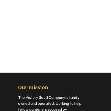
Our mission
The Victory Seed Company is family
owned and operated, working to help
fellow gardeners succeed by