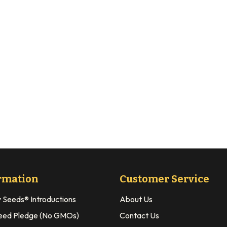
rmation
Customer Service
y Seeds® Introductions
About Us
eed Pledge (No GMOs)
Contact Us