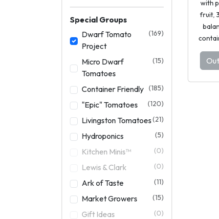
with 
fruit,
Special Groups
balan
(169)
Dwarf Tomato
contai
Project
Out
(15)
Micro Dwarf
Tomatoes
(185)
Container Friendly
(120)
"Epic" Tomatoes
(21)
Livingston Tomatoes
(5)
Hydroponics
(0)
Kitchen Minis™
(0)
Lewis & Clark
(11)
Ark of Taste
(15)
Market Growers
(0)
Gift Ideas