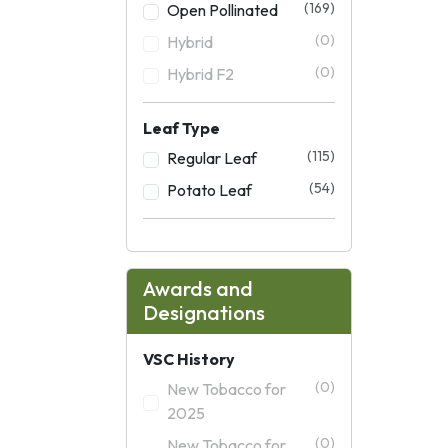
(169)
Open Pollinated
(0)
Hybrid
(0)
Hybrid F2
Leaf Type
(115)
Regular Leaf
(54)
Potato Leaf
Awards and
Designations
VSC History
(0)
New Tobacco for
2025
(0)
New Tobacco for