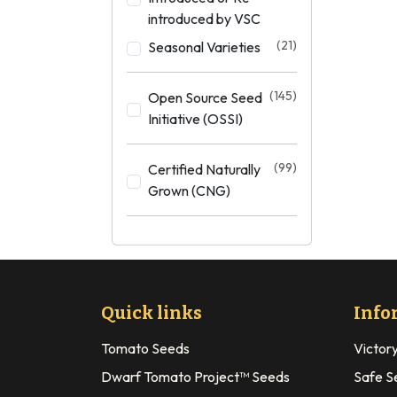
introduced by VSC
(21)
Seasonal Varieties
(145)
Open Source Seed
Initiative (OSSI)
(99)
Certified Naturally
Grown (CNG)
Quick links
Info
Tomato Seeds
Victor
Dwarf Tomato Project™ Seeds
Safe S