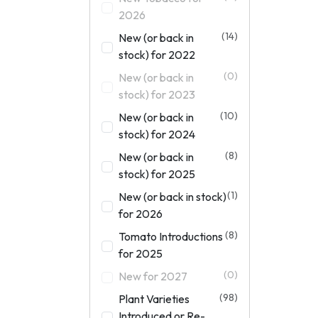
2026
(14)
New (or back in
stock) for 2022
(0)
New (or back in
stock) for 2023
(10)
New (or back in
stock) for 2024
(8)
New (or back in
stock) for 2025
(1)
New (or back in stock)
for 2026
(8)
Tomato Introductions
for 2025
(0)
New for 2027
(98)
Plant Varieties
Introduced or Re-