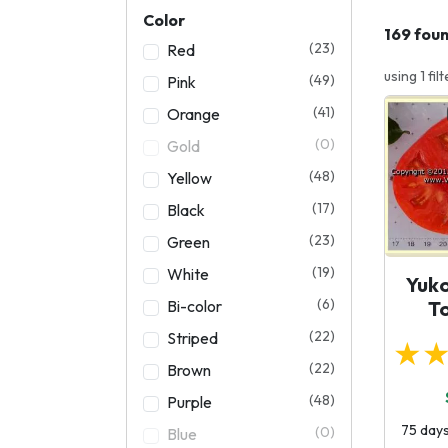
Color
169 fou
(23)
Red
using 1 filt
(49)
Pink
(41)
Orange
(0)
Gold
(48)
Yellow
(17)
Black
(23)
Green
(19)
White
Yuk
(6)
Bi-color
T
(22)
Striped
★
(22)
Brown
(48)
Purple
75 days
(0)
Blue