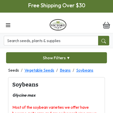
Skip to main content
Free Shipping Over $30
it
Show Filters
▼
Seeds
Vegetable Seeds
Beans
Soybeans
Soybeans
Glycine max
Most of the soybean varieties we offer have