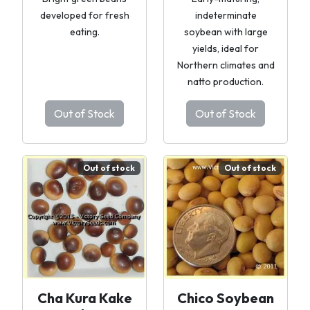
developed for fresh
indeterminate
eating.
soybean with large
yields, ideal for
Northern climates and
natto production.
Out of Stock
Out of Stock
Out of stock
Out of stock
Cha Kura Kake
Chico Soybean