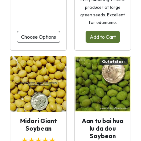
producer of large
green seeds. Excellent
for edamame.
Choose Options
Add to Cart
Out of stock
Midori Giant
Aan tu bai hua
Soybean
lu da dou
Soybean
★★★★★