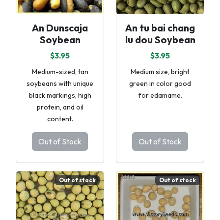
An Dunscaja
An tu bai chang
Soybean
lu dou Soybean
$3.95
$3.95
Medium-sized, tan
Medium size, bright
soybeans with unique
green in color good
black markings, high
for edamame.
protein, and oil
content.
Out of Stock
Out of Stock
Out of stock
Out of stock