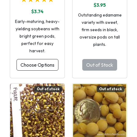
$3.95
$3.74
Outstanding edamame
Early-maturing, heavy-
variety with sweet,
yielding soybeans with
firm seeds in black,
bright green pods,
oversize pods on tall
perfect for easy
plants.
harvest.
Choose Options
Out of Stock
Out of stock
Out of stock