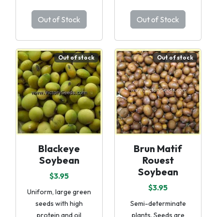
Out of Stock
Out of Stock
Out of stock
Out of stock
Blackeye
Brun Matif
Soybean
Rouest
Soybean
$3.95
$3.95
Uniform, large green
seeds with high
Semi-determinate
protein and oil
plants. Seeds are