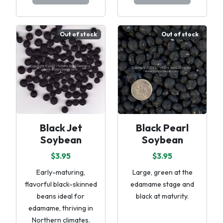
Out of stock
Out of stock
Black Jet
Black Pearl
Soybean
Soybean
$3.95
$3.95
Early-maturing,
Large, green at the
flavorful black-skinned
edamame stage and
beans ideal for
black at maturity.
edamame, thriving in
Northern climates.