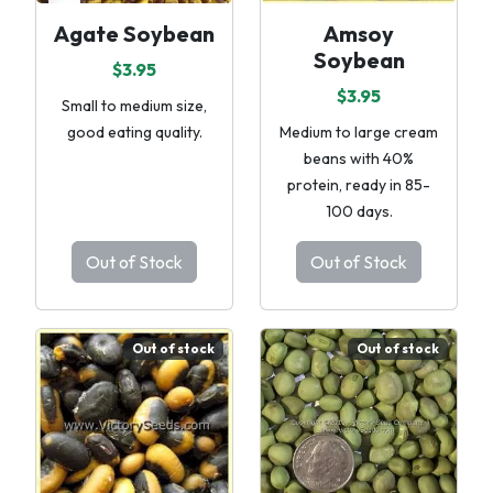
Agate Soybean
Amsoy
Soybean
$3.95
$3.95
Small to medium size,
good eating quality.
Medium to large cream
beans with 40%
protein, ready in 85-
100 days.
Out of Stock
Out of Stock
Out of stock
Out of stock