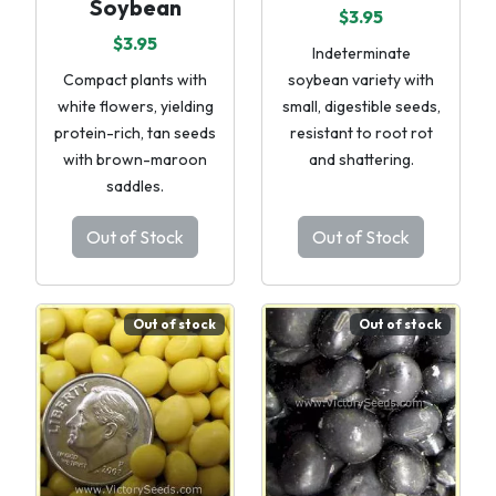
Soybean
$3.95
$3.95
Indeterminate
Compact plants with
soybean variety with
white flowers, yielding
small, digestible seeds,
protein-rich, tan seeds
resistant to root rot
with brown-maroon
and shattering.
saddles.
Out of Stock
Out of Stock
Out of stock
Out of stock