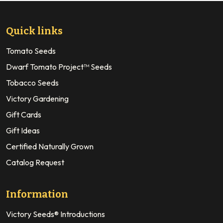
Quick links
Tomato Seeds
Dwarf Tomato Project™ Seeds
Tobacco Seeds
Victory Gardening
Gift Cards
Gift Ideas
Certified Naturally Grown
Catalog Request
Information
Victory Seeds® Introductions