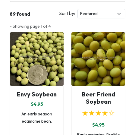
Sort by:
89 found
- Showing page 1 of 4
Envy Soybean
Beer Friend
Soybean
$4.95
★★★★☆
An early season
edamame bean.
$4.95
Early maturing. Prolific