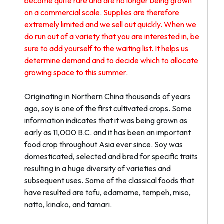
become quite rare and are no longer being grown
on a commercial scale. Supplies are therefore
extremely limited and we sell out quickly. When we
do run out of a variety that you are interested in, be
sure to add yourself to the waiting list. It helps us
determine demand and to decide which to allocate
growing space to this summer.
Originating in Northern China thousands of years
ago, soy is one of the first cultivated crops. Some
information indicates that it was being grown as
early as 11,000 B.C. and it has been an important
food crop throughout Asia ever since. Soy was
domesticated, selected and bred for specific traits
resulting in a huge diversity of varieties and
subsequent uses. Some of the classical foods that
have resulted are tofu, edamame, tempeh, miso,
natto, kinako, and tamari.