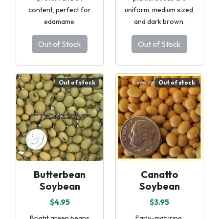
content, perfect for
uniform, medium sized,
edamame.
and dark brown.
Out of Stock
Out of Stock
Out of stock
Out of stock
Butterbean
Canatto
Soybean
Soybean
$4.95
$3.95
Bright green beans
Early-maturing,