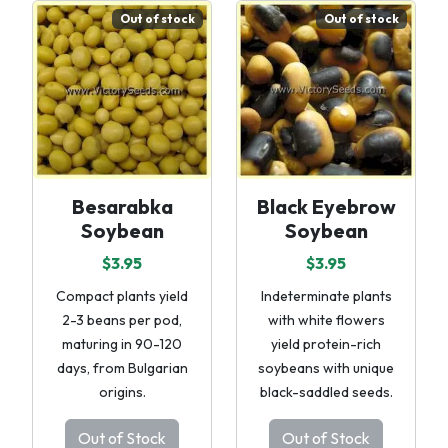
Out of stock
Out of stock
Besarabka
Black Eyebrow
Soybean
Soybean
$3.95
$3.95
Compact plants yield
Indeterminate plants
2-3 beans per pod,
with white flowers
maturing in 90-120
yield protein-rich
days, from Bulgarian
soybeans with unique
origins.
black-saddled seeds.
Out of Stock
Out of Stock