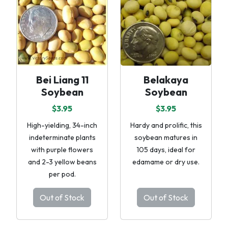
Bei Liang 11
Belakaya
Soybean
Soybean
$3.95
$3.95
High-yielding, 34-inch
Hardy and prolific, this
indeterminate plants
soybean matures in
with purple flowers
105 days, ideal for
and 2-3 yellow beans
edamame or dry use.
per pod.
Out of Stock
Out of Stock