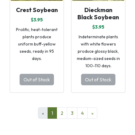
Crest Soybean
Dieckman
Black Soybean
$3.95
$3.95
Prolific, heat-tolerant
plants produce
Indeterminate plants
uniform buff-yellow
with white flowers
seeds, ready in 95
produce glossy black,
days.
medium-sized seeds in
100-110 days.
Out of Stock
Out of Stock
«
1
2
3
4
»