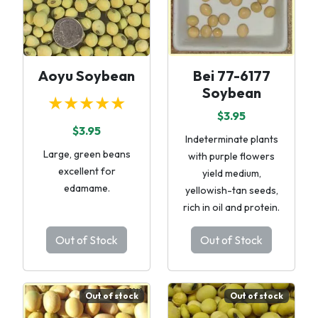
Aoyu Soybean
Bei 77-6177
Soybean
★★★★★
$3.95
$3.95
Indeterminate plants
Large, green beans
with purple flowers
excellent for
yield medium,
edamame.
yellowish-tan seeds,
rich in oil and protein.
Out of Stock
Out of Stock
Out of stock
Out of stock