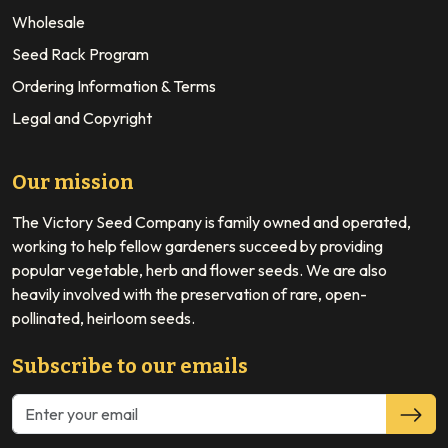
Wholesale
Seed Rack Program
Ordering Information & Terms
Legal and Copyright
Our mission
The Victory Seed Company is family owned and operated,
working to help fellow gardeners succeed by providing
popular vegetable, herb and flower seeds. We are also
heavily involved with the preservation of rare, open-
pollinated, heirloom seeds.
Subscribe to our emails