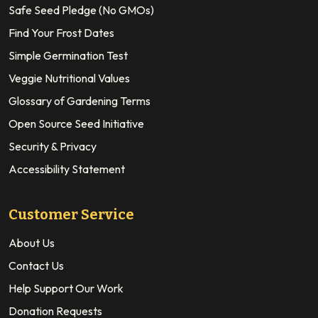
Safe Seed Pledge (No GMOs)
Find Your Frost Dates
Simple Germination Test
Veggie Nutritional Values
Glossary of Gardening Terms
Open Source Seed Initiative
Security & Privacy
Accessibility Statement
Customer Service
About Us
Contact Us
Help Support Our Work
Donation Requests