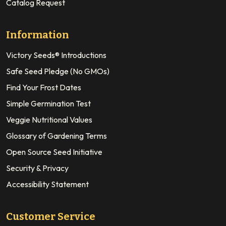
Catalog Request
Information
Victory Seeds® Introductions
Safe Seed Pledge (No GMOs)
Find Your Frost Dates
Simple Germination Test
Veggie Nutritional Values
Glossary of Gardening Terms
Open Source Seed Initiative
Security & Privacy
Accessibility Statement
Customer Service