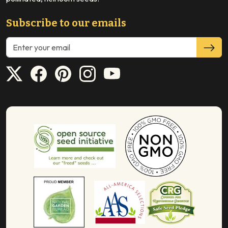
Subscribe to our emails