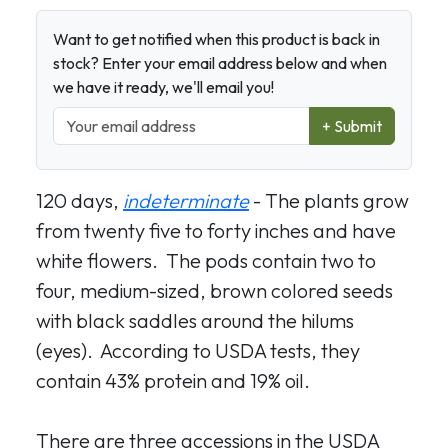
Want to get notified when this product is back in
stock? Enter your email address below and when
we have it ready, we'll email you!
+ Submit
120 days,
indeterminate
- The plants grow
from twenty five to forty inches and have
white flowers. The pods contain two to
four, medium-sized, brown colored seeds
with black saddles around the hilums
(eyes). According to USDA tests, they
contain 43% protein and 19% oil.
There are three accessions in the USDA