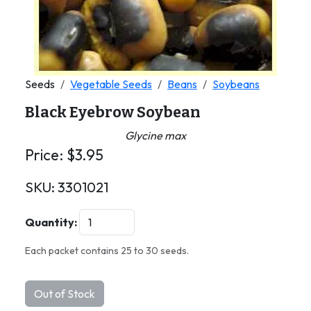
Seeds
Vegetable Seeds
Beans
Soybeans
Black Eyebrow Soybean
Glycine max
Price:
$
3.95
SKU:
3301021
Quantity:
Each packet contains 25 to 30 seeds.
Out of Stock