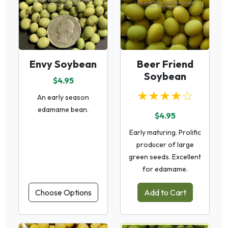
Envy Soybean
Beer Friend
Soybean
$4.95
★★★★☆
An early season
edamame bean.
$4.95
Early maturing. Prolific
producer of large
green seeds. Excellent
for edamame.
Choose Options
Add to Cart