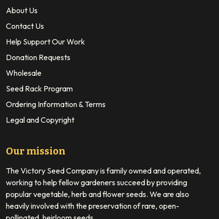
About Us
Contact Us
Help Support Our Work
Donation Requests
Wholesale
Seed Rack Program
Ordering Information & Terms
Legal and Copyright
Our mission
The Victory Seed Company is family owned and operated,
working to help fellow gardeners succeed by providing
popular vegetable, herb and flower seeds. We are also
heavily involved with the preservation of rare, open-
pollinated, heirloom seeds.