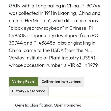
GRIN with all originating in China. PI 30744
was collected in 1911 in Liaoning, China and
called 'Hei Mei Tou', which literally means
"black eyebrow soybean" in Chinese. PI
548308 is reportedly developed from PO
30744
and PI 438486, also originating in
China, came to the USDA from the N.I.
Vavilov Institute of Plant Industry (USSR),
whose accession number is VIR 63, in 1979.
Variety Facts
Cultivation Instructions
History / Reference
Genetic Classification: Open Pollinated