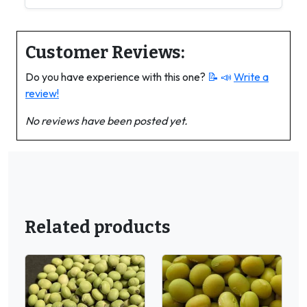
Customer Reviews:
Do you have experience with this one?
📝 📣
Write a
review!
No reviews have been posted yet.
Related products