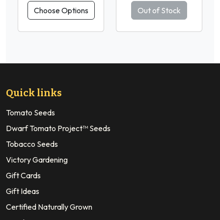
Choose Options
Out of Stock
Quick links
Tomato Seeds
Dwarf Tomato Project™ Seeds
Tobacco Seeds
Victory Gardening
Gift Cards
Gift Ideas
Certified Naturally Grown