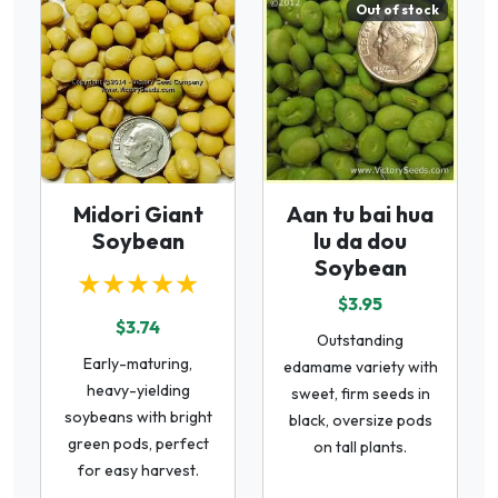
Out of stock
Midori Giant
Aan tu bai hua
Soybean
lu da dou
Soybean
★★★★★
$3.95
$3.74
Outstanding
Early-maturing,
edamame variety with
heavy-yielding
sweet, firm seeds in
soybeans with bright
black, oversize pods
green pods, perfect
on tall plants.
for easy harvest.