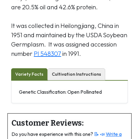
are 20.5% oil and 42.6% protein.
It was collected in Heilongjiang, China in
1951 and maintained by the USDA Soybean
Germplasm. It was assigned accession
number
PI 548307
in 1991.
Variety Facts
Cultivation Instructions
Genetic Classification: Open Pollinated
Customer Reviews:
Do you have experience with this one?
📝 📣
Write a