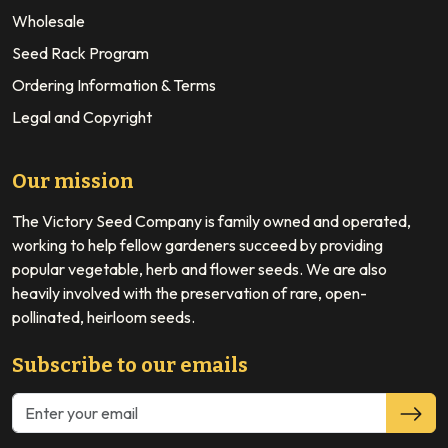
Wholesale
Seed Rack Program
Ordering Information & Terms
Legal and Copyright
Our mission
The Victory Seed Company is family owned and operated,
working to help fellow gardeners succeed by providing
popular vegetable, herb and flower seeds. We are also
heavily involved with the preservation of rare, open-
pollinated, heirloom seeds.
Subscribe to our emails