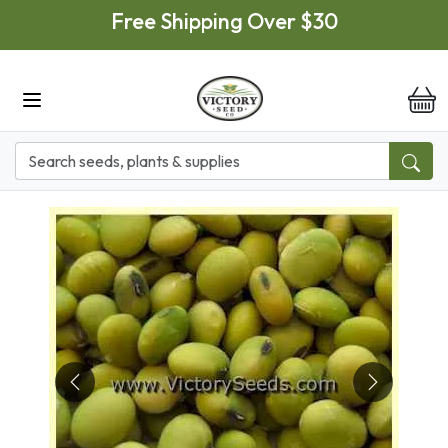
Skip to main content
Free Shipping Over $30
it
Previous
Next