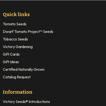
Quick links
Tomato Seeds
Dwarf Tomato Project™ Seeds
Tobacco Seeds
Victory Gardening
Gift Cards
Gift Ideas
Certified Naturally Grown
Catalog Request
Information
Victory Seeds® Introductions