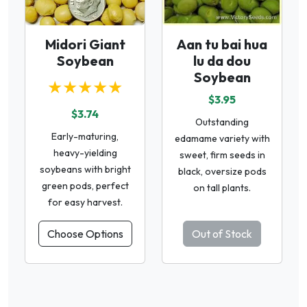
Midori Giant
Aan tu bai hua
Soybean
lu da dou
Soybean
★★★★★
$3.95
$3.74
Outstanding
Early-maturing,
edamame variety with
heavy-yielding
sweet, firm seeds in
soybeans with bright
black, oversize pods
green pods, perfect
on tall plants.
for easy harvest.
Choose Options
Out of Stock