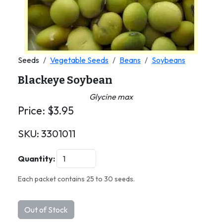
Seeds
Vegetable Seeds
Beans
Soybeans
Blackeye Soybean
Glycine max
Price:
$
3.95
SKU:
3301011
Quantity:
Each packet contains 25 to 30 seeds.
Out of Stock