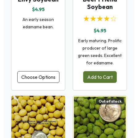
Soybean
$4.95
★★★★☆
An early season
edamame bean.
$4.95
Early maturing. Prolific
producer of large
green seeds. Excellent
for edamame.
Choose Options
Add to Cart
Out of stock