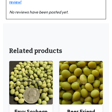
review!
No reviews have been posted yet.
Related products
Envy Soybean
Beer Friend