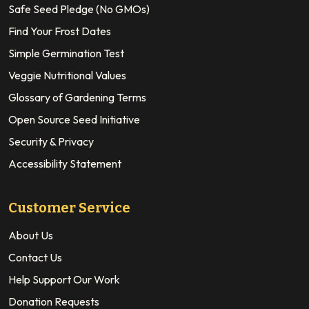
Safe Seed Pledge (No GMOs)
Find Your Frost Dates
Simple Germination Test
Veggie Nutritional Values
Glossary of Gardening Terms
Open Source Seed Initiative
Security & Privacy
Accessibility Statement
Customer Service
About Us
Contact Us
Help Support Our Work
Donation Requests