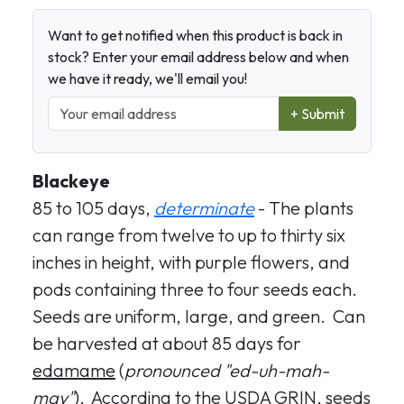
Want to get notified when this product is back in
stock? Enter your email address below and when
we have it ready, we'll email you!
+ Submit
Blackeye
85 to 105 days,
determinate
- The plants
can range from twelve to up to thirty six
inches in height, with purple flowers, and
pods containing three to four seeds each.
Seeds are uniform, large, and green. Can
be harvested at about 85 days for
edamame
(
pronounced "ed-uh-mah-
may"
). According to the USDA GRIN, seeds