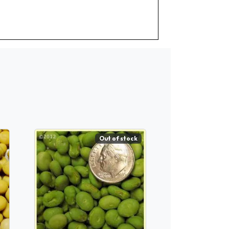
Out of stock