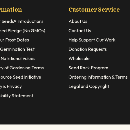
rmation
Customer Service
y Seeds® Introductions
About Us
eed Pledge (No GMOs)
Contact Us
our Frost Dates
Help Support Our Work
 Germination Test
Donation Requests
Nutritional Values
Wholesale
ry of Gardening Terms
Seed Rack Program
ource Seed Initiative
Ordering Information & Terms
y & Privacy
Legal and Copyright
ibility Statement