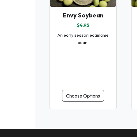
Envy Soybean
$4.95
An early season edamame
bean.
Choose Options