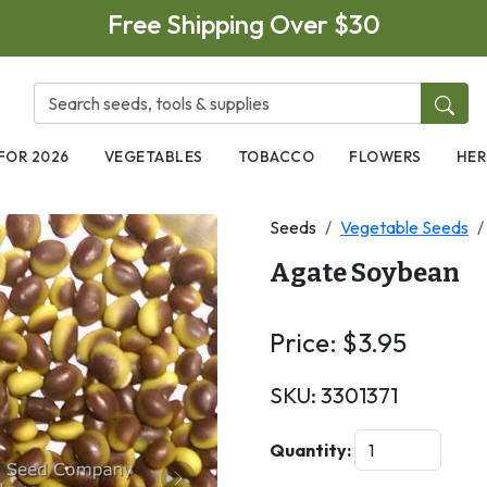
Free Shipping Over $30
FOR 2026
VEGETABLES
TOBACCO
FLOWERS
HER
Seeds
Vegetable Seeds
Agate Soybean
Price:
$
3.95
SKU:
3301371
Quantity: