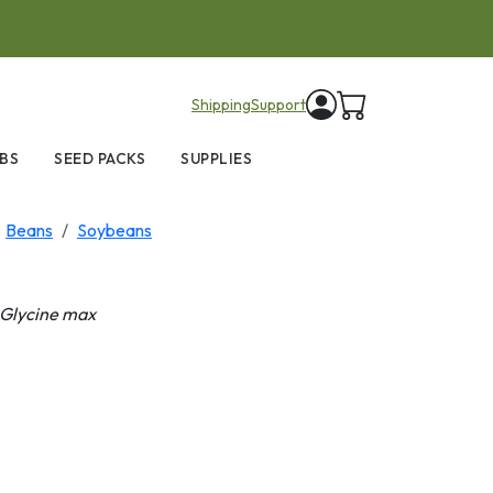
items in cart
Shipping
Support
BS
SEED PACKS
SUPPLIES
Beans
Soybeans
Glycine max