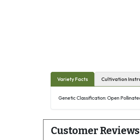
Variety Facts
Cultivation Instr
Genetic Classification: Open Pollinate
Customer Reviews