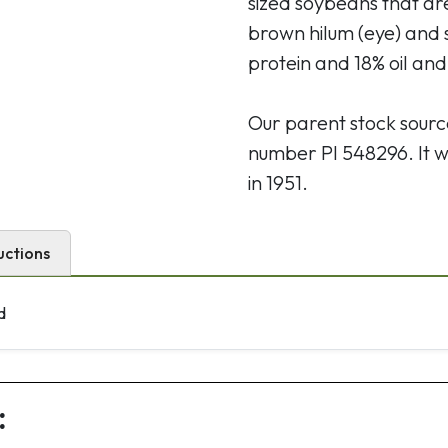
sized soybeans that ar
brown hilum (eye) and
protein and 18% oil and
Our parent stock sour
number PI 548296. It w
in 1951.
uctions
d
: