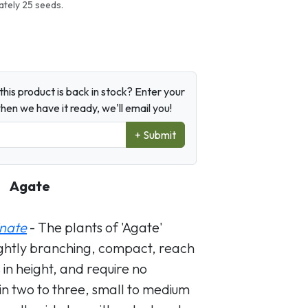
tely 25 seeds.
his product is back in stock? Enter your
en we have it ready, we'll email you!
+ Submit
Agate
nate
- The plants of 'Agate'
ightly branching, compact, reach
 in height, and require no
in two to three, small to medium