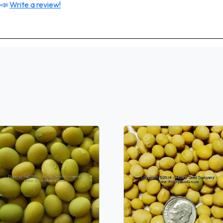
 📣
Write a review!