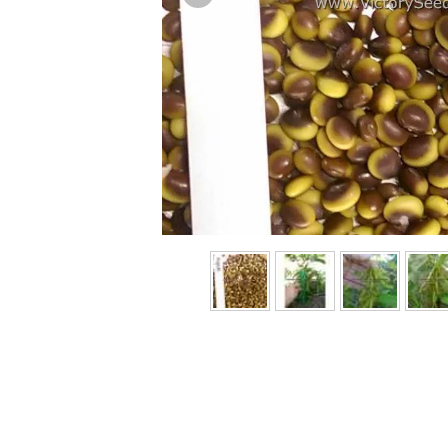
Previous