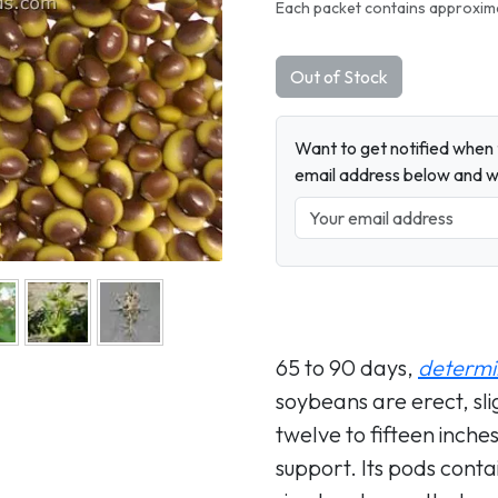
Next
Each packet contains approxima
Out of Stock
Want to get notified when t
email address below and wh
65 to 90 days,
determi
soybeans are erect, sl
twelve to fifteen inches
support. Its pods conta