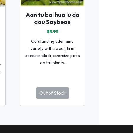
Aan tu bai hua lu da
dou Soybean
$3.95
Outstanding edamame
variety with sweet, firm
seeds in black, oversize pods
on tall plants.
t
y
Out of Stock