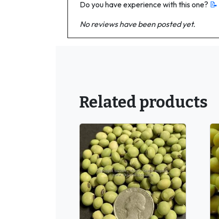
Do you have experience with this one?
📝
No reviews have been posted yet.
Related products