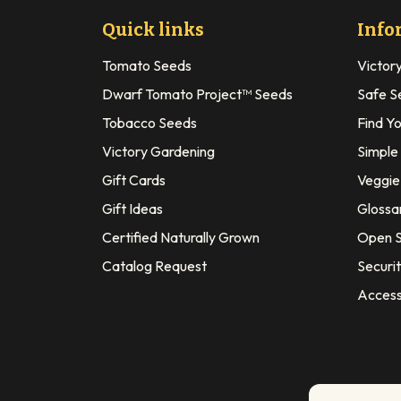
Quick links
Info
Tomato Seeds
Victor
Dwarf Tomato Project™ Seeds
Safe S
Tobacco Seeds
Find Y
Victory Gardening
Simple
Gift Cards
Veggie 
Gift Ideas
Glossa
Certified Naturally Grown
Open S
Catalog Request
Securit
Access