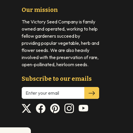
Our mission
The Victory Seed Company is family
owned and operated, working to help
fellow gardeners succeed by
providing popular vegetable, herb and
flower seeds. We are also heavily
involved with the preservation of rare,
open-pollinated, heirloom seeds.
Subscribe to our emails