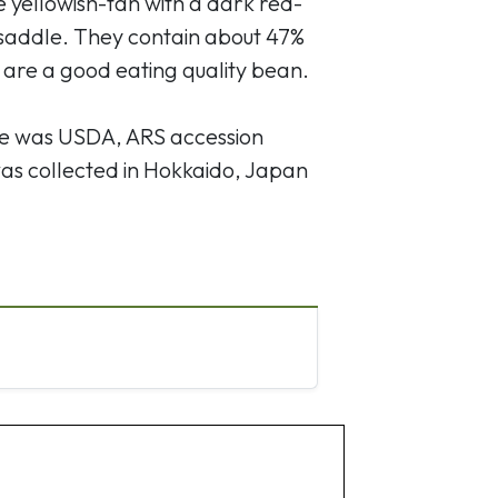
e yellowish-tan with a dark red-
 saddle. They contain about 47%
 are a good eating quality bean.
ce was USDA, ARS accession
as collected in Hokkaido, Japan