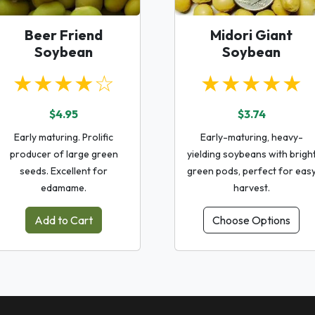
Beer Friend
Midori Giant
Soybean
Soybean
★★★★☆
★★★★★
$4.95
$3.74
Early maturing. Prolific
Early-maturing, heavy-
producer of large green
yielding soybeans with brigh
seeds. Excellent for
green pods, perfect for eas
edamame.
harvest.
Add to Cart
Choose Options