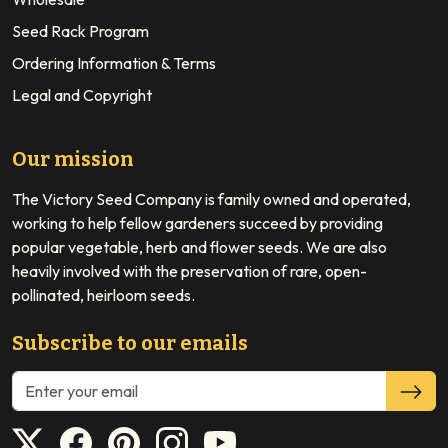
Seed Rack Program
Ordering Information & Terms
Legal and Copyright
Our mission
The Victory Seed Company is family owned and operated,
working to help fellow gardeners succeed by providing
popular vegetable, herb and flower seeds. We are also
heavily involved with the preservation of rare, open-
pollinated, heirloom seeds.
Subscribe to our emails