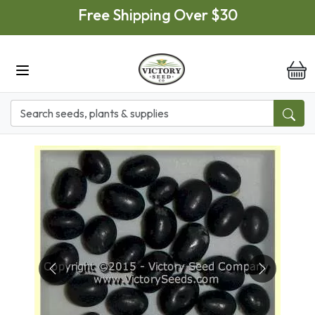
Skip to main content
Free Shipping Over $30
it
Previous
Next