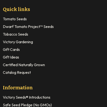
Quick links
Tomato Seeds
Dwarf Tomato Project™ Seeds
Tobacco Seeds
Victory Gardening
Gift Cards
Gift Ideas
Certified Naturally Grown
Catalog Request
Information
Victory Seeds® Introductions
Safe Seed Pledge (No GMOs)