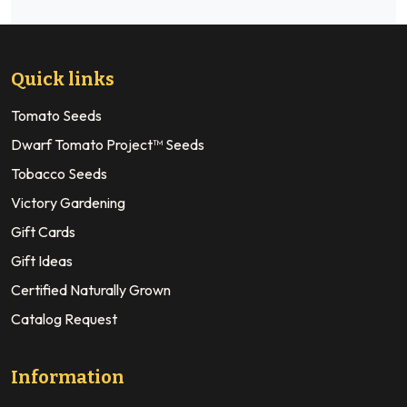
Quick links
Tomato Seeds
Dwarf Tomato Project™ Seeds
Tobacco Seeds
Victory Gardening
Gift Cards
Gift Ideas
Certified Naturally Grown
Catalog Request
Information