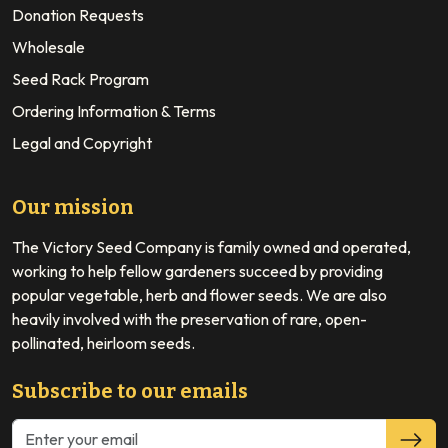
Donation Requests
Wholesale
Seed Rack Program
Ordering Information & Terms
Legal and Copyright
Our mission
The Victory Seed Company is family owned and operated,
working to help fellow gardeners succeed by providing
popular vegetable, herb and flower seeds. We are also
heavily involved with the preservation of rare, open-
pollinated, heirloom seeds.
Subscribe to our emails