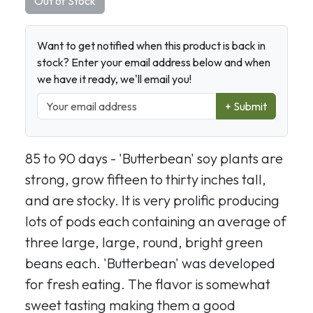
Out of Stock
Want to get notified when this product is back in
stock? Enter your email address below and when
we have it ready, we'll email you!
+ Submit
85 to 90 days - 'Butterbean' soy plants are
strong, grow fifteen to thirty inches tall,
and are stocky. It is very prolific producing
lots of pods each containing an average of
three large, large, round, bright green
beans each. 'Butterbean' was developed
for fresh eating. The flavor is somewhat
sweet tasting making them a good