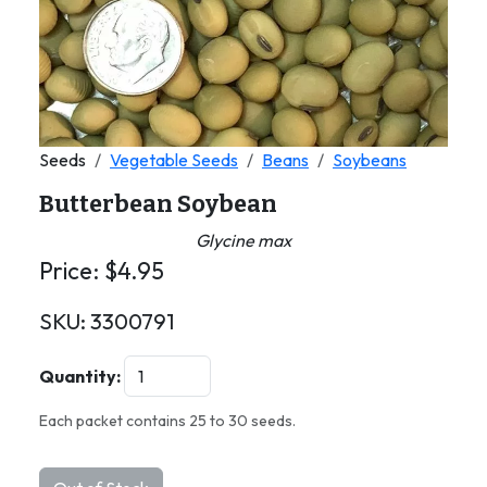
Seeds
Vegetable Seeds
Beans
Soybeans
Butterbean Soybean
Glycine max
Price:
$
4.95
SKU:
3300791
Quantity:
Each packet contains 25 to 30 seeds.