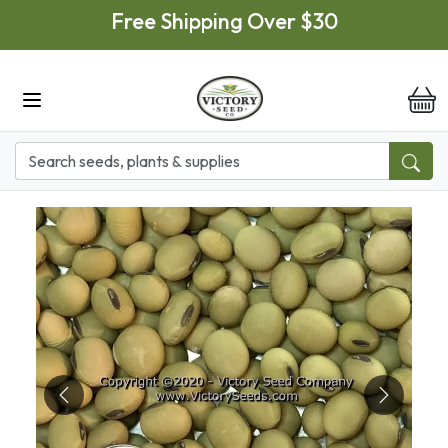
Skip to main content
Free Shipping Over $30
it
Previous
Next