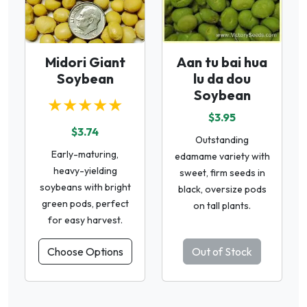
Midori Giant
Aan tu bai hua
Soybean
lu da dou
Soybean
★★★★★
$3.95
$3.74
Outstanding
Early-maturing,
edamame variety with
heavy-yielding
sweet, firm seeds in
soybeans with bright
black, oversize pods
green pods, perfect
on tall plants.
for easy harvest.
Choose Options
Out of Stock