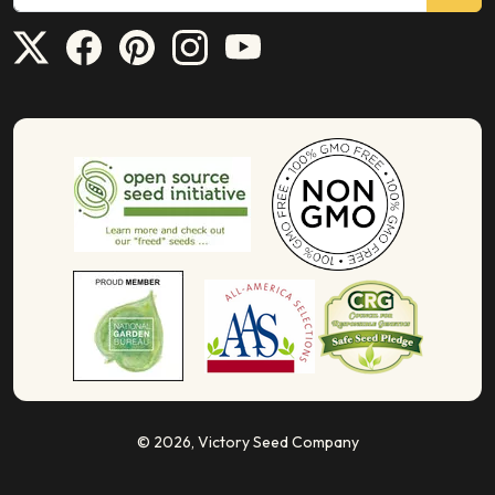
© 2026,
Victory Seed Company