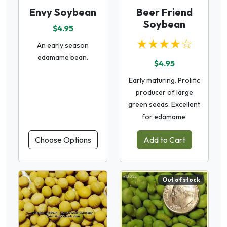
Envy Soybean
Beer Friend
Soybean
$4.95
★★★★☆
An early season
edamame bean.
$4.95
Early maturing. Prolific
producer of large
green seeds. Excellent
for edamame.
Choose Options
Add to Cart
Out of stock