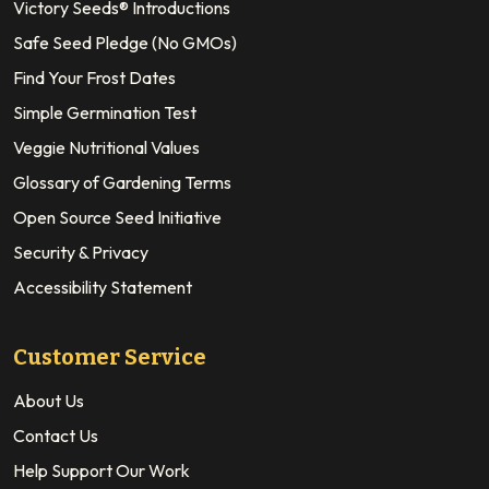
Victory Seeds® Introductions
Safe Seed Pledge (No GMOs)
Find Your Frost Dates
Simple Germination Test
Veggie Nutritional Values
Glossary of Gardening Terms
Open Source Seed Initiative
Security & Privacy
Accessibility Statement
Customer Service
About Us
Contact Us
Help Support Our Work