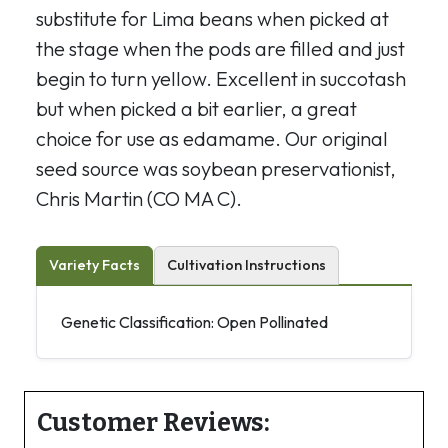
substitute for Lima beans when picked at
the stage when the pods are filled and just
begin to turn yellow. Excellent in succotash
but when picked a bit earlier, a great
choice for use as edamame. Our original
seed source was soybean preservationist,
Chris Martin (CO MA C).
Variety Facts
Cultivation Instructions
Genetic Classification: Open Pollinated
Customer Reviews: