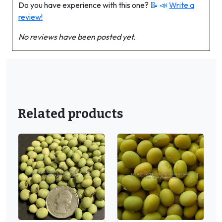
Do you have experience with this one?
📝 📣
Write a
review!
No reviews have been posted yet.
Related products