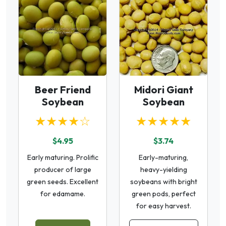
Beer Friend
Midori Giant
Soybean
Soybean
★★★★☆
★★★★★
$4.95
$3.74
Early maturing. Prolific
Early-maturing,
producer of large
heavy-yielding
green seeds. Excellent
soybeans with bright
for edamame.
green pods, perfect
for easy harvest.