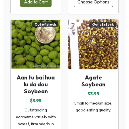
Add to Cart
Choose Options
Out of stock
Out of stock
Aan tu bai hua
Agate
lu da dou
Soybean
Soybean
$3.95
$3.95
Small to medium size,
Outstanding
good eating quality.
edamame variety with
sweet, firm seeds in