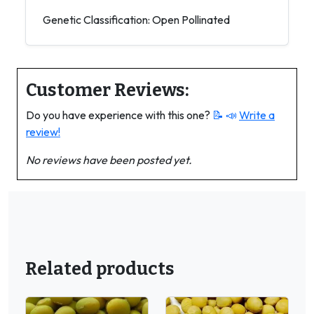
Genetic Classification: Open Pollinated
Customer Reviews:
Do you have experience with this one?
📝 📣
Write a
review!
No reviews have been posted yet.
Related products