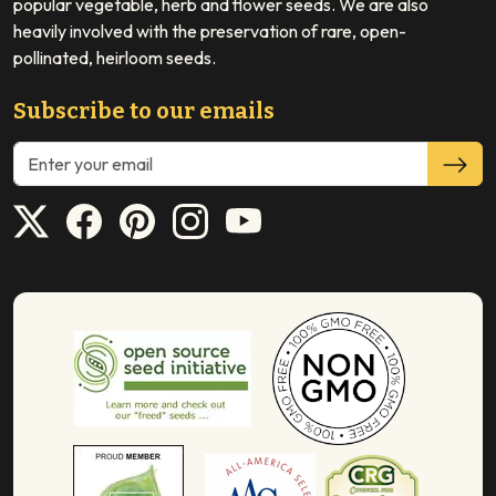
popular vegetable, herb and flower seeds. We are also
heavily involved with the preservation of rare, open-
pollinated, heirloom seeds.
Subscribe to our emails