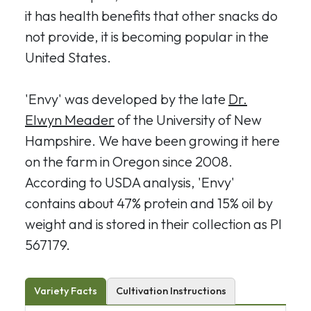
it has health benefits that other snacks do
not provide, it is becoming popular in the
United States.
'Envy' was developed by the late
Dr.
Elwyn Meader
of the University of New
Hampshire. We have been growing it here
on the farm in Oregon since 2008.
According to USDA analysis, 'Envy'
contains about 47% protein and 15% oil by
weight and is stored in their collection as PI
567179.
Variety Facts
Cultivation Instructions