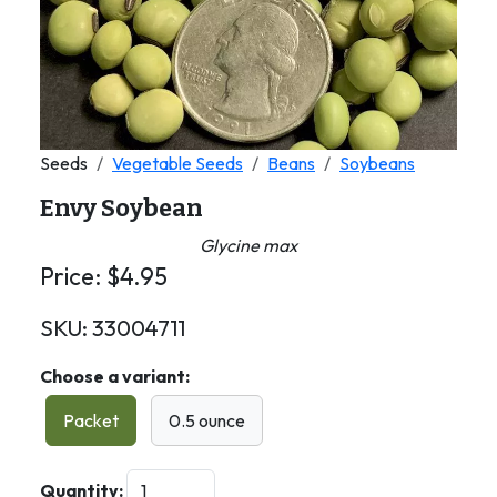
Seeds
Vegetable Seeds
Beans
Soybeans
Envy Soybean
Glycine max
Price:
$
4.95
SKU:
33004711
Choose a variant:
Packet
0.5 ounce
Quantity: