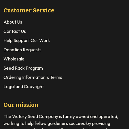
Customer Service
About Us
Contact Us
Help Support Our Work
Donation Requests
Wholesale
Seed Rack Program
Ordering Information & Terms
Legal and Copyright
Our mission
The Victory Seed Company is family owned and operated,
working to help fellow gardeners succeed by providing