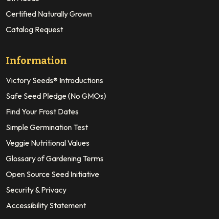
Certified Naturally Grown
Catalog Request
Information
Victory Seeds® Introductions
Safe Seed Pledge (No GMOs)
Find Your Frost Dates
Simple Germination Test
Veggie Nutritional Values
Glossary of Gardening Terms
Open Source Seed Initiative
Security & Privacy
Accessibility Statement