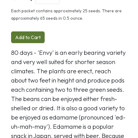
Each packet contains approximately 25 seeds. There are
approximately 65 seeds in 0.5 ounce.
Add to Cart
80 days - 'Envy' is an early bearing variety
and very well suited for shorter season
climates. The plants are erect, reach
about two feet in height and produce pods
each containing two to three green seeds.
The beans can be enjoyed either fresh-
shelled or dried. It is also a good variety to
be enjoyed as edamame (pronounced 'ed-
uh-mah-may'). Edamame is a popular
snack in Japan, served with beer. Because