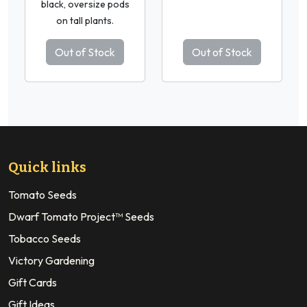
black, oversize pods
on tall plants.
Out of Stock
Out of Stock
Quick links
Tomato Seeds
Dwarf Tomato Project™ Seeds
Tobacco Seeds
Victory Gardening
Gift Cards
Gift Ideas