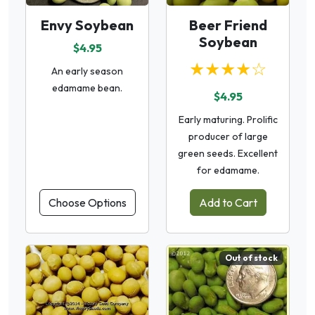
Envy Soybean
Beer Friend
Soybean
$4.95
★★★★☆
An early season
edamame bean.
$4.95
Early maturing. Prolific
producer of large
green seeds. Excellent
for edamame.
Choose Options
Add to Cart
Out of stock