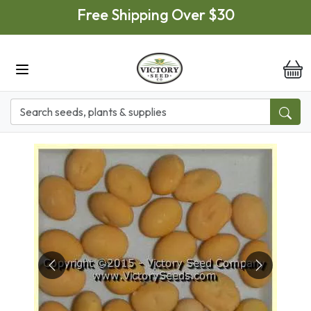
Skip to main content
Free Shipping Over $30
it
Previous
Next