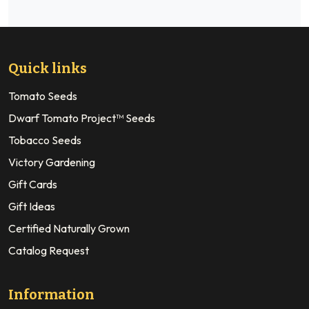
Quick links
Tomato Seeds
Dwarf Tomato Project™ Seeds
Tobacco Seeds
Victory Gardening
Gift Cards
Gift Ideas
Certified Naturally Grown
Catalog Request
Information