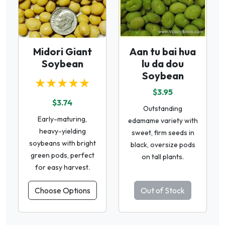
Midori Giant
Aan tu bai hua
Soybean
lu da dou
Soybean
★★★★★
$3.95
$3.74
Outstanding
Early-maturing,
edamame variety with
heavy-yielding
sweet, firm seeds in
soybeans with bright
black, oversize pods
green pods, perfect
on tall plants.
for easy harvest.
Choose Options
Out of Stock