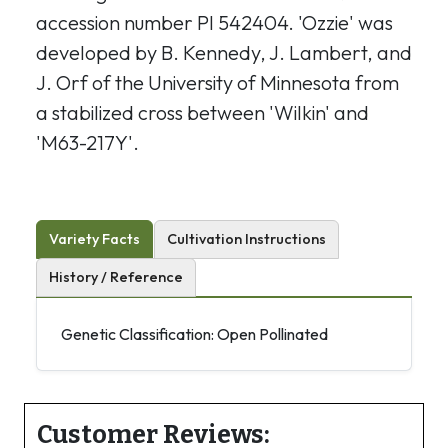
accession number PI 542404. 'Ozzie' was
developed by B. Kennedy, J. Lambert, and
J. Orf of the University of Minnesota from
a stabilized cross between 'Wilkin' and
'M63-217Y'.
Variety Facts
Cultivation Instructions
History / Reference
Genetic Classification: Open Pollinated
Customer Reviews: