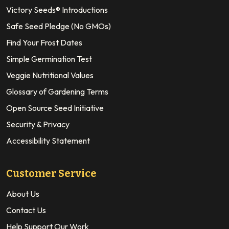
Victory Seeds® Introductions
Safe Seed Pledge (No GMOs)
Find Your Frost Dates
Simple Germination Test
Veggie Nutritional Values
Glossary of Gardening Terms
Open Source Seed Initiative
Security & Privacy
Accessibility Statement
Customer Service
About Us
Contact Us
Help Support Our Work