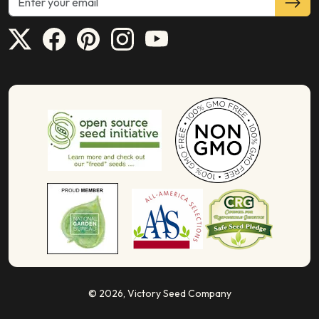
© 2026,
Victory Seed Company