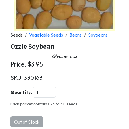
Seeds
Vegetable Seeds
Beans
Soybeans
Ozzie Soybean
Glycine max
Price:
$
3.95
SKU:
3301631
Quantity:
Each packet contains 25 to 30 seeds.
Out of Stock