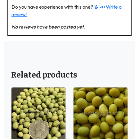
Do you have experience with this one?
📝 📣
Write a
review!
No reviews have been posted yet.
Related products