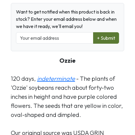
Want to get notified when this product is back in
stock? Enter your email address below and when
we have it ready, we'll email you!
+ Submit
Ozzie
120 days,
indeterminate
- The plants of
'Ozzie' soybeans reach about forty-two
inches in height and have purple colored
flowers. The seeds that are yellow in color,
oval-shaped and dimpled.
Our original source was USDA GRIN