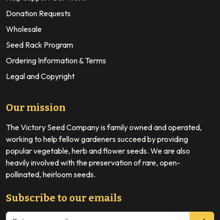
Donation Requests
Wholesale
Seed Rack Program
Ordering Information & Terms
Legal and Copyright
Our mission
The Victory Seed Company is family owned and operated,
working to help fellow gardeners succeed by providing
popular vegetable, herb and flower seeds. We are also
heavily involved with the preservation of rare, open-
pollinated, heirloom seeds.
Subscribe to our emails