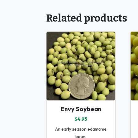
Related products
Envy Soybean
$4.95
An early season edamame
bean.