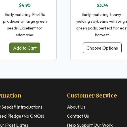
$4.95
$3.74
Early maturing. Prolific
Early-maturing, heavy-
producer of large green
yielding soybeans with brigh
seeds. Excellent for
green pods, perfect for eas
edamame.
harvest.
Add to Cart
Choose Options
rmation
Customer Service
y Seeds® Introductions
About Us
eed Pledge (No GMOs)
Contact Us
our Frost Dates
Help Support Our Work