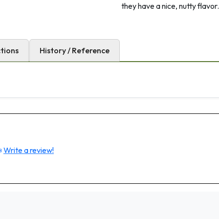
they have a nice, nutty flavor.
ctions
History / Reference

Write a review!