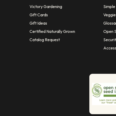
Victory Gardening
Simple
Gift Cards
Veggie 
Gift Ideas
Glossa
Certified Naturally Grown
Open S
Catalog Request
Securit
Access