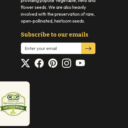
providing popular vegetable, herb and
flower seeds. We are also heavily
involved with the preservation of rare,
open-pollinated, heirloom seeds.
Subscribe to our emails