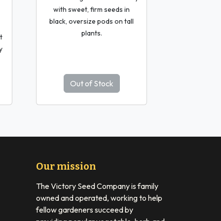
with sweet, firm seeds in
black, oversize pods on tall
plants.
t
y
Out of Stock
Our mission
The Victory Seed Company is family
owned and operated, working to help
fellow gardeners succeed by