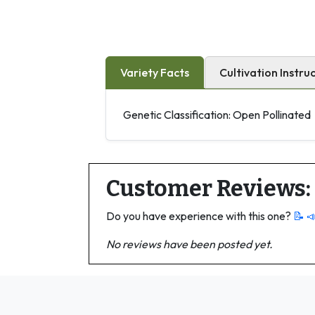
Variety Facts
Cultivation Instru
Genetic Classification: Open Pollinated
Customer Reviews:
Do you have experience with this one?
📝 
No reviews have been posted yet.