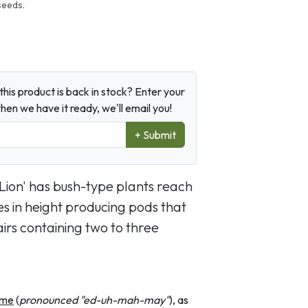
seeds.
his product is back in stock? Enter your
en we have it ready, we'll email you!
+ Submit
 Lion' has bush-type plants reach
es in height producing pods that
irs containing two to three
me
(
pronounced "ed-uh-mah-may"
), as