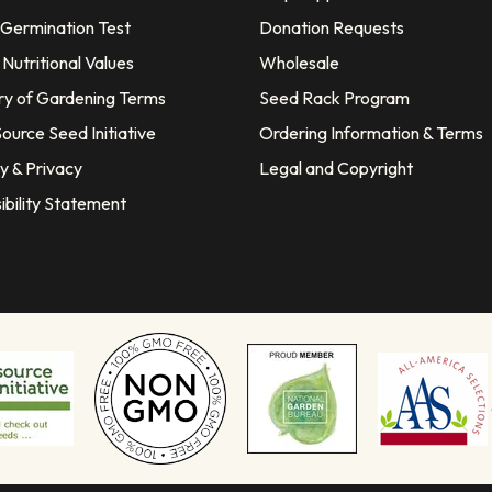
 Germination Test
Donation Requests
Nutritional Values
Wholesale
ry of Gardening Terms
Seed Rack Program
ource Seed Initiative
Ordering Information & Terms
y & Privacy
Legal and Copyright
ibility Statement