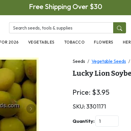
Free Shipping Over $30
FOR 2026
VEGETABLES
TOBACCO
FLOWERS
HER
Seeds
Vegetable Seeds
Lucky Lion Soyb
Price:
$
3.95
SKU:
3301171
Next
Quantity: