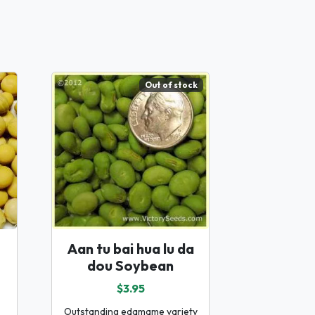
Out of stock
Aan tu bai hua lu da
dou Soybean
$3.95
Outstanding edamame variety