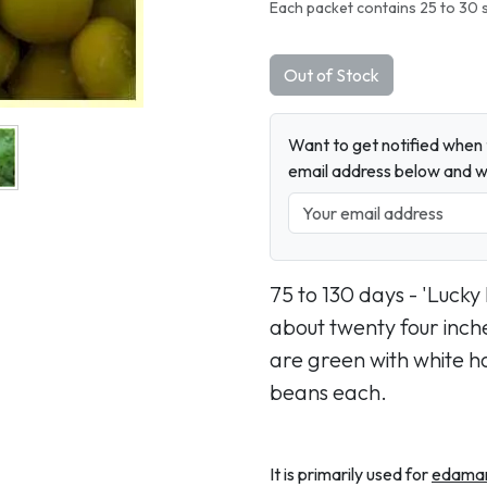
Each packet contains 25 to 30 
Out of Stock
Want to get notified when t
email address below and wh
75 to 130 days - 'Lucky
about twenty four inch
are green with white ha
beans each.
It is primarily used for
edama