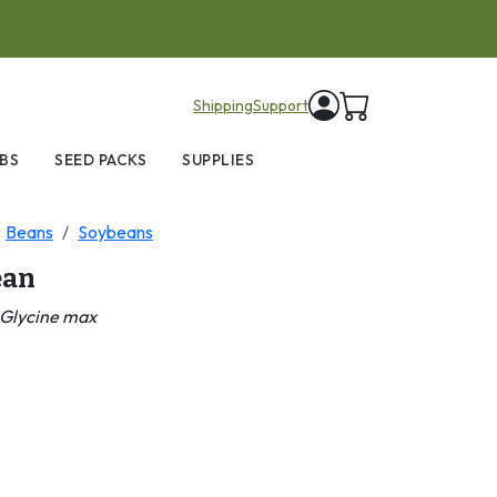
items in cart
Shipping
Support
BS
SEED PACKS
SUPPLIES
Beans
Soybeans
ean
Glycine max