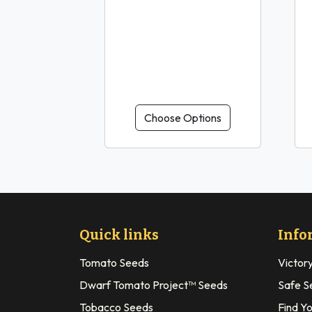
Choose Options
Quick links
Info
Tomato Seeds
Victor
Dwarf Tomato Project™ Seeds
Safe S
Tobacco Seeds
Find Y