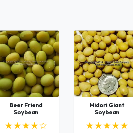
Beer Friend
Midori Giant
Soybean
Soybean
★★★★☆
★★★★★