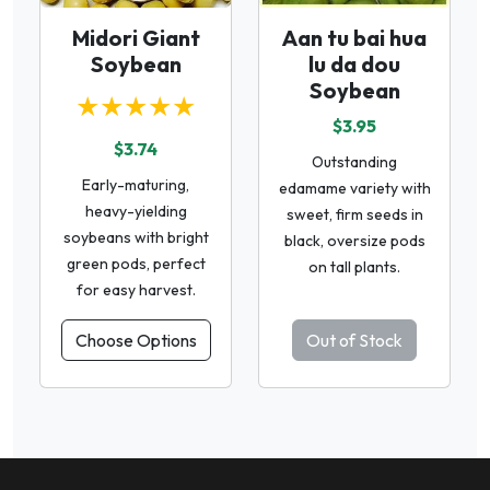
Midori Giant
Aan tu bai hua
Soybean
lu da dou
Soybean
★★★★★
$3.95
$3.74
Outstanding
Early-maturing,
edamame variety with
heavy-yielding
sweet, firm seeds in
soybeans with bright
black, oversize pods
green pods, perfect
on tall plants.
for easy harvest.
Choose Options
Out of Stock