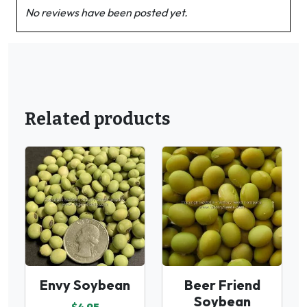
No reviews have been posted yet.
Related products
Envy Soybean
Beer Friend
Soybean