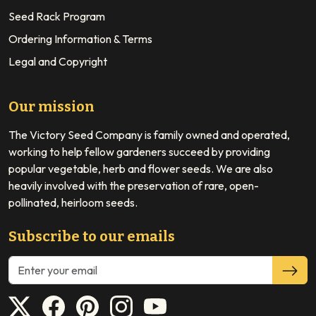
Seed Rack Program
Ordering Information & Terms
Legal and Copyright
Our mission
The Victory Seed Company is family owned and operated,
working to help fellow gardeners succeed by providing
popular vegetable, herb and flower seeds. We are also
heavily involved with the preservation of rare, open-
pollinated, heirloom seeds.
Subscribe to our emails