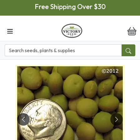
Skip to main content
Free Shipping Over $30
it
Previous
Next