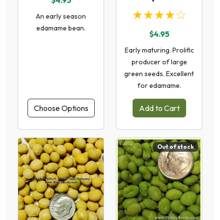
$4.95
★★★★☆
An early season
edamame bean.
$4.95
Early maturing. Prolific
producer of large
green seeds. Excellent
for edamame.
Choose Options
Add to Cart
Out of stock