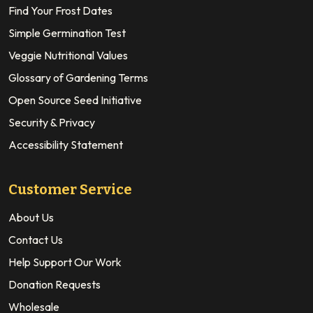
Find Your Frost Dates
Simple Germination Test
Veggie Nutritional Values
Glossary of Gardening Terms
Open Source Seed Initiative
Security & Privacy
Accessibility Statement
Customer Service
About Us
Contact Us
Help Support Our Work
Donation Requests
Wholesale