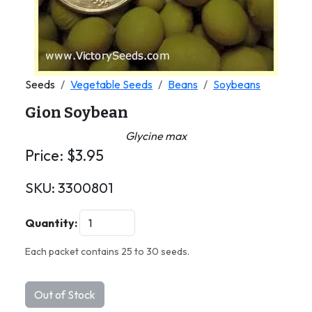
Seeds
Vegetable Seeds
Beans
Soybeans
Gion Soybean
Glycine max
Price:
$
3.95
SKU:
3300801
Quantity:
Each packet contains 25 to 30 seeds.
Out of Stock