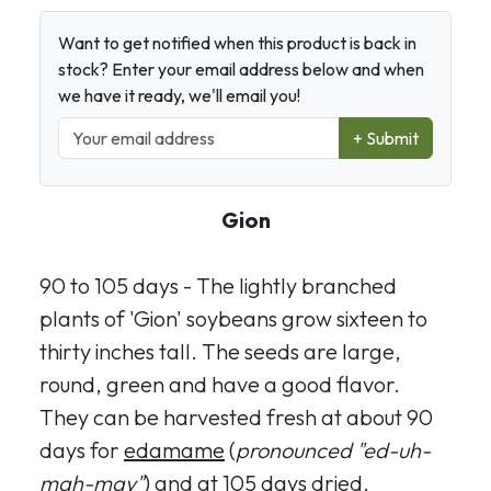
Want to get notified when this product is back in
stock? Enter your email address below and when
we have it ready, we'll email you!
+ Submit
Gion
90 to 105 days - The lightly branched
plants of 'Gion' soybeans grow sixteen to
thirty inches tall. The seeds are large,
round, green and have a good flavor.
They can be harvested fresh at about 90
days for
edamame
(
pronounced "ed-uh-
mah-may"
) and at 105 days dried.