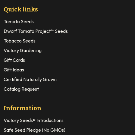
Quick links
Tomato Seeds
Dwarf Tomato Project™ Seeds
Tobacco Seeds
Victory Gardening
Gift Cards
Gift Ideas
Certified Naturally Grown
Catalog Request
Information
Victory Seeds® Introductions
Safe Seed Pledge (No GMOs)