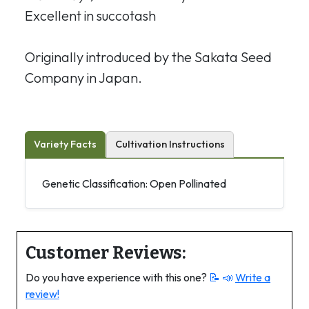
Excellent in succotash
Originally introduced by the Sakata Seed
Company in Japan.
Variety Facts
Cultivation Instructions
Genetic Classification: Open Pollinated
Customer Reviews:
Do you have experience with this one?
📝 📣
Write a
review!