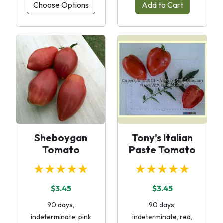
Choose Options
Add to Cart
Sheboygan
Tony's Italian
Tomato
Paste Tomato
★★★★★
★★★★★
$3.45
$3.45
90 days,
90 days,
indeterminate, pink
indeterminate, red,