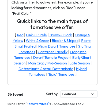
Click on a filter to activate it. For example, if you're
looking for red tomatoes, click on "Red" under
"Fruit Color".
Quick links to the main types of
tomatoes we offer:
[
Red
|
Pink & Purple
|
Brown & Black
|
Orange &
Yellow
|
White & Green
|
Bicolor & Striped
|
Paste
|
Small Fruited
|
Micro Dwarf Tomatoes
|
Stuffing
Tomatoes
|
Container Friendly
|
Livingston
Tomatoes
|
Dwarf Tomato Project
|
Early/Short
Season
|
Main Crop / Mid-Season
|
Late Season
|
Determinate & semi-Determinate
|
Hybrid
Tomatoes
|
"Epic" Tomatoes
]
Sort by:
36 found
using 1 filter (
Remove filters?
) - Showing page 1 of 2