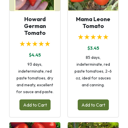
Howard
Mama Leone
German
Tomato
Tomato
★★★★★
★★★★★
$3.45
$4.45
85 days,
93 days,
indeterminate, red
indeterminate, red
paste tomatoes, 2-6
paste tomatoes, dry
oz, ideal for sauces
and meaty, excellent
and canning.
for sauce and paste.
Add to Cart
Add to Cart