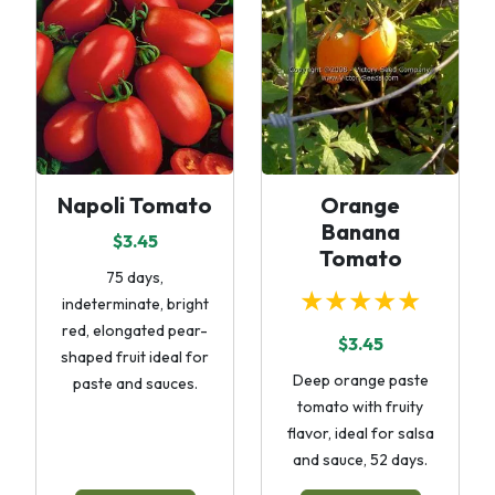
Napoli Tomato
Orange
Banana
$3.45
Tomato
75 days,
★★★★★
indeterminate, bright
red, elongated pear-
$3.45
shaped fruit ideal for
Deep orange paste
paste and sauces.
tomato with fruity
flavor, ideal for salsa
and sauce, 52 days.