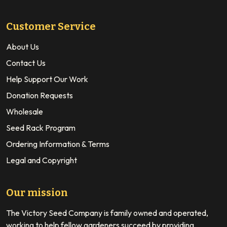
Customer Service
About Us
Contact Us
Help Support Our Work
Donation Requests
Wholesale
Seed Rack Program
Ordering Information & Terms
Legal and Copyright
Our mission
The Victory Seed Company is family owned and operated,
working to help fellow gardeners succeed by providing