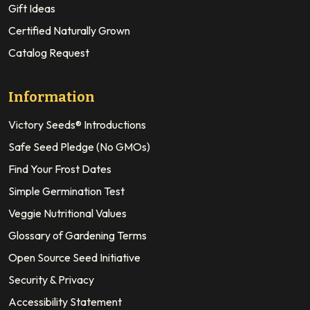
Gift Ideas
Certified Naturally Grown
Catalog Request
Information
Victory Seeds® Introductions
Safe Seed Pledge (No GMOs)
Find Your Frost Dates
Simple Germination Test
Veggie Nutritional Values
Glossary of Gardening Terms
Open Source Seed Initiative
Security & Privacy
Accessibility Statement