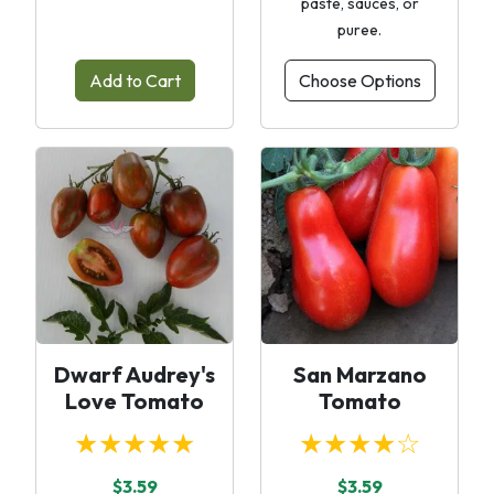
paste, sauces, or
puree.
Add to Cart
Choose Options
Dwarf Audrey's
San Marzano
Love Tomato
Tomato
★★★★★
★★★★☆
$3.59
$3.59