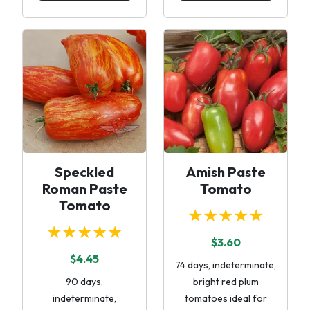
Speckled
Amish Paste
Roman Paste
Tomato
Tomato
★★★★★
★★★★★
$3.60
$4.45
74 days, indeterminate,
90 days,
bright red plum
indeterminate,
tomatoes ideal for