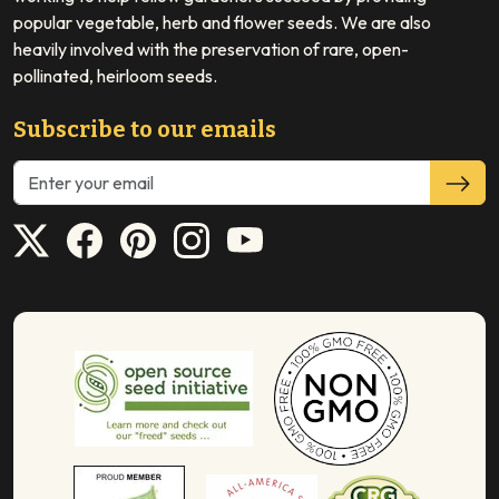
popular vegetable, herb and flower seeds. We are also
heavily involved with the preservation of rare, open-
pollinated, heirloom seeds.
Subscribe to our emails