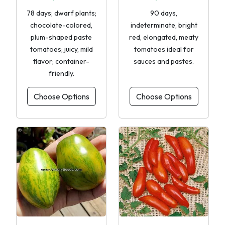
78 days; dwarf plants;
90 days,
chocolate-colored,
indeterminate, bright
plum-shaped paste
red, elongated, meaty
tomatoes; juicy, mild
tomatoes ideal for
flavor; container-
sauces and pastes.
friendly.
Choose Options
Choose Options