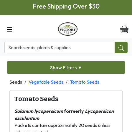
Skip to main content
Free Shipping Over $30
it
Show Filters
▼
Seeds
Vegetable Seeds
Tomato Seeds
Tomato Seeds
Solanum lycopersicum
formerly
Lycopersicon
esculentum
Packets contain approximately 20 seeds unless