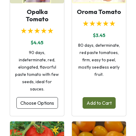
Opalka
Oroma Tomato
Tomato
★★★★★
★★★★★
$3.45
$4.45
80 days, determinate,
90 days,
red paste tomatoes,
indeterminate, red,
firm, easy to peel,
elongated, flavorful
mostly seedless early
paste tomato with few
fruit.
seeds, ideal for
sauces.
Choose Options
Add to Cart