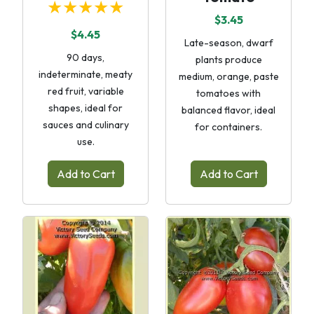
★★★★★
$3.45
$4.45
Late-season, dwarf
90 days,
plants produce
indeterminate, meaty
medium, orange, paste
red fruit, variable
tomatoes with
shapes, ideal for
balanced flavor, ideal
sauces and culinary
for containers.
use.
Add to Cart
Add to Cart