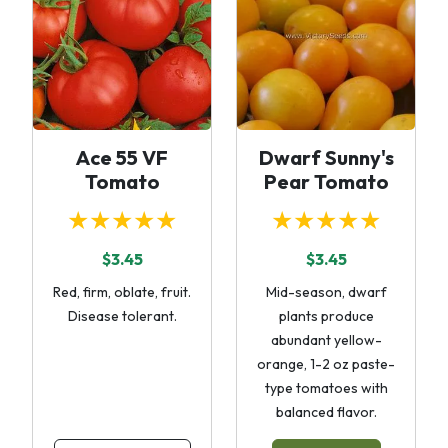
Ace 55 VF
Dwarf Sunny's
Tomato
Pear Tomato
★★★★★
★★★★★
$3.45
$3.45
Red, firm, oblate, fruit.
Mid-season, dwarf
Disease tolerant.
plants produce
abundant yellow-
orange, 1-2 oz paste-
type tomatoes with
balanced flavor.