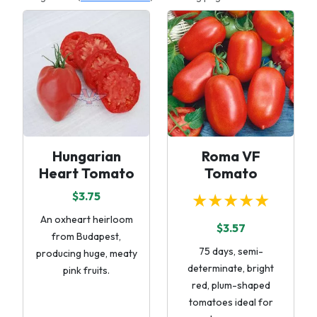
Hungarian
Roma VF
Heart Tomato
Tomato
$3.75
★★★★★
An oxheart heirloom
$3.57
from Budapest,
75 days, semi-
producing huge, meaty
determinate, bright
pink fruits.
red, plum-shaped
tomatoes ideal for