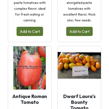
paste tomatoes with
elongated paste
complex flavor, ideal
tomatoes with
for fresh eating or
excellent flavor, thick
canning.
skin, few seeds.
Add to Cart
Add to Cart
Antique Roman
Dwarf Laura's
Tomato
Bounty
Tomato