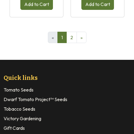
Add to Cart
Add to Cart
«
1
2
»
Quick links
Tomato Seeds
Dwarf Tomato Project™ Seeds
Tobacco Seeds
Victory Gardening
Gift Cards