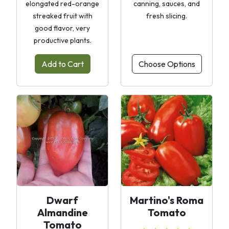
elongated red-orange
canning, sauces, and
streaked fruit with
fresh slicing.
good flavor, very
productive plants.
Add to Cart
Choose Options
Dwarf
Martino's Roma
Almandine
Tomato
Tomato