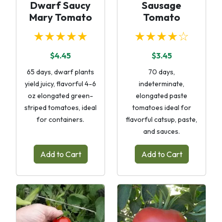
Dwarf Saucy
Sausage
Mary Tomato
Tomato
★★★★★
★★★★☆
$4.45
$3.45
65 days, dwarf plants
70 days,
yield juicy, flavorful 4-6
indeterminate,
oz elongated green-
elongated paste
striped tomatoes, ideal
tomatoes ideal for
for containers.
flavorful catsup, paste,
and sauces.
Add to Cart
Add to Cart