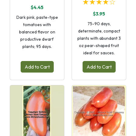
★★★★☆
$4.45
$3.95
Dark pink, paste-type
75-90 days,
tomatoes with
determinate, compact
balanced flavor on
plants with abundant 3
productive dwarf
oz pear-shaped fruit
plants; 95 days.
ideal for sauces.
Add to Cart
Add to Cart