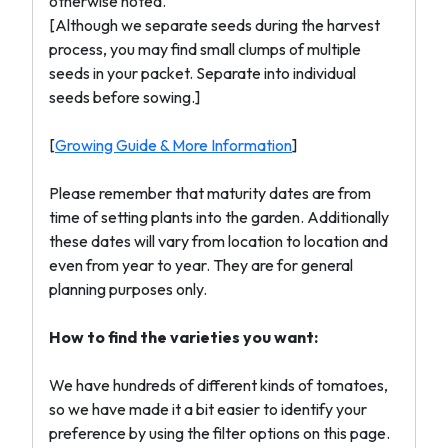
otherwise noted.
[Although we separate seeds during the harvest
process, you may find small clumps of multiple
seeds in your packet. Separate into individual
seeds before sowing.]
[
Growing Guide & More Information
]
Please remember that maturity dates are from
time of setting plants into the garden. Additionally
these dates will vary from location to location and
even from year to year. They are for general
planning purposes only.
How to find the varieties you want:
We have hundreds of different kinds of tomatoes,
so we have made it a bit easier to identify your
preference by using the filter options on this page.