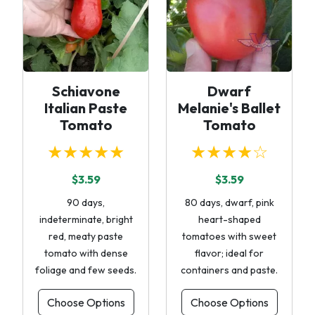
Schiavone
Dwarf
Italian Paste
Melanie's Ballet
Tomato
Tomato
★★★★★
★★★★☆
$3.59
$3.59
90 days,
80 days, dwarf, pink
indeterminate, bright
heart-shaped
red, meaty paste
tomatoes with sweet
tomato with dense
flavor; ideal for
foliage and few seeds.
containers and paste.
Choose Options
Choose Options