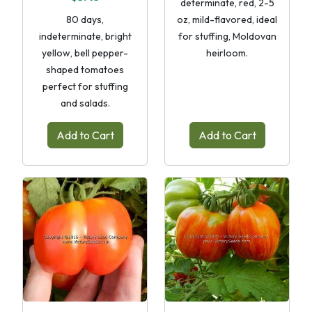
determinate, red, 2-5
80 days,
oz, mild-flavored, ideal
indeterminate, bright
for stuffing, Moldovan
yellow, bell pepper-
heirloom.
shaped tomatoes
perfect for stuffing
and salads.
Add to Cart
Add to Cart