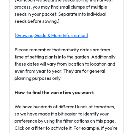
process, you may find small clumps of multiple
seeds in your packet. Separate into individual
seeds before sowing.]
[
Growing Guide & More Information
]
Please remember that maturity dates are from
time of setting plants into the garden. Additionally
these dates will vary from location to location and
even from year to year. They are for general
planning purposes only.
How to find the varieties you want:
We have hundreds of different kinds of tomatoes,
so we have made it a bit easier to identify your
preference by using the filter options on this page.
Click on a filter to activate it. For example, if you're