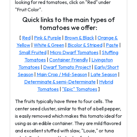
looking for red tomatoes, click on "Red" under
"Fruit Color".
Quick links to the main types of
tomatoes we offer:
[
Red
|
Pink & Purple
|
Brown & Black
|
Orange &
Yellow
|
White & Green
|
Bicolor & Striped
|
Paste
|
Small Fruited
|
Micro Dwarf Tomatoes
|
Stuffing
Tomatoes
|
Container Friendly
|
Livingston
Tomatoes
|
Dwarf Tomato Project
|
Early/Short
Season
|
Main Crop / Mid-Season
|
Late Season
|
Determinate & semi-Determinate
|
Hybrid
Tomatoes
|
"Epic" Tomatoes
]
The fruits typically have three to four cells. The
center seed cluster, similar to that of a bell pepper,
is easily removed which makes this tomato ideal for
using as an edible container. They are mild flavored
and excellent stuffed with slaw, "Louie," or tuna