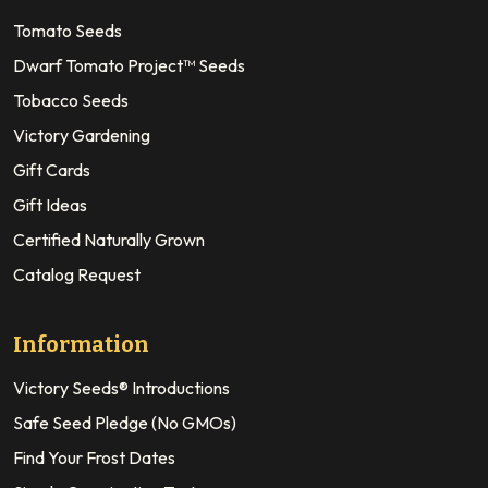
Tomato Seeds
Dwarf Tomato Project™ Seeds
Tobacco Seeds
Victory Gardening
Gift Cards
Gift Ideas
Certified Naturally Grown
Catalog Request
Information
Victory Seeds® Introductions
Safe Seed Pledge (No GMOs)
Find Your Frost Dates