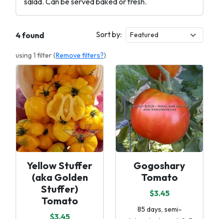
salad. Can be served baked or fresh.
Sort by:
4 found
using 1 filter (
Remove filters?
)
Yellow Stuffer
Gogoshary
(aka Golden
Tomato
Stuffer)
$3.45
Tomato
85 days, semi-
$3.45