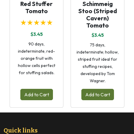
Red Stuffer
Schimmeig
Tomato
Stoo (Striped
Cavern)
★★★★★
Tomato
$3.45
$3.45
90 days,
75 days,
indeterminate, red-
indeterminate; hollow,
orange fruit with
striped fruit ideal for
hollow cells perfect
stuffing recipes,
for stuffing salads.
developed by Tom
Wagner.
Add to Cart
Add to Cart
Quick links