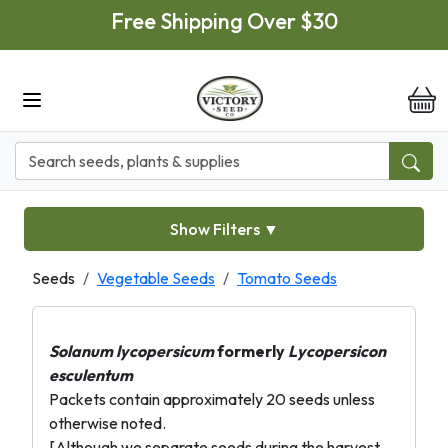
Skip to main content
Free Shipping Over $30
it
Show Filters
▼
Seeds
Vegetable Seeds
Tomato Seeds
Solanum lycopersicum
formerly
Lycopersicon
esculentum
Packets contain approximately 20 seeds unless
otherwise noted.
[Although we separate seeds during the harvest