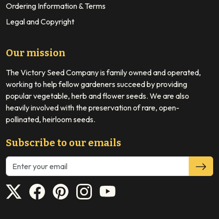
Ordering Information & Terms
Legal and Copyright
Our mission
The Victory Seed Company is family owned and operated,
working to help fellow gardeners succeed by providing
popular vegetable, herb and flower seeds. We are also
heavily involved with the preservation of rare, open-
pollinated, heirloom seeds.
Subscribe to our emails