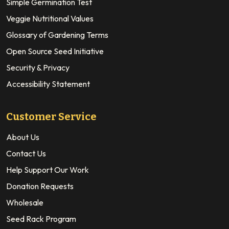
Simple Germination Test
Veggie Nutritional Values
Glossary of Gardening Terms
Open Source Seed Initiative
Security & Privacy
Accessibility Statement
Customer Service
About Us
Contact Us
Help Support Our Work
Donation Requests
Wholesale
Seed Rack Program