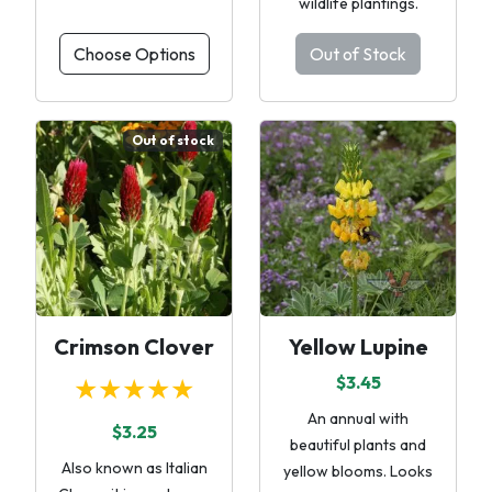
wildlife plantings.
Choose Options
Out of Stock
Out of stock
Crimson Clover
Yellow Lupine
★★★★★
$3.45
An annual with
$3.25
beautiful plants and
Also known as Italian
yellow blooms. Looks