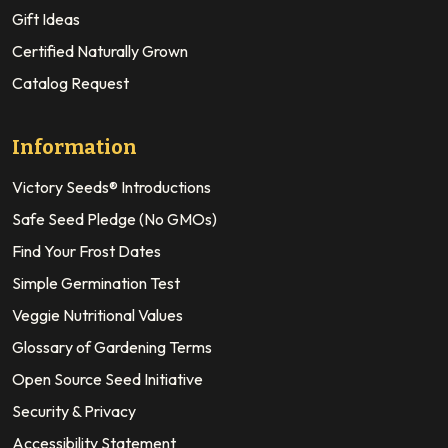
Gift Ideas
Certified Naturally Grown
Catalog Request
Information
Victory Seeds® Introductions
Safe Seed Pledge (No GMOs)
Find Your Frost Dates
Simple Germination Test
Veggie Nutritional Values
Glossary of Gardening Terms
Open Source Seed Initiative
Security & Privacy
Accessibility Statement