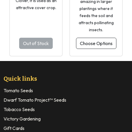
Clover, it is used as an
amazing in larger
attractive cover crop.
plantings where it
feeds the soil and
attracts pollinating
insects.
Out of Stock
Choose Options
Quick links
Tomato Seeds
Dwarf Tomato Project™ Seeds
Tobacco Seeds
Victory Gardening
Gift Cards