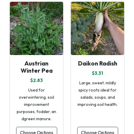
Austrian
Daikon Radish
Winter Pea
$3.31
$2.83
Large, sweet, mildly
Used for
spicy roots ideal for
overwintering, soil
salads, soups, and
improvement
improving soil health.
purposes, fodder, an
dgreen manure.
Choose Options
Choose Options