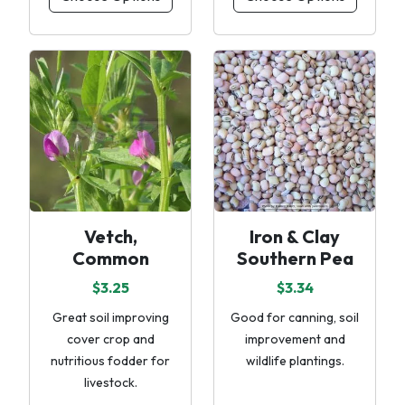
Vetch,
Iron & Clay
Common
Southern Pea
$3.25
$3.34
Great soil improving
Good for canning, soil
cover crop and
improvement and
nutritious fodder for
wildlife plantings.
livestock.