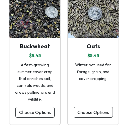
Buckwheat
Oats
$5.45
$5.45
A fast-growing
Winter oat used for
summer cover crop
forage, grain, and
that enriches soil,
cover cropping.
controls weeds, and
draws pollinators and
wildlife.
Choose Options
Choose Options