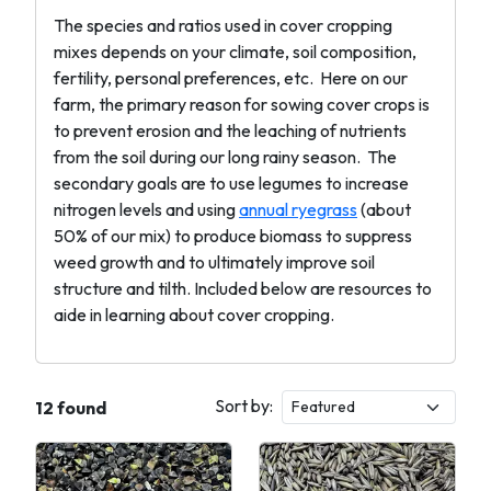
The species and ratios used in cover cropping
mixes depends on your climate, soil composition,
fertility, personal preferences, etc. Here on our
farm, the primary reason for sowing cover crops is
to prevent erosion and the leaching of nutrients
from the soil during our long rainy season. The
secondary goals are to use legumes to increase
nitrogen levels and using
annual ryegrass
(about
50% of our mix) to produce biomass to suppress
weed growth and to ultimately improve soil
structure and tilth. Included below are resources to
aide in learning about cover cropping.
Sort by:
12 found