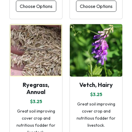
Choose Options
Choose Options
Ryegrass,
Vetch, Hairy
Annual
$3.25
$3.25
Great soil improving
Great soil improving
cover crop and
cover crop and
nutritious fodder for
nutritious fodder for
livestock.