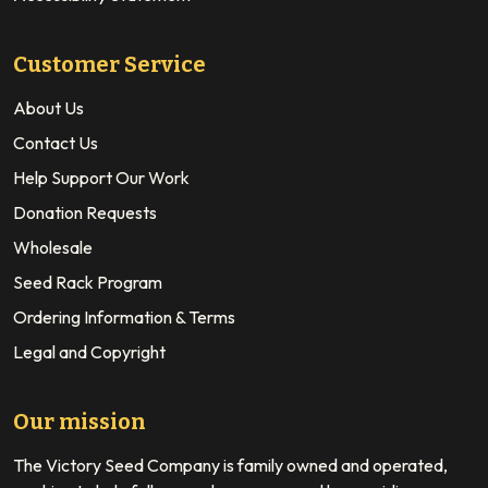
Customer Service
About Us
Contact Us
Help Support Our Work
Donation Requests
Wholesale
Seed Rack Program
Ordering Information & Terms
Legal and Copyright
Our mission
The Victory Seed Company is family owned and operated,