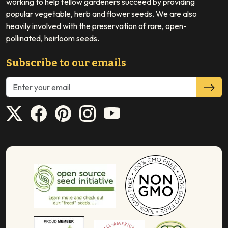
working to help fellow gardeners succeed by providing
popular vegetable, herb and flower seeds. We are also
heavily involved with the preservation of rare, open-
pollinated, heirloom seeds.
Subscribe to our emails