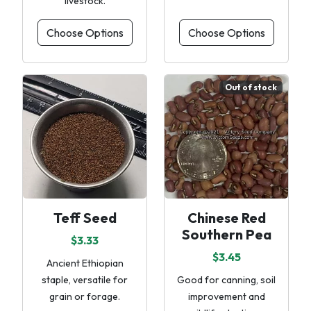
livestock.
Choose Options
Choose Options
Out of stock
Teff Seed
Chinese Red
Southern Pea
$3.33
$3.45
Ancient Ethiopian
staple, versatile for
Good for canning, soil
grain or forage.
improvement and