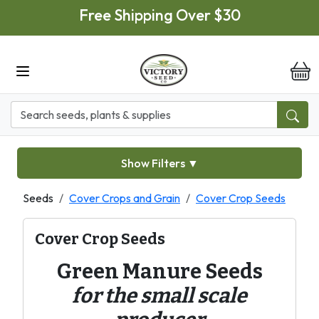
Skip to main content
Free Shipping Over $30
it
Show Filters
▼
Seeds
Cover Crops and Grain
Cover Crop Seeds
Cover Crop Seeds
Green Manure Seeds
for the small scale