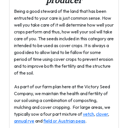
producer
Being a good steward of the land that has been
entrusted to your care is just common sense. How
well you take care of it will determine how well your
crops perform and thus, how well your soil will take
care of you. The seeds included in this category are
intended to be used as cover crops. It is always a
good idea to allow land to lie fallow for some
period of time using cover crops to prevent erosion
and to improve both the fertility and the structure
of the soil.
As part of our farm plan here at the Victory Seed
Company, we maintain the health and fertility of
our soil using a combination of composting,
mulching and cover cropping. For large areas, we
typically sow a four part mixture of
vetch
,
clover
,
annual rye
and
field or Austrian peas
.