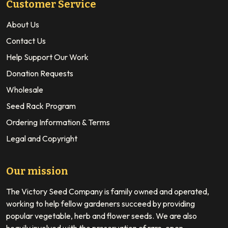
Customer Service
About Us
Contact Us
Help Support Our Work
Donation Requests
Wholesale
Seed Rack Program
Ordering Information & Terms
Legal and Copyright
Our mission
The Victory Seed Company is family owned and operated,
working to help fellow gardeners succeed by providing
popular vegetable, herb and flower seeds. We are also