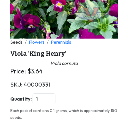
Seeds
Flowers
Perennials
Viola 'King Henry'
Viola cornuta
Price:
$
3.64
SKU:
40000331
Quantity:
Each packet contains 0.1 grams, which is approximately 150
seeds.