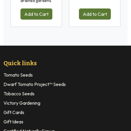
drained gardens.
Add to Cart
Add to Cart
Quick links
Tomato Seeds
Dwarf Tomato Project™ Seeds
Tobacco Seeds
Victory Gardening
Gift Cards
Gift Ideas