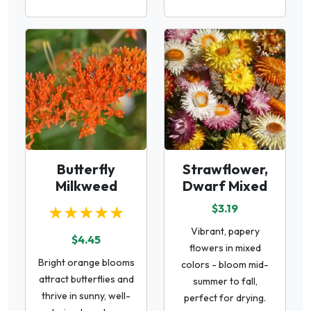
Butterfly
Strawflower,
Milkweed
Dwarf Mixed
★★★★★
$3.19
Vibrant, papery
$4.45
flowers in mixed
Bright orange blooms
colors - bloom mid-
attract butterflies and
summer to fall,
thrive in sunny, well-
perfect for drying.