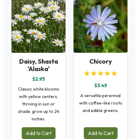
Daisy, Shasta
Chicory
'Alaska'
★★★★★
$2.95
$3.45
Classic white blooms
A versatile perennial
with yellow centers,
with coffee-like roots
thriving in sun or
and edible greens.
shade, grow up to 24
inches.
Add to Cart
Add to Cart