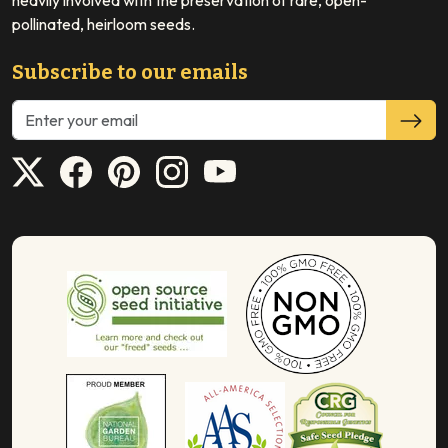
heavily involved with the preservation of rare, open-
pollinated, heirloom seeds.
Subscribe to our emails