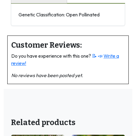
Genetic Classification: Open Pollinated
Customer Reviews:
Do you have experience with this one?
📝 📣
Write a
review!
No reviews have been posted yet.
Related products