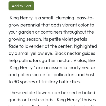
Add to Cart
'King Henry' is a small, clumping, easy-to-
grow perennial that adds vibrant color to
your garden or containers throughout the
growing season. Its petite violet petals
fade to lavender at the center, highlighted
by a small yellow eye. Black nectar guides
help pollinators gather nectar. Violas, like
'King Henry,' are an essential early nectar
and pollen source for pollinators and host
to 30 species of fritillary butterflies.
These edible flowers can be used in baked
goods or fresh salads. 'King Henry' thrives