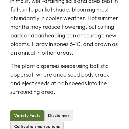
in moist, well-draining soils and does best in
full sun to partial shade, blooming most
abundantly in cooler weather. Hot summer
months may reduce flowering, but cutting
back or deadheading can encourage new
blooms. Hardy in zones 6-10, and grown as
an annual in other areas.
The plant disperses seeds using ballistic
dispersal, where dried seed pods crack
and eject seeds at high speeds into the
surrounding area.
Variety Facts
Disclaimer
Cultivation Instructions