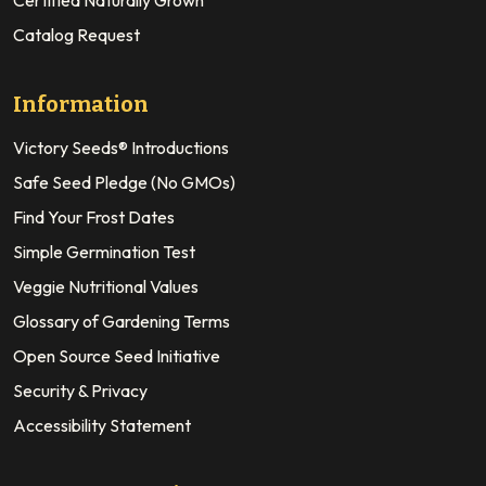
Certified Naturally Grown
Catalog Request
Information
Victory Seeds® Introductions
Safe Seed Pledge (No GMOs)
Find Your Frost Dates
Simple Germination Test
Veggie Nutritional Values
Glossary of Gardening Terms
Open Source Seed Initiative
Security & Privacy
Accessibility Statement