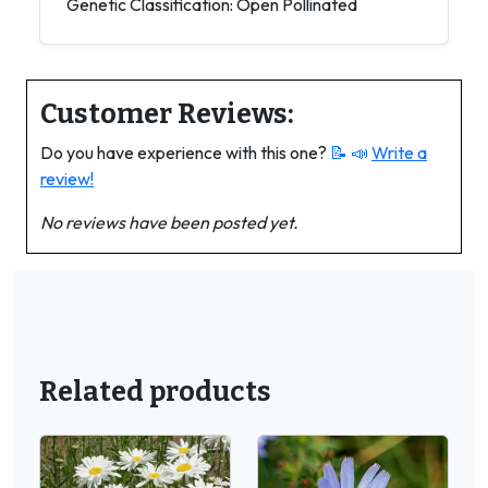
Genetic Classification: Open Pollinated
Customer Reviews:
Do you have experience with this one?
📝 📣
Write a
review!
No reviews have been posted yet.
Related products