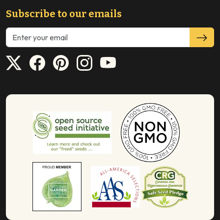
Subscribe to our emails