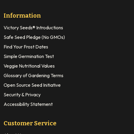
Information
Victory Seeds® Introductions
Safe Seed Pledge (No GMOs)
Find Your Frost Dates
Simple Germination Test
Veggie Nutritional Values
Glossary of Gardening Terms
Open Source Seed Initiative
Security & Privacy
Accessibility Statement
Customer Service