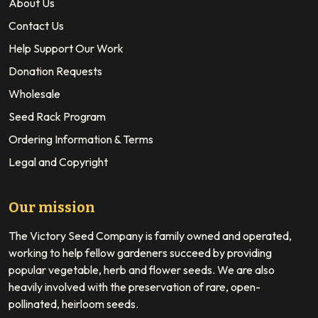
About Us
Contact Us
Help Support Our Work
Donation Requests
Wholesale
Seed Rack Program
Ordering Information & Terms
Legal and Copyright
Our mission
The Victory Seed Company is family owned and operated,
working to help fellow gardeners succeed by providing
popular vegetable, herb and flower seeds. We are also
heavily involved with the preservation of rare, open-
pollinated, heirloom seeds.