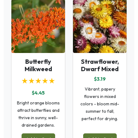
Butterfly
Strawflower,
Milkweed
Dwarf Mixed
★★★★★
$3.19
Vibrant, papery
$4.45
flowers in mixed
Bright orange blooms
colors - bloom mid-
attract butterflies and
summer to fall,
thrive in sunny, well-
perfect for drying.
drained gardens.