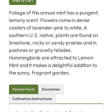
Add to Cart
Foliage of this annual mint has a pungent,
lemony scent. Flowers come in dense
clusters of lavender-pink to white. A
southern U.S. native, plants are found on
limestone, rocky or sandy prairies and in
pastures or gravelly hillsides.
Hummingbirds are attracted to Lemon
Mint and it makes a delightful addition to
the sunny, fragrant garden.
Variety Facts
Disclaimer
Cultivation Instructions