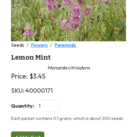
Seeds
Flowers
Perennials
Lemon Mint
Monarda citriodora
Price:
$
3.45
SKU:
40000171
Quantity:
Each packet contains 0.1 grams, which is about 200 seeds.