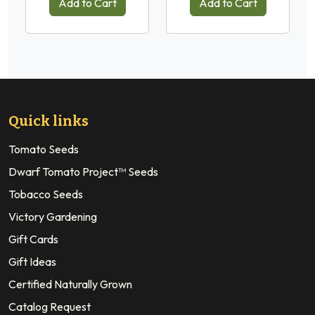
Add to Cart
Add to Cart
Quick links
Tomato Seeds
Dwarf Tomato Project™ Seeds
Tobacco Seeds
Victory Gardening
Gift Cards
Gift Ideas
Certified Naturally Grown
Catalog Request