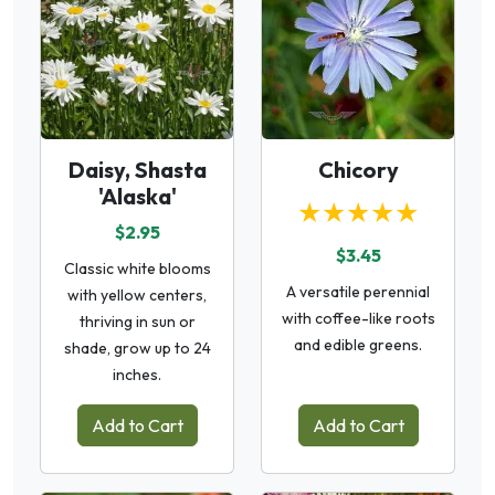
Daisy, Shasta
Chicory
'Alaska'
★★★★★
$2.95
$3.45
Classic white blooms
A versatile perennial
with yellow centers,
with coffee-like roots
thriving in sun or
and edible greens.
shade, grow up to 24
inches.
Add to Cart
Add to Cart