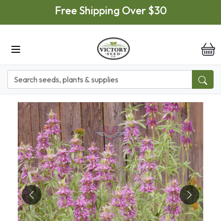
Skip to main content
Free Shipping Over $30
it
Previous
Next