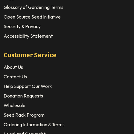
Glossary of Gardening Terms
Open Source Seed Initiative
Security & Privacy
Accessibility Statement
Customer Service
About Us
Contact Us
Help Support Our Work
Donation Requests
Wholesale
Seed Rack Program
Ordering Information & Terms