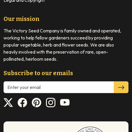
Legal and Copyright
Our mission
The Victory Seed Company is family owned and operated,
working to help fellow gardeners succeed by providing
popular vegetable, herb and flower seeds. We are also
heavily involved with the preservation of rare, open-
pollinated, heirloom seeds.
Subscribe to our emails