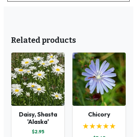
Related products
Daisy, Shasta
Chicory
'Alaska'
★★★★★
$2.95