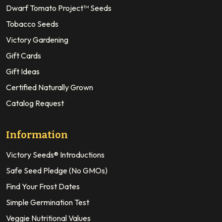
Dwarf Tomato Project™ Seeds
Tobacco Seeds
Victory Gardening
Gift Cards
Gift Ideas
Certified Naturally Grown
Catalog Request
Information
Victory Seeds® Introductions
Safe Seed Pledge (No GMOs)
Find Your Frost Dates
Simple Germination Test
Veggie Nutritional Values