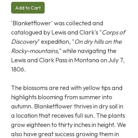
Add to Cart
'Blanketflower' was collected and
catalogued by Lewis and Clark's "
Corps of
Discovery
" expedition, "
On dry hills on the
Rocky-mountains,
" while navigating the
Lewis and Clark Pass in Montana on July 7,
1806.
The blossoms are red with yellow tips and
highlights blooming from summer into
autumn. Blanketflower thrives in dry soil in
a location that receives full sun. The plants
grow eighteen to thirty inches in height. We
also have great success growing them in