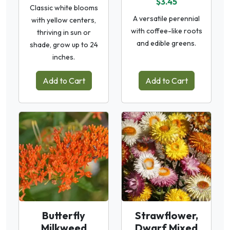
$3.45
Classic white blooms
A versatile perennial
with yellow centers,
with coffee-like roots
thriving in sun or
and edible greens.
shade, grow up to 24
inches.
Add to Cart
Add to Cart
Butterfly
Strawflower,
Milkweed
Dwarf Mixed