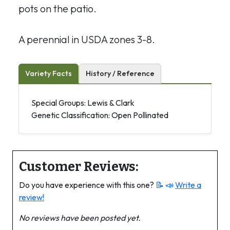
pots on the patio.
A perennial in USDA zones 3-8.
Variety Facts
History / Reference
Special Groups: Lewis & Clark
Genetic Classification: Open Pollinated
Customer Reviews:
Do you have experience with this one?
📝 📣
Write a
review!
No reviews have been posted yet.