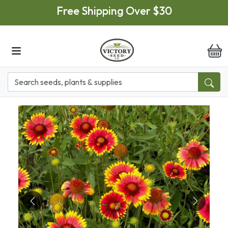
Skip to main content
Free Shipping Over $30
it
Previous
Next