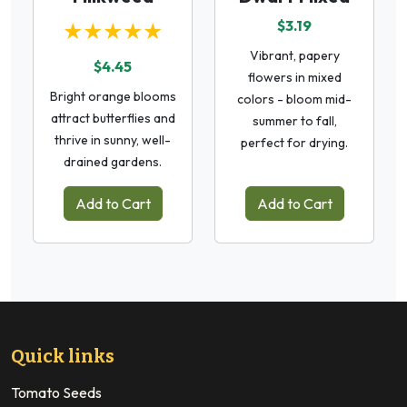
★★★★★
$3.19
Vibrant, papery
$4.45
flowers in mixed
Bright orange blooms
colors - bloom mid-
attract butterflies and
summer to fall,
thrive in sunny, well-
perfect for drying.
drained gardens.
Add to Cart
Add to Cart
Quick links
Tomato Seeds