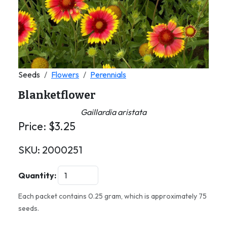
Seeds
Flowers
Perennials
Blanketflower
Gaillardia aristata
Price:
$
3.25
SKU:
2000251
Quantity:
Each packet contains 0.25 gram, which is approximately 75
seeds.