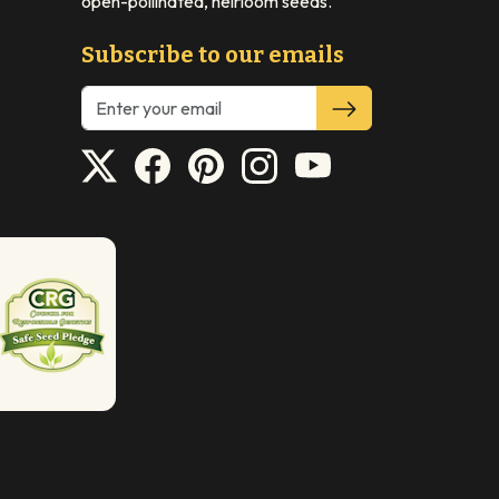
open-pollinated, heirloom seeds.
Subscribe to our emails