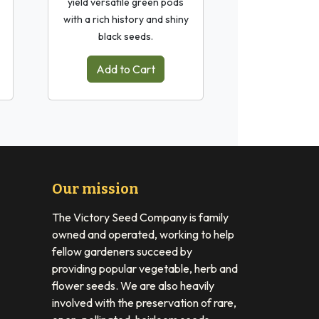
yield versatile green pods
with a rich history and shiny
black seeds.
Add to Cart
Our mission
The Victory Seed Company is family
owned and operated, working to help
fellow gardeners succeed by
providing popular vegetable, herb and
flower seeds. We are also heavily
involved with the preservation of rare,