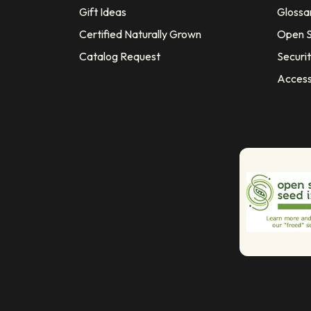
Gift Ideas
Glossa
Certified Naturally Grown
Open S
Catalog Request
Securit
Access