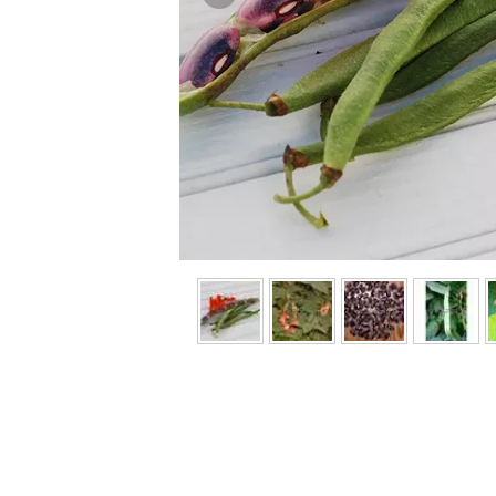
Previous