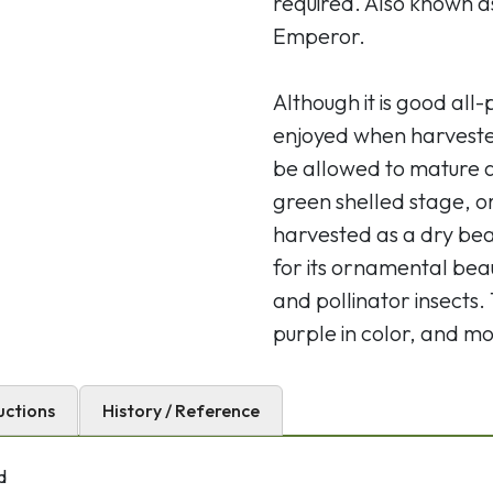
required. Also known a
Emperor.
Although it is good al
enjoyed when harveste
be allowed to mature a 
green shelled stage, or
harvested as a dry bea
for its ornamental bea
and pollinator insects.
purple in color, and mo
uctions
History / Reference
d