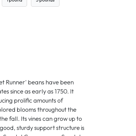
let Runner' beans have been
tes since as early as 1750. It
cing prolific amounts of
colored blooms throughout the
e fall. Its vines can grow up to
 good, sturdy support structure is