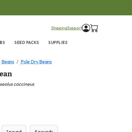
items in cart
Shipping
Support
BS
SEED PACKS
SUPPLIES
Beans
Pole Dry Beans
Bean
seolus coccineus
1 pound
5 pounds