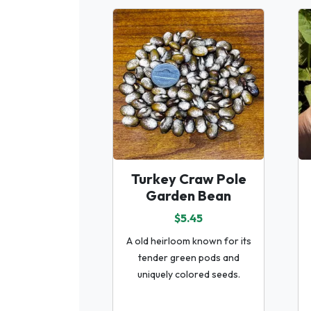
Turkey Craw Pole
Garden Bean
$5.45
A old heirloom known for its
tender green pods and
uniquely colored seeds.