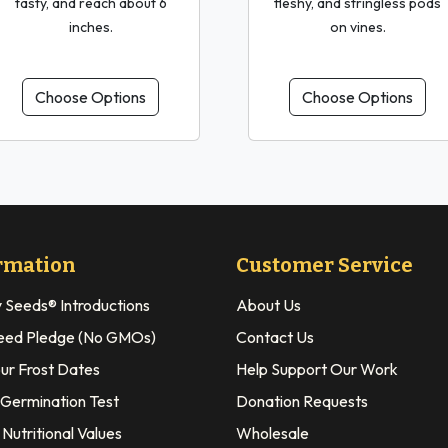
tasty, and reach about 6
fleshy, and stringless pods
inches.
on vines.
Choose Options
Choose Options
rmation
Customer Service
y Seeds® Introductions
About Us
eed Pledge (No GMOs)
Contact Us
our Frost Dates
Help Support Our Work
 Germination Test
Donation Requests
Nutritional Values
Wholesale