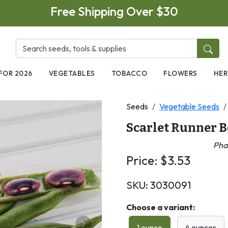
Free Shipping Over $30
FOR 2026
VEGETABLES
TOBACCO
FLOWERS
HER
Seeds
Vegetable Seeds
Scarlet Runner 
Pha
Price:
$
3.53
SKU:
3030091
Choose a variant:
1 ounce
4 ounces