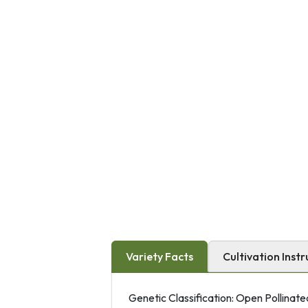
Variety Facts
Cultivation Instr
Genetic Classification: Open Pollinate