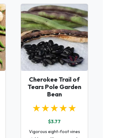
Cherokee Trail of
Tears Pole Garden
Bean
★★★★★
$3.77
Vigorous eight-foot vines