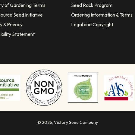
ry of Gardening Terms
Seed Rack Program
ource Seed Initiative
Ordering Information & Terms
y & Privacy
Legal and Copyright
ibility Statement
© 2026,
Victory Seed Company