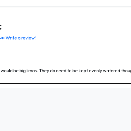
:
 📣
Write a review!
#2 would be big limas. They do need to be kept evenly watered thou