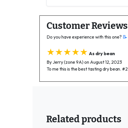
Customer Reviews
Do you have experience with this one?
📝
★★★★★
As dry bean
By Jerry (zone 9A) on August 12, 2023
To me this is the best tasting dry bean. 
Related products