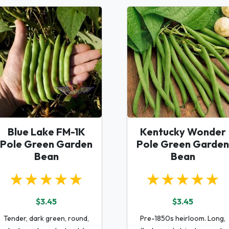
Blue Lake FM-1K
Kentucky Wonder
Pole Green Garden
Pole Green Garden
Bean
Bean
★★★★★
★★★★★
$3.45
$3.45
Tender, dark green, round,
Pre-1850s heirloom. Long,