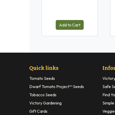
Add to Cart
Quick links
Info
Tomato Seeds
Victor
Dwarf Tomato Project™ Seeds
Safe S
Tobacco Seeds
Find Y
Victory Gardening
Simple
Gift Cards
Veggie 