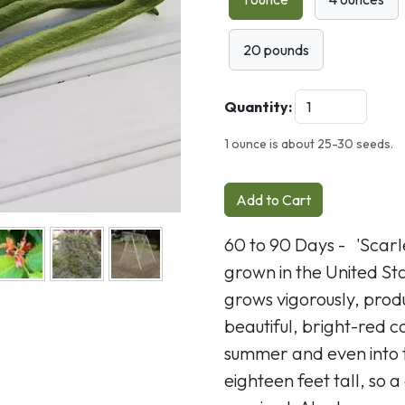
Next
20 pounds
Quantity:
1 ounce is about 25-30 seeds.
Add to Cart
60 to 90 Days - 'Scar
grown in the United Sta
grows vigorously, produ
beautiful, bright-red 
summer and even into th
eighteen feet tall, so a