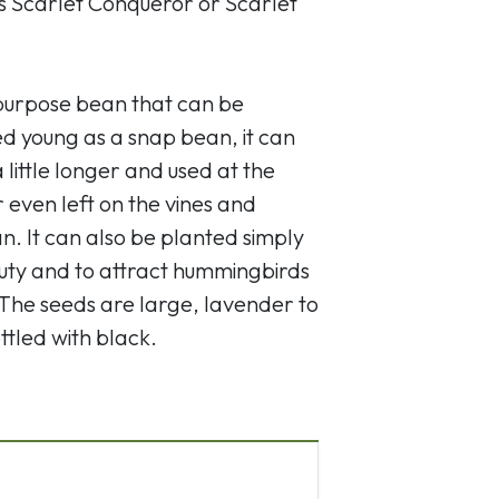
s Scarlet Conqueror or Scarlet
l-purpose bean that can be
d young as a snap bean, it can
little longer and used at the
 even left on the vines and
n. It can also be planted simply
uty and to attract hummingbirds
 The seeds are large, lavender to
ttled with black.