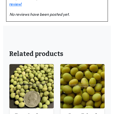
review!
No reviews have been posted yet.
Related products