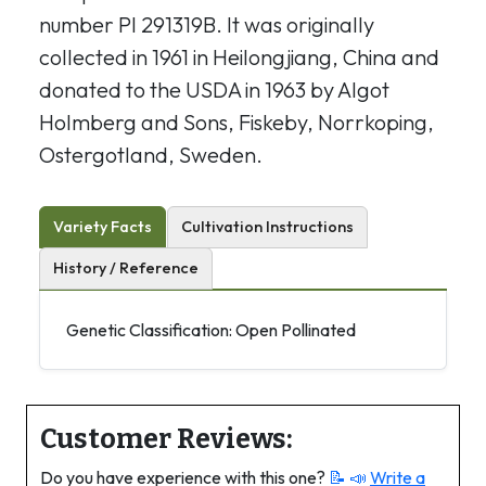
number PI 291319B. It was originally
collected in 1961 in Heilongjiang, China and
donated to the USDA in 1963 by Algot
Holmberg and Sons, Fiskeby, Norrkoping,
Ostergotland, Sweden.
Variety Facts
Cultivation Instructions
History / Reference
Genetic Classification: Open Pollinated
Customer Reviews:
Do you have experience with this one?
📝 📣
Write a