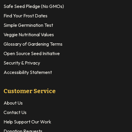
Safe Seed Pledge (No GMOs)
Find Your Frost Dates
Simple Germination Test
Veggie Nutritional Values
Glossary of Gardening Terms
Open Source Seed Initiative
Security & Privacy
Accessibility Statement
Customer Service
About Us
Contact Us
Help Support Our Work
Donation Requests