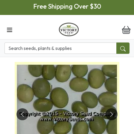
Skip to main content
Free Shipping Over $30
it
Previous
Next