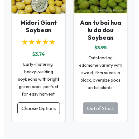
Midori Giant
Aan tu bai hua
Soybean
lu da dou
Soybean
★★★★★
$3.95
$3.74
Outstanding
Early-maturing,
edamame variety with
heavy-yielding
sweet, firm seeds in
soybeans with bright
black, oversize pods
green pods, perfect
on tall plants.
for easy harvest.
Choose Options
Out of Stock