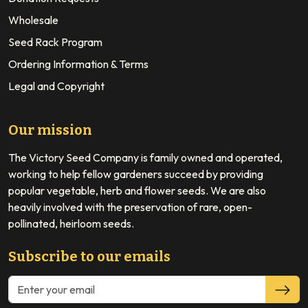
Wholesale
Seed Rack Program
Ordering Information & Terms
Legal and Copyright
Our mission
The Victory Seed Company is family owned and operated,
working to help fellow gardeners succeed by providing
popular vegetable, herb and flower seeds. We are also
heavily involved with the preservation of rare, open-
pollinated, heirloom seeds.
Subscribe to our emails