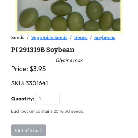
Seeds
Vegetable Seeds
Beans
Soybeans
PI 291319B Soybean
Glycine max
Price:
$
3.95
SKU:
3301641
Quantity:
Each packet contains 25 to 30 seeds.
Out of Stock