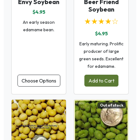
Envy Soybean
Beer Friend
Soybean
$4.95
★★★★☆
An early season
edamame bean.
$4.95
Early maturing. Prolific
producer of large
green seeds. Excellent
for edamame.
Choose Options
Add to Cart
Out of stock