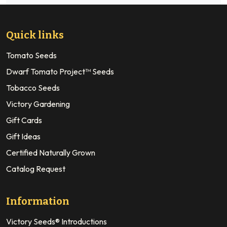
Quick links
Tomato Seeds
Dwarf Tomato Project™ Seeds
Tobacco Seeds
Victory Gardening
Gift Cards
Gift Ideas
Certified Naturally Grown
Catalog Request
Information
Victory Seeds® Introductions