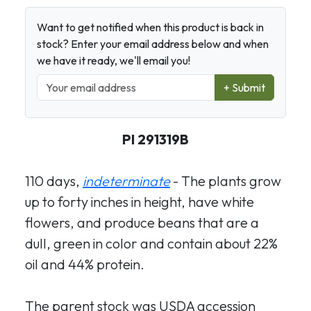
Want to get notified when this product is back in
stock? Enter your email address below and when
we have it ready, we'll email you!
+ Submit
PI 291319B
110 days,
indeterminate
- The plants grow
up to forty inches in height, have white
flowers, and produce beans that are a
dull, green in color and contain about 22%
oil and 44% protein.
The parent stock was USDA accession