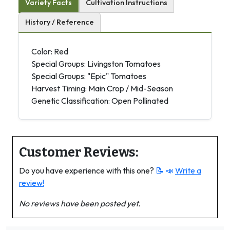
Variety Facts
Cultivation Instructions
History / Reference
Color: Red
Special Groups: Livingston Tomatoes
Special Groups: "Epic" Tomatoes
Harvest Timing: Main Crop / Mid-Season
Genetic Classification: Open Pollinated
Customer Reviews:
Do you have experience with this one?
📝 📣
Write a
review!
No reviews have been posted yet.