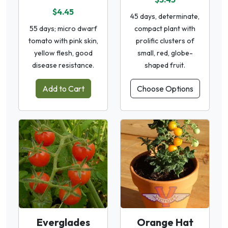
$4.45
45 days, determinate,
55 days; micro dwarf
compact plant with
tomato with pink skin,
prolific clusters of
yellow flesh, good
small, red, globe-
disease resistance.
shaped fruit.
Add to Cart
Choose Options
Everglades
Orange Hat