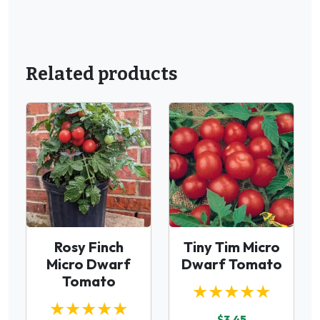
Related products
Rosy Finch
Tiny Tim Micro
Micro Dwarf
Dwarf Tomato
Tomato
★★★★★
★★★★★
$3.45