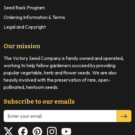
Seed Rack Program
Ordering Information & Terms
Legal and Copyright
Our mission
The Victory Seed Company is family owned and operated,
working to help fellow gardeners succeed by providing
popular vegetable, herb and flower seeds. We are also
heavily involved with the preservation of rare, open-
pollinated, heirloom seeds.
Subscribe to our emails