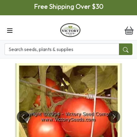
Skip to main content
Free Shipping Over $30
it
Previous
Next