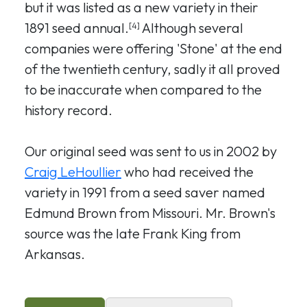
but it was listed as a new variety in their
1891 seed annual.
Although several
[4]
companies were offering 'Stone' at the end
of the twentieth century, sadly it all proved
to be inaccurate when compared to the
history record.
Our original seed was sent to us in 2002 by
Craig LeHoullier
who had received the
variety in 1991 from a seed saver named
Edmund Brown from Missouri. Mr. Brown's
source was the late Frank King from
Arkansas.