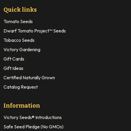
Quick links
Tomato Seeds
Dwarf Tomato Project™ Seeds
Tobacco Seeds
Victory Gardening
Gift Cards
Gift Ideas
Certified Naturally Grown
Catalog Request
Information
Victory Seeds® Introductions
Safe Seed Pledge (No GMOs)