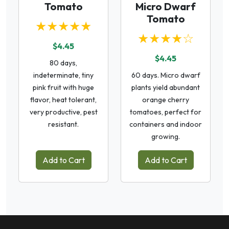
Tomato
Micro Dwarf
Tomato
★★★★★
★★★★☆
$4.45
$4.45
80 days,
indeterminate, tiny
60 days. Micro dwarf
pink fruit with huge
plants yield abundant
flavor, heat tolerant,
orange cherry
very productive, pest
tomatoes, perfect for
resistant.
containers and indoor
growing.
Add to Cart
Add to Cart