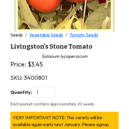
Seeds
Vegetable Seeds
Tomato Seeds
Livingston's Stone Tomato
Solanum lycopersicum
Price:
$
3.45
SKU:
3400801
Quantity:
Each packet contains approximately 20 seeds.
VERY IMPORTANT NOTE: This variety will be
available again early next January. Please signup