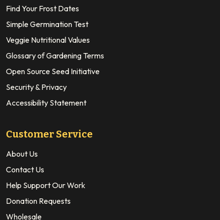
Find Your Frost Dates
Simple Germination Test
Veggie Nutritional Values
Glossary of Gardening Terms
Open Source Seed Initiative
Security & Privacy
Accessibility Statement
Customer Service
About Us
Contact Us
Help Support Our Work
Donation Requests
Wholesale