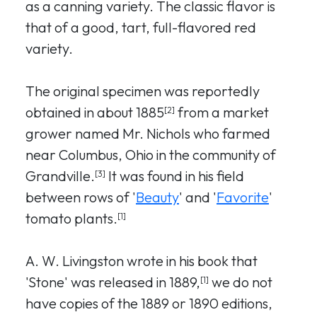
as a canning variety. The classic flavor is
that of a good, tart, full-flavored red
variety.
The original specimen was reportedly
obtained in about 1885
from a market
[2]
grower named Mr. Nichols who farmed
near Columbus, Ohio in the community of
Grandville.
It was found in his field
[3]
between rows of '
Beauty
' and '
Favorite
'
tomato plants.
[1]
A. W. Livingston wrote in his book that
'Stone' was released in 1889,
we do not
[1]
have copies of the 1889 or 1890 editions,