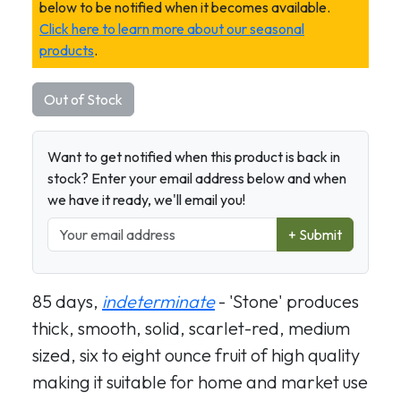
below to be notified when it becomes available.
Click here to learn more about our seasonal
products
.
Out of Stock
Want to get notified when this product is back in
stock? Enter your email address below and when
we have it ready, we'll email you!
+ Submit
85 days,
indeterminate
- 'Stone' produces
thick, smooth, solid, scarlet-red, medium
sized, six to eight ounce fruit of high quality
making it suitable for home and market use