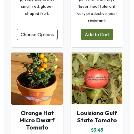
small, red, globe-
flavor, heat tolerant,
shaped fruit.
very productive, pest
resistant.
Choose Options
Add to Cart
Orange Hat
Louisiana Gulf
Micro Dwarf
State Tomato
Tomato
$3.45