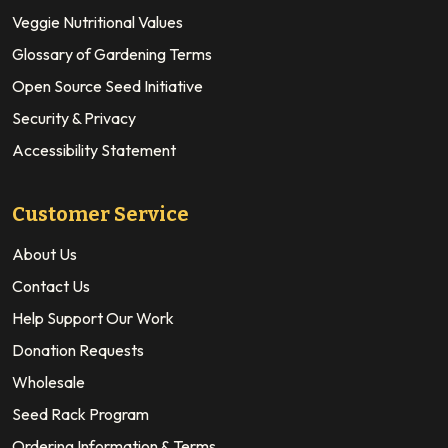
Veggie Nutritional Values
Glossary of Gardening Terms
Open Source Seed Initiative
Security & Privacy
Accessibility Statement
Customer Service
About Us
Contact Us
Help Support Our Work
Donation Requests
Wholesale
Seed Rack Program
Ordering Information & Terms