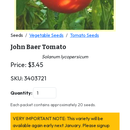
Seeds
Vegetable Seeds
Tomato Seeds
John Baer Tomato
Solanum lycopersicum
Price:
$
3.45
SKU:
3403721
Quantity:
Each packet contains approximately 20 seeds.
VERY IMPORTANT NOTE: This variety will be
available again early next January. Please signup