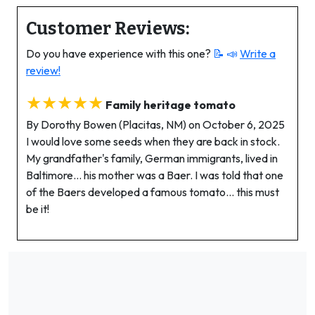
Customer Reviews:
Do you have experience with this one?
📝 📣
Write a
review!
★★★★★
Family heritage tomato
By Dorothy Bowen (Placitas, NM) on October 6, 2025
I would love some seeds when they are back in stock.
My grandfather's family, German immigrants, lived in
Baltimore… his mother was a Baer. I was told that one
of the Baers developed a famous tomato… this must
be it!