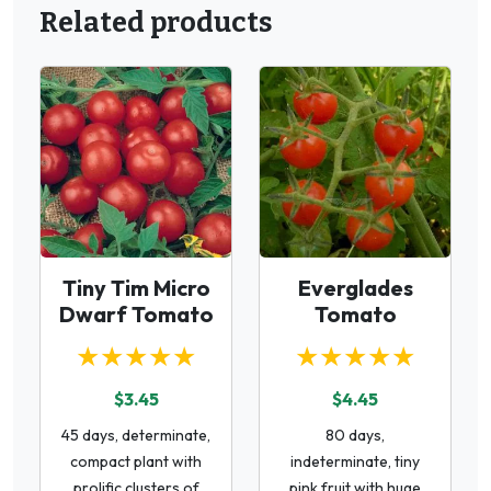
Related products
Tiny Tim Micro
Everglades
Dwarf Tomato
Tomato
★★★★★
★★★★★
$3.45
$4.45
45 days, determinate,
80 days,
compact plant with
indeterminate, tiny
prolific clusters of
pink fruit with huge