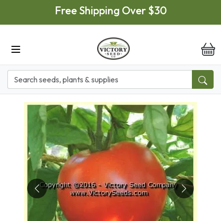
Skip to main content
Free Shipping Over $30
it
Previous
Next