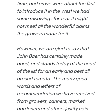
time, and as we were about the first
to introduce it in the West we had
some misgivings for fear it might
not meet all the wonderful claims
the growers made for it.
However, we are glad to say that
John Baer has certainly made
good, and stands today at the head
of the list for an early and best all
around tomato. The many good
words and letters of
recommendation we have received
from growers, canners, market
gardeners and others justify us in