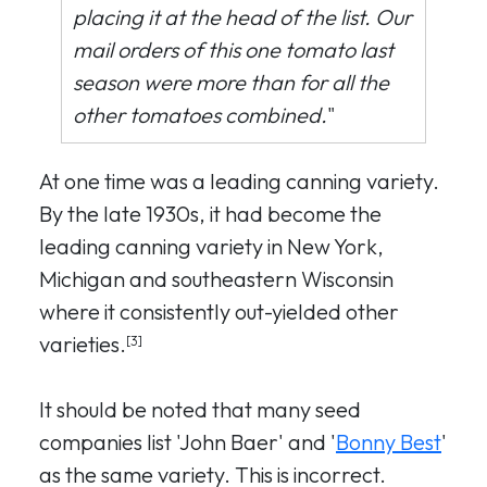
placing it at the head of the list. Our
mail orders of this one tomato last
season were more than for all the
other tomatoes combined.
"
At one time was a leading canning variety.
By the late 1930s, it had become the
leading canning variety in New York,
Michigan and southeastern Wisconsin
where it consistently out-yielded other
varieties.
[3]
It should be noted that many seed
companies list 'John Baer' and '
Bonny Best
'
as the same variety. This is incorrect.