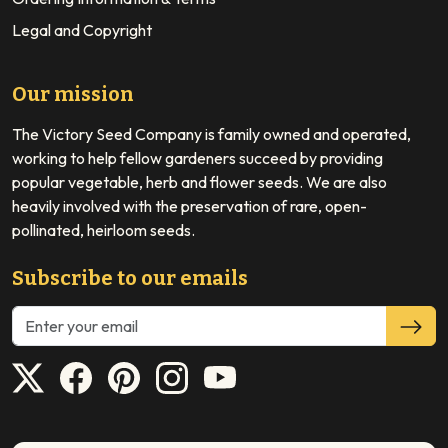
Legal and Copyright
Our mission
The Victory Seed Company is family owned and operated,
working to help fellow gardeners succeed by providing
popular vegetable, herb and flower seeds. We are also
heavily involved with the preservation of rare, open-
pollinated, heirloom seeds.
Subscribe to our emails