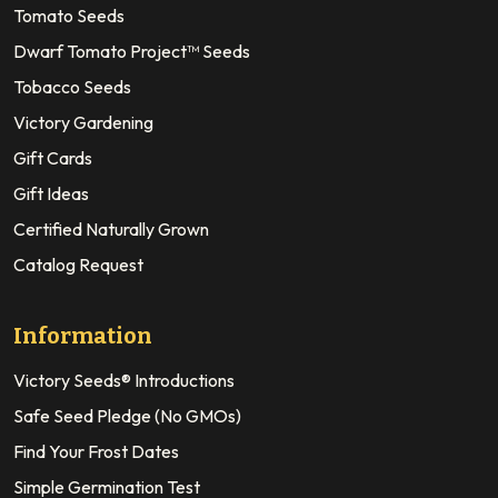
Tomato Seeds
Dwarf Tomato Project™ Seeds
Tobacco Seeds
Victory Gardening
Gift Cards
Gift Ideas
Certified Naturally Grown
Catalog Request
Information
Victory Seeds® Introductions
Safe Seed Pledge (No GMOs)
Find Your Frost Dates
Simple Germination Test