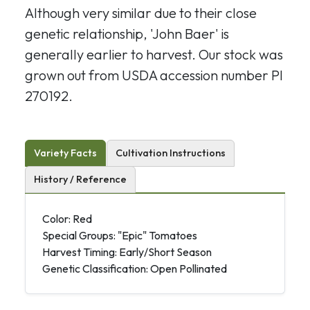
Although very similar due to their close
genetic relationship, 'John Baer' is
generally earlier to harvest. Our stock was
grown out from USDA accession number PI
270192.
Variety Facts
Cultivation Instructions
History / Reference
Color: Red
Special Groups: "Epic" Tomatoes
Harvest Timing: Early/Short Season
Genetic Classification: Open Pollinated