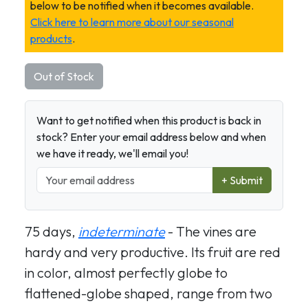
below to be notified when it becomes available.
Click here to learn more about our seasonal
products
.
Out of Stock
Want to get notified when this product is back in
stock? Enter your email address below and when
we have it ready, we'll email you!
+ Submit
75 days,
indeterminate
- The vines are
hardy and very productive. Its fruit are red
in color, almost perfectly globe to
flattened-globe shaped, range from two