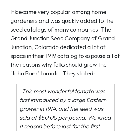
It became very popular among home
gardeners and was quickly added to the
seed catalogs of many companies. The
Grand Junction Seed Company of Grand
Junction, Colorado dedicated a lot of
space in their 1919 catalog to espouse all of
the reasons why folks should grow the
'John Baer' tomato. They stated:
"
This most wonderful tomato was
first introduced by a large Eastern
grower in 1914, and the seed was
sold at $50.00 per pound. We listed
it season before last for the first