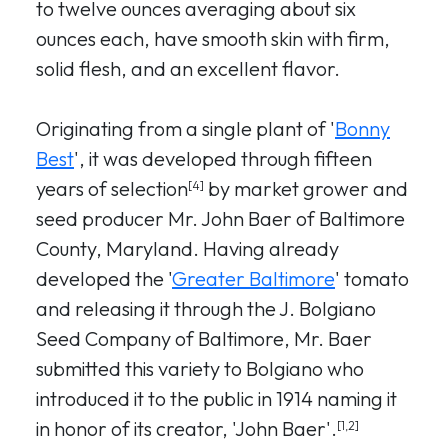
to twelve ounces averaging about six
ounces each, have smooth skin with firm,
solid flesh, and an excellent flavor.
Originating from a single plant of '
Bonny
Best
', it was developed through fifteen
years of selection
by market grower and
[4]
seed producer Mr. John Baer of Baltimore
County, Maryland. Having already
developed the '
Greater Baltimore
' tomato
and releasing it through the J. Bolgiano
Seed Company of Baltimore, Mr. Baer
submitted this variety to Bolgiano who
introduced it to the public in 1914 naming it
in honor of its creator, 'John Baer'.
[1,2]