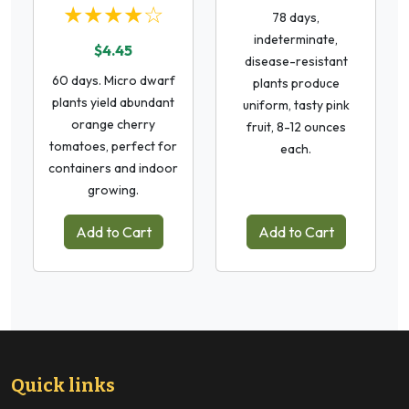
★★★★☆
78 days,
indeterminate,
$4.45
disease-resistant
60 days. Micro dwarf
plants produce
plants yield abundant
uniform, tasty pink
orange cherry
fruit, 8-12 ounces
tomatoes, perfect for
each.
containers and indoor
growing.
Add to Cart
Add to Cart
Quick links