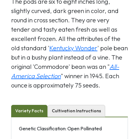
The pods are six to eight inches long,
slightly curved, dark green in color, and
round in cross section. They are very
tender and tasty eaten fresh as well as
excellent frozen. All the attributes of the
old standard '
Kentucky Wonder
' pole bean
but in a bushy plant instead of a vine. The
original 'Commodore' bean was an "
All-
America Selection
" winner in 1945. Each
ounce is approximately 75 seeds.
Variety Facts
Cultivation Instructions
Genetic Classification: Open Pollinated