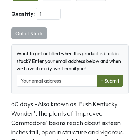
Quantity:
Out of Stock
Want to get notified when this product is back in
stock? Enter your email address below and when
we have it ready, we'll email you!
+ Submit
60 days - Also known as 'Bush Kentucky
Wonder', the plants of 'Improved
Commodore' beans reach about sixteen
inches tall, open in structure and vigorous.