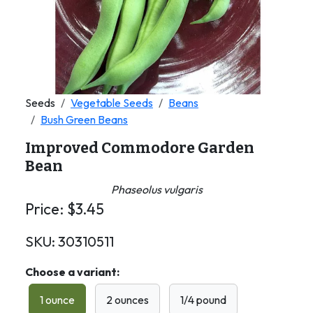
Seeds
Vegetable Seeds
Beans
Bush Green Beans
Improved Commodore Garden
Bean
Phaseolus vulgaris
Price:
$
3.45
SKU:
30310511
Choose a variant:
1 ounce
2 ounces
1/4 pound