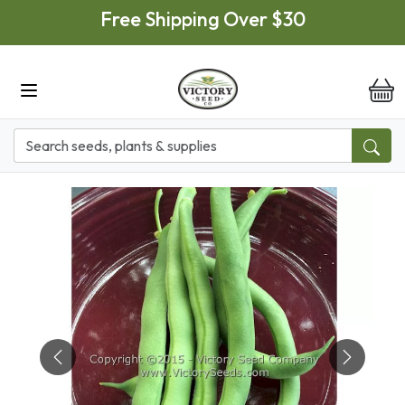
Skip to main content
Free Shipping Over $30
it
Previous
Next