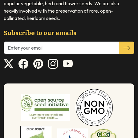
popular vegetable, herb and flower seeds. We are also
heavily involved with the preservation of rare, open-
pollinated, heirloom seeds.
Subscribe to our emails