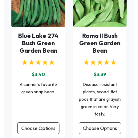
Blue Lake 274
Roma II Bush
Bush Green
Green Garden
Garden Bean
Bean
★★★★★
★★★★★
$3.40
$3.39
A canner's favorite
Disease resistant
green snap bean.
plants, broad, flat
pods that are grayish
green in color. Very
tasty.
Choose Options
Choose Options