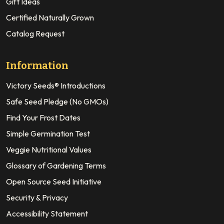
Gift Ideas
Certified Naturally Grown
Catalog Request
Information
Victory Seeds® Introductions
Safe Seed Pledge (No GMOs)
Find Your Frost Dates
Simple Germination Test
Veggie Nutritional Values
Glossary of Gardening Terms
Open Source Seed Initiative
Security & Privacy
Accessibility Statement