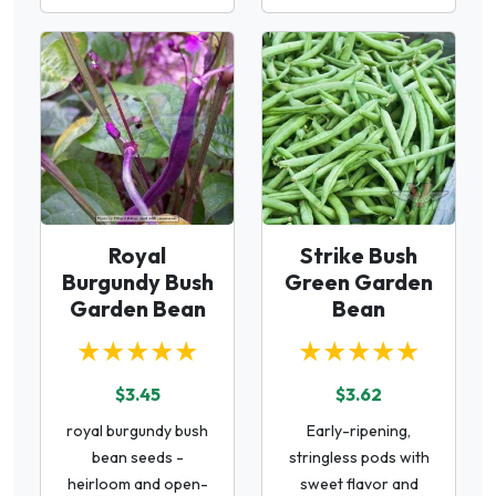
Royal
Strike Bush
Burgundy Bush
Green Garden
Garden Bean
Bean
★★★★★
★★★★★
$3.45
$3.62
royal burgundy bush
Early-ripening,
bean seeds -
stringless pods with
heirloom and open-
sweet flavor and