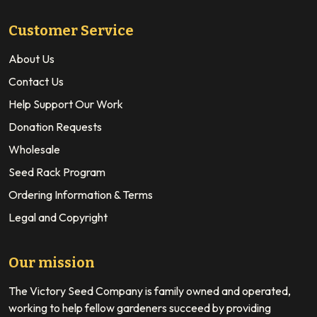
Customer Service
About Us
Contact Us
Help Support Our Work
Donation Requests
Wholesale
Seed Rack Program
Ordering Information & Terms
Legal and Copyright
Our mission
The Victory Seed Company is family owned and operated,
working to help fellow gardeners succeed by providing