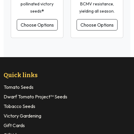
pollinated victory
BCMV resistance,
seeds®
yielding all season.
Choose Options
Choose Options
Quick links
Tomato Seeds
Dwarf Tomato Project™ Seeds
Tobacco Seeds
Victory Gardening
Gift Cards