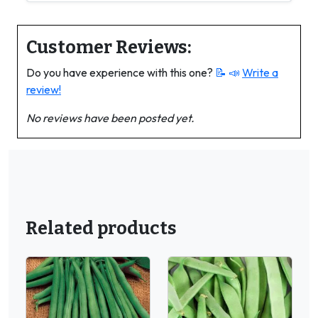
Customer Reviews:
Do you have experience with this one?
📝 📣
Write a
review!
No reviews have been posted yet.
Related products