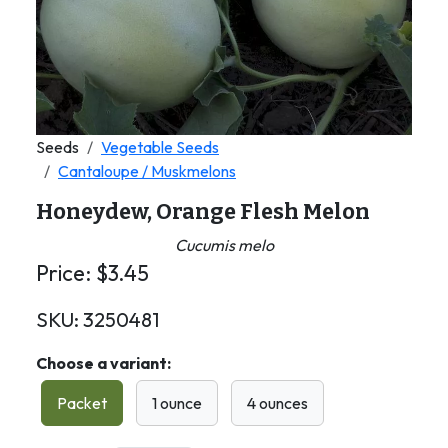
Seeds
Vegetable Seeds
Cantaloupe / Muskmelons
Honeydew, Orange Flesh Melon
Cucumis melo
Price:
$
3.45
SKU:
3250481
Choose a variant:
Packet
1 ounce
4 ounces