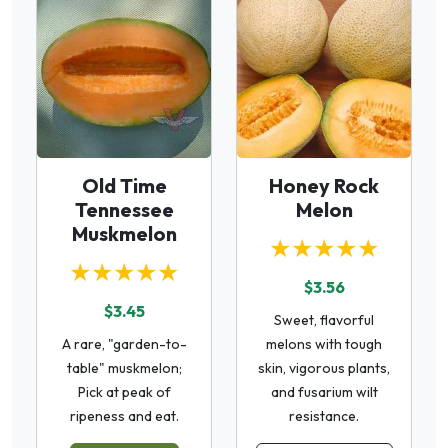
Old Time
Honey Rock
Tennessee
Melon
Muskmelon
★★★★★
★★★★★
$3.56
$3.45
Sweet, flavorful
A rare, "garden-to-
melons with tough
table" muskmelon;
skin, vigorous plants,
Pick at peak of
and fusarium wilt
ripeness and eat.
resistance.