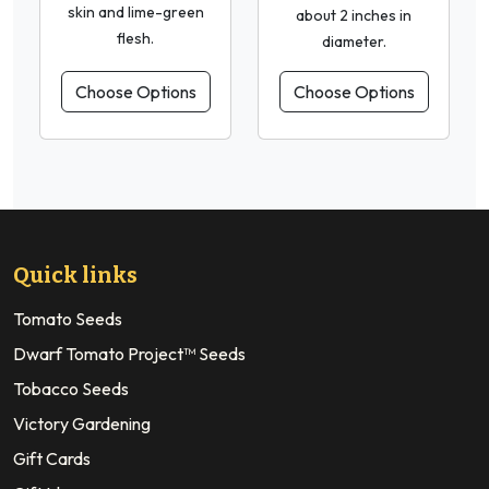
skin and lime-green
about 2 inches in
flesh.
diameter.
Choose Options
Choose Options
Quick links
Tomato Seeds
Dwarf Tomato Project™ Seeds
Tobacco Seeds
Victory Gardening
Gift Cards