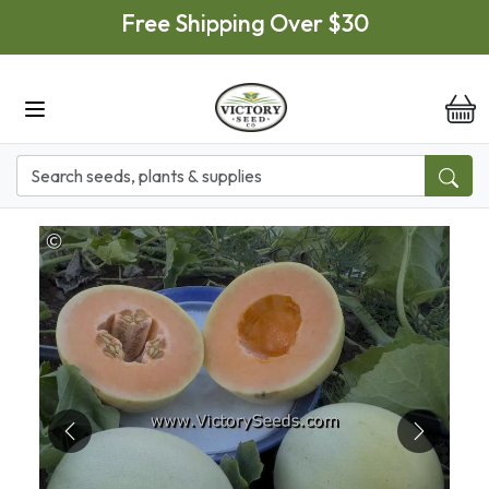
Skip to main content
Free Shipping Over $30
it
Previous
Next