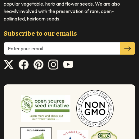
popular vegetable, herb and flower seeds. We are also
heavily involved with the preservation of rare, open-
pollinated, heirloom seeds.
Subscribe to our emails