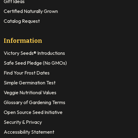
Gift Ideas
Certified Naturally Grown
Catalog Request
Information
Victory Seeds® Introductions
Safe Seed Pledge (No GMOs)
Find Your Frost Dates
Simple Germination Test
Veggie Nutritional Values
Glossary of Gardening Terms
Open Source Seed Initiative
Security & Privacy
Accessibility Statement