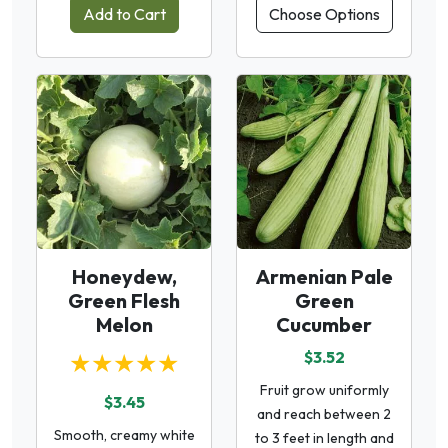
Add to Cart
Choose Options
Honeydew,
Armenian Pale
Green Flesh
Green
Melon
Cucumber
★★★★★
$3.52
Fruit grow uniformly
$3.45
and reach between 2
Smooth, creamy white
to 3 feet in length and