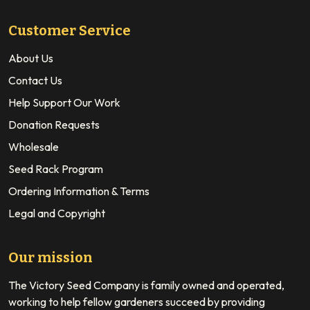
Customer Service
About Us
Contact Us
Help Support Our Work
Donation Requests
Wholesale
Seed Rack Program
Ordering Information & Terms
Legal and Copyright
Our mission
The Victory Seed Company is family owned and operated,
working to help fellow gardeners succeed by providing