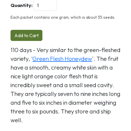
Quantity:
Each packet contains one gram, which is about 35 seeds.
Add to Cart
110 days - Very similar to the green-fleshed
variety, '
Green Flesh Honeydew
'. The fruit
have a smooth, creamy white skin with a
nice light orange color flesh that is
incredibly sweet and a small seed cavity.
They are typically seven to nine inches long
and five to six inches in diameter weighing
three to six pounds. They store and ship
well.