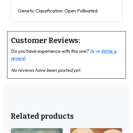
Genetic Classification: Open Pollinated
Customer Reviews:
Do you have experience with this one?
📝 📣
Write a
review!
No reviews have been posted yet.
Related products