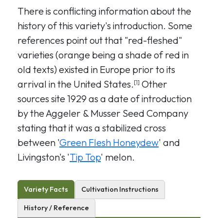
There is conflicting information about the
history of this variety's introduction. Some
references point out that "red-fleshed"
varieties (orange being a shade of red in
old texts) existed in Europe prior to its
arrival in the United States.
Other
[1]
sources site 1929 as a date of introduction
by the Aggeler & Musser Seed Company
stating that it was a stabilized cross
between '
Green Flesh Honeydew
' and
Livingston's '
Tip Top
' melon.
Variety Facts
Cultivation Instructions
History / Reference