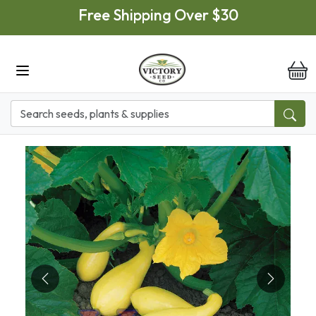
Skip to main content
Free Shipping Over $30
it
Previous
Next