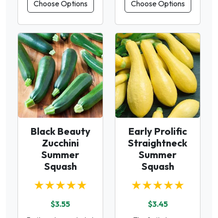
Choose Options
Choose Options
Black Beauty
Early Prolific
Zucchini
Straightneck
Summer
Summer
Squash
Squash
★★★★★
★★★★★
$3.55
$3.45