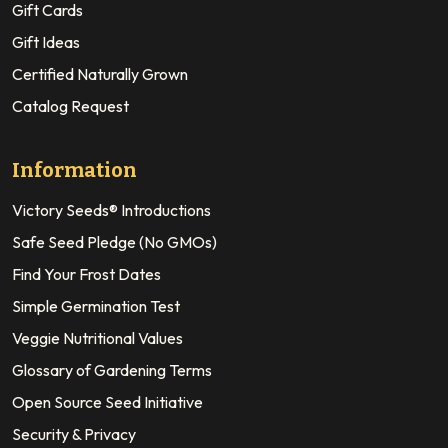
Gift Cards
Gift Ideas
Certified Naturally Grown
Catalog Request
Information
Victory Seeds® Introductions
Safe Seed Pledge (No GMOs)
Find Your Frost Dates
Simple Germination Test
Veggie Nutritional Values
Glossary of Gardening Terms
Open Source Seed Initiative
Security & Privacy