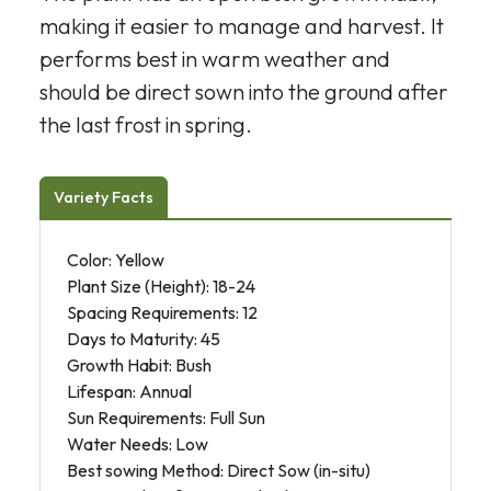
making it easier to manage and harvest. It
performs best in warm weather and
should be direct sown into the ground after
the last frost in spring.
Variety Facts
Color: Yellow
Plant Size (Height): 18-24
Spacing Requirements: 12
Days to Maturity: 45
Growth Habit: Bush
Lifespan: Annual
Sun Requirements: Full Sun
Water Needs: Low
Best sowing Method: Direct Sow (in-situ)