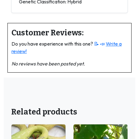
Genetic Classification: Hybrid
Customer Reviews:
Do you have experience with this one?
📝 📣
Write a
review!
No reviews have been posted yet.
Related products