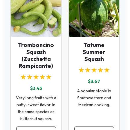
Tromboncino
Tatume
Squash
Summer
(Zucchetta
Squash
Rampicante)
★★★★★
★★★★★
$3.67
$3.45
A popular staple in
Very long fruits with a
Southwestern and
nutty-sweet flavor. In
Mexican cooking.
the same species as
butternut squash.