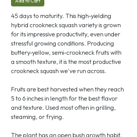
Add to Cart
45 days to maturity. This high-yielding
hybrid crookneck squash variety is grown
for its impressive productivity, even under
stressful growing conditions. Producing
buttery-yellow, semi-crookneck fruits with
a smooth texture, it is the most productive
crookneck squash we've run across.
Fruits are best harvested when they reach
5 to 6 inches in length for the best flavor
and texture. Used most often in grilling,
steaming, or frying.
The plant has an open bush growth habit,