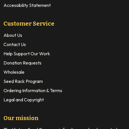
Accessibility Statement
Customer Service
About Us
Contact Us
Help Support Our Work
Donation Requests
Wholesale
Seed Rack Program
Ordering Information & Terms
Legal and Copyright
Our mission