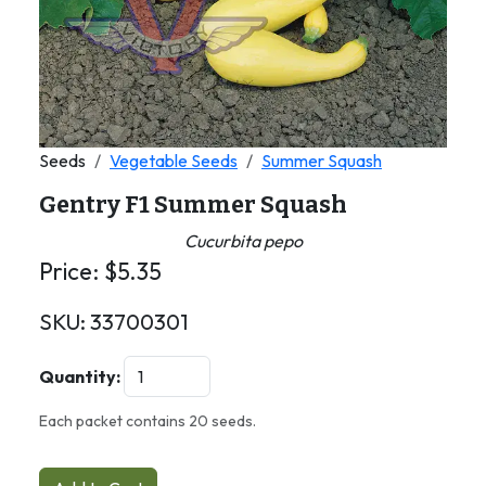
Seeds
Vegetable Seeds
Summer Squash
Gentry F1 Summer Squash
Cucurbita pepo
Price:
$
5.35
SKU:
33700301
Quantity:
Each packet contains 20 seeds.