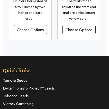
Fruit are harvested at
The fruits taper
6 to 8 inches by two
towards the stem end
inches and dark
and are a nice lemon
green.
yellow color.
Choose Options
Choose Options
Quick links
Tomato Seeds
Dwarf Tomato Project™ Seeds
Tobacco Seeds
Victory Gardening