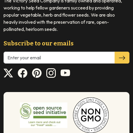
The Victory Seed Company is family owned and operated,
working to help fellow gardeners succeed by providing
popular vegetable, herb and flower seeds. We are also
heavily involved with the preservation of rare, open-
pollinated, heirloom seeds.
Subscribe to our emails