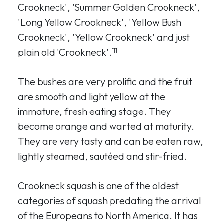
Crookneck', 'Summer Golden Crookneck',
'Long Yellow Crookneck', 'Yellow Bush
Crookneck', 'Yellow Crookneck' and just
plain old 'Crookneck'.
[1]
The bushes are very prolific and the fruit
are smooth and light yellow at the
immature, fresh eating stage. They
become orange and warted at maturity.
They are very tasty and can be eaten raw,
lightly steamed, sautéed and stir-fried.
Crookneck squash is one of the oldest
categories of squash predating the arrival
of the Europeans to North America. It has