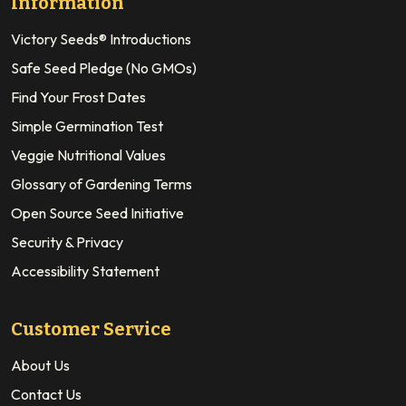
Information
Victory Seeds® Introductions
Safe Seed Pledge (No GMOs)
Find Your Frost Dates
Simple Germination Test
Veggie Nutritional Values
Glossary of Gardening Terms
Open Source Seed Initiative
Security & Privacy
Accessibility Statement
Customer Service
About Us
Contact Us