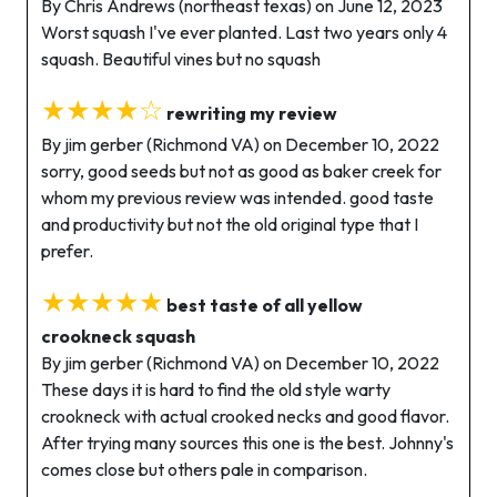
By Chris Andrews (northeast texas) on June 12, 2023
Worst squash I've ever planted. Last two years only 4
squash. Beautiful vines but no squash
★★★★☆
rewriting my review
By jim gerber (Richmond VA) on December 10, 2022
sorry, good seeds but not as good as baker creek for
whom my previous review was intended. good taste
and productivity but not the old original type that I
prefer.
★★★★★
best taste of all yellow
crookneck squash
By jim gerber (Richmond VA) on December 10, 2022
These days it is hard to find the old style warty
crookneck with actual crooked necks and good flavor.
After trying many sources this one is the best. Johnny's
comes close but others pale in comparison.