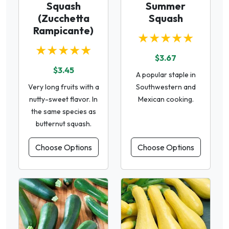
Squash
Summer
(Zucchetta
Squash
Rampicante)
★★★★★
★★★★★
$3.67
$3.45
A popular staple in
Very long fruits with a
Southwestern and
nutty-sweet flavor. In
Mexican cooking.
the same species as
butternut squash.
Choose Options
Choose Options