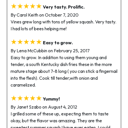
★★★★★
Very tasty. Prolific.
By Carol Keith on October 7, 2020
Vines grew long with tons of yellow squash. Very tasty.
I had lots of bees helping me!
★★★★★
Easy to grow.
By Lena McCubbin on February 25, 2017
Easy to grow. In addition to using them young and
tender, a south Kentucky dish fries these in the more
mature stage about 7-8 long ( you can stick a fingernail
into the flesh). Cook till tender,with onion and
caramelized.
★★★★★
Yummy!
By Janet Szabo on August 4, 2012
I grilled some of these up, expecting them to taste
okay, but the flavor was amazing. They are the
sweetest summer squash I have ever eaten. I could