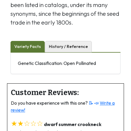
been listed in catalogs, under its many
synonyms, since the beginnings of the seed
trade in the early 1800s.
Variety Facts
History / Reference
Genetic Classification: Open Pollinated
Customer Reviews:
Do you have experience with this one?
📝 📣
Write a
review!
★★☆☆☆
dwarf summer crookneck