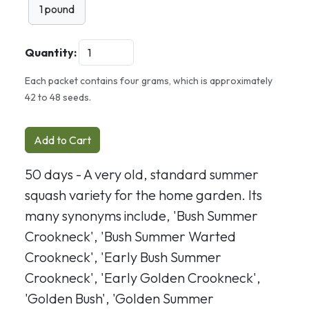
1 pound
Quantity:
Each packet contains four grams, which is approximately
42 to 48 seeds.
Add to Cart
50 days - A very old, standard summer
squash variety for the home garden. Its
many synonyms include, 'Bush Summer
Crookneck', 'Bush Summer Warted
Crookneck', 'Early Bush Summer
Crookneck', 'Early Golden Crookneck',
'Golden Bush', 'Golden Summer