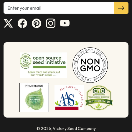
© 2026,
Victory Seed Company