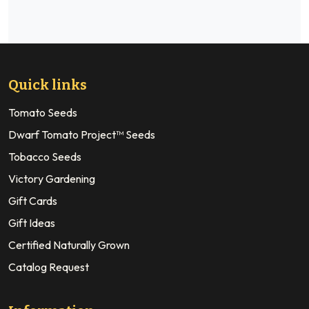
Quick links
Tomato Seeds
Dwarf Tomato Project™ Seeds
Tobacco Seeds
Victory Gardening
Gift Cards
Gift Ideas
Certified Naturally Grown
Catalog Request