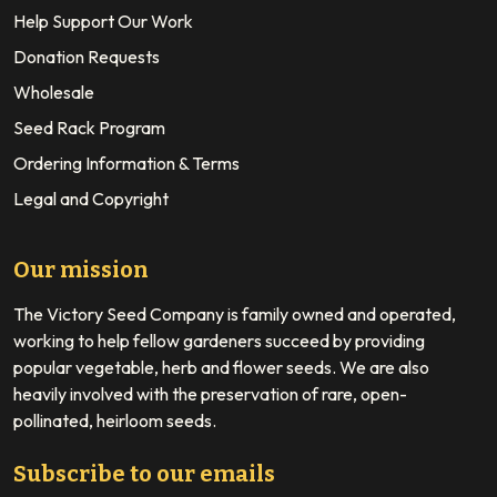
Help Support Our Work
Donation Requests
Wholesale
Seed Rack Program
Ordering Information & Terms
Legal and Copyright
Our mission
The Victory Seed Company is family owned and operated,
working to help fellow gardeners succeed by providing
popular vegetable, herb and flower seeds. We are also
heavily involved with the preservation of rare, open-
pollinated, heirloom seeds.
Subscribe to our emails