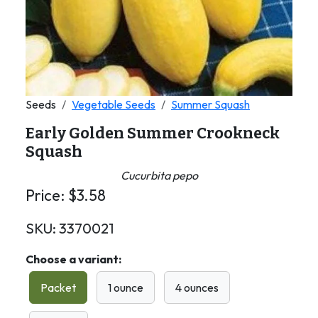
Seeds
Vegetable Seeds
Summer Squash
Early Golden Summer Crookneck
Squash
Cucurbita pepo
Price:
$
3.58
SKU:
3370021
Choose a variant:
Packet
1 ounce
4 ounces