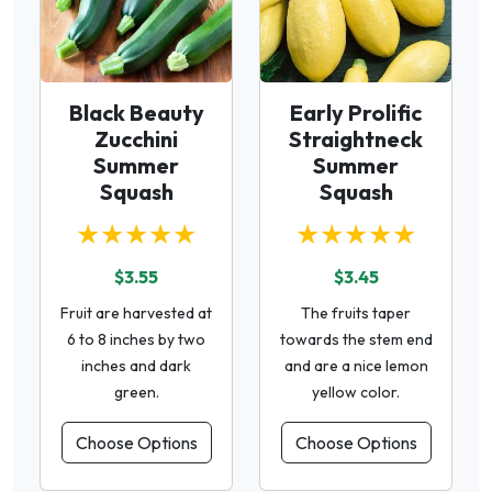
Black Beauty
Early Prolific
Zucchini
Straightneck
Summer
Summer
Squash
Squash
★★★★★
★★★★★
$3.55
$3.45
Fruit are harvested at
The fruits taper
6 to 8 inches by two
towards the stem end
inches and dark
and are a nice lemon
green.
yellow color.
Choose Options
Choose Options