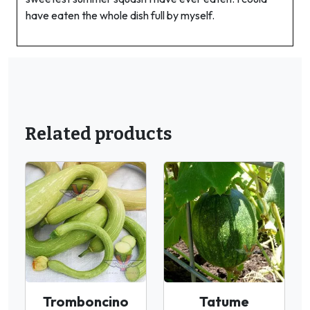
have eaten the whole dish full by myself.
Related products
Tromboncino
Tatume