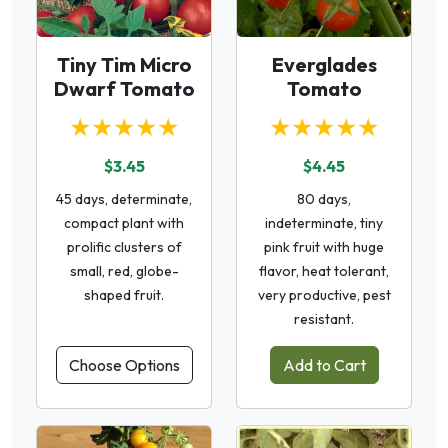
Tiny Tim Micro
Everglades
Dwarf Tomato
Tomato
★★★★★
★★★★★
$3.45
$4.45
45 days, determinate,
80 days,
compact plant with
indeterminate, tiny
prolific clusters of
pink fruit with huge
small, red, globe-
flavor, heat tolerant,
shaped fruit.
very productive, pest
resistant.
Choose Options
Add to Cart