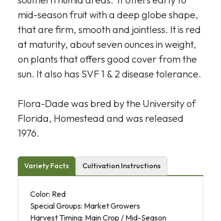
mid-season fruit with a deep globe shape,
that are firm, smooth and jointless. It is red
at maturity, about seven ounces in weight,
on plants that offers good cover from the
sun. It also has SVF 1 & 2 disease tolerance.
Flora-Dade was bred by the University of
Florida, Homestead and was released
1976.
Variety Facts
Cultivation Instructions
Color: Red
Special Groups: Market Growers
Harvest Timing: Main Crop / Mid-Season