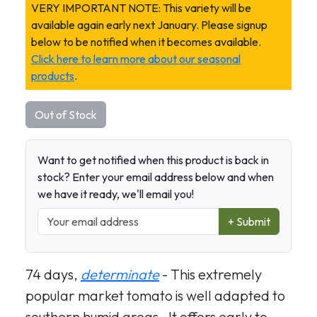
VERY IMPORTANT NOTE: This variety will be
available again early next January. Please signup
below to be notified when it becomes available.
Click here to learn more about our seasonal
products
.
Out of Stock
Want to get notified when this product is back in
stock? Enter your email address below and when
we have it ready, we'll email you!
+ Submit
74 days,
determinate
- This extremely
popular market tomato is well adapted to
southern humid areas. It offers early to