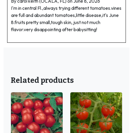
By carol keith (OCALA, FL) on June 8, 2026
I'm in central Fl.,always trying different tomatoes.vines
are full and abundant tomatoes,little disease,it's June
8.fruits pretty small,tough skin, just not much
flavor.very disappointing after babysitting!
Related products