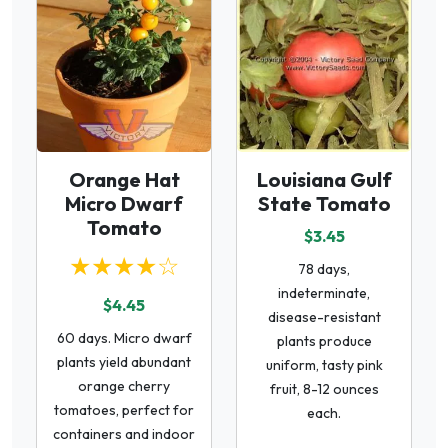
Orange Hat
Louisiana Gulf
Micro Dwarf
State Tomato
Tomato
$3.45
★★★★☆
78 days,
indeterminate,
$4.45
disease-resistant
60 days. Micro dwarf
plants produce
plants yield abundant
uniform, tasty pink
orange cherry
fruit, 8-12 ounces
tomatoes, perfect for
each.
containers and indoor