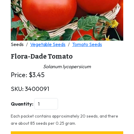
Seeds
Vegetable Seeds
Tomato Seeds
Flora-Dade Tomato
Solanum lycopersicum
Price:
$
3.45
SKU:
3400091
Quantity:
Each packet contains approximately 20 seeds, and there
are about 85 seeds per 0.25 gram.