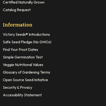
Certified Naturally Grown
Catalog Request
Information
Victory Seeds® Introductions
Safe Seed Pledge (No GMOs)
Find Your Frost Dates
Simple Germination Test
Veggie Nutritional Values
Glossary of Gardening Terms
Open Source Seed Initiative
Security & Privacy
Accessibility Statement