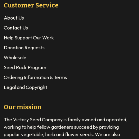
Customer Service
About Us
Contact Us
Help Support Our Work
Donation Requests
Wholesale
Seed Rack Program
Ordering Information & Terms
Legal and Copyright
Our mission
The Victory Seed Company is family owned and operated,
working to help fellow gardeners succeed by providing
popular vegetable, herb and flower seeds. We are also