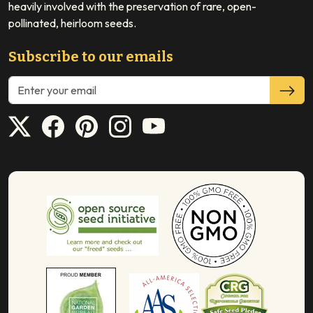
heavily involved with the preservation of rare, open-
pollinated, heirloom seeds.
Subscribe to our emails