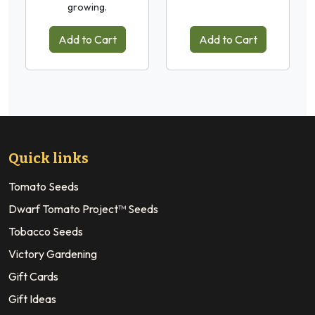
growing.
Add to Cart
Add to Cart
Quick links
Tomato Seeds
Dwarf Tomato Project™ Seeds
Tobacco Seeds
Victory Gardening
Gift Cards
Gift Ideas