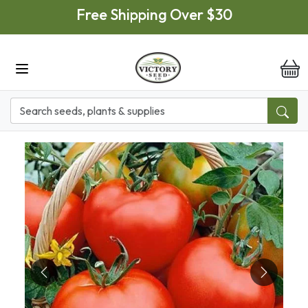
Skip to main content
Free Shipping Over $30
it
Previous
Next