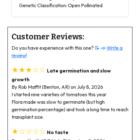
Genetic Classification: Open Pollinated
Customer Reviews:
Do you have experience with this one?
📝 📣
Write a
review!
★★★☆☆
Late germination and slow
growth
By Rob Maffit (Benton, AR) on July 8, 2026
I started nine varieties of tomatoes this year
Flora made was slow to germinate (but high
germination percentage) and took a long time to reach
transplant size.
★☆☆☆☆
No taste