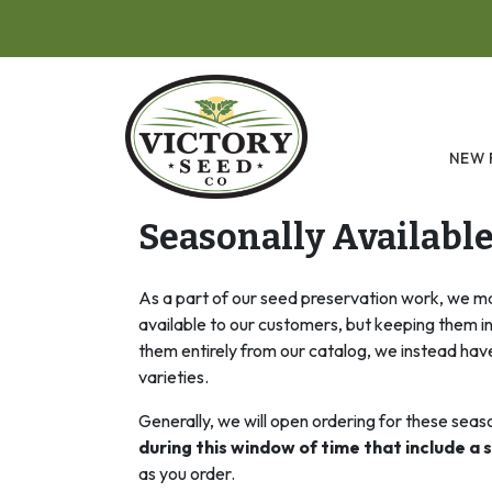
Skip to main content
NEW 
Seasonally Availabl
As a part of our seed preservation work, we ma
available to our customers, but keeping them i
them entirely from our catalog, we instead have
varieties.
Generally, we will open ordering for these seas
during this window of time that include a s
as you order.