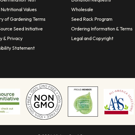
Nutritional Values
Wholesale
ry of Gardening Terms
Seed Rack Program
ource Seed Initiative
Ordering Information & Terms
y & Privacy
Legal and Copyright
ibility Statement