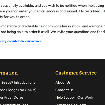
is seasonally available, and you wish to be notified when the buying
where you can enter your email address and submit it to be added. T
dy for you to order.
e most rare and valuable heirloom varieties in stock, and we hope t
 not being able to order it at all. We invite your questions and fee
ally available varieties.
rmation
Customer Service
y Seeds® Introductions
About Us
eed Pledge (No GMOs)
Contact Us
our Frost Dates
Help Support Our Work
 Germination Test
Donation Requests