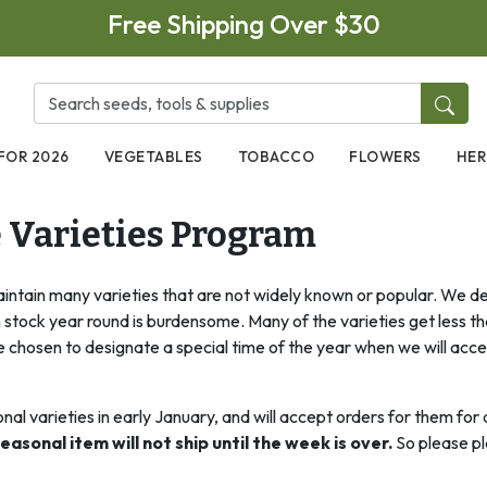
Free Shipping Over $30
FOR 2026
VEGETABLES
TOBACCO
FLOWERS
HER
e Varieties Program
intain many varieties that are not widely known or popular. We des
n stock year round is burdensome. Many of the varieties get less t
 chosen to designate a special time of the year when we will acce
onal varieties in early January, and will accept orders for them f
easonal item will not ship until the week is over.
So please pl