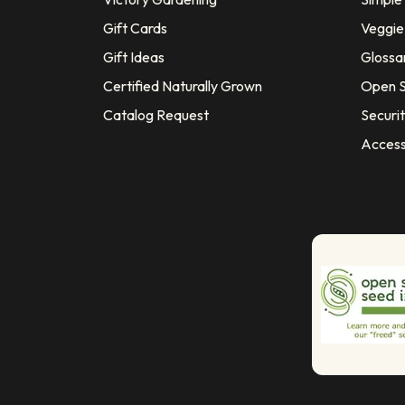
Gift Cards
Veggie 
Gift Ideas
Glossa
Certified Naturally Grown
Open S
Catalog Request
Securit
Access