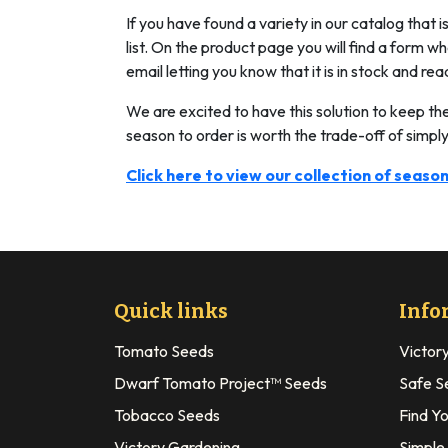
If you have found a variety in our catalog that 
list. On the product page you will find a form 
email letting you know that it is in stock and rea
We are excited to have this solution to keep th
season to order is worth the trade-off of simply
Click here to view our collection of season
Quick links
Info
Tomato Seeds
Victor
Dwarf Tomato Project™ Seeds
Safe S
Tobacco Seeds
Find Y
Victory Gardening
Simple