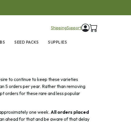
items in cart
Shipping
Support
BS
SEED PACKS
SUPPLIES
ire to continue to keep these varieties
han 5 orders per year. Rather than removing
pt orders for these rare and less popular
or approximately one week.
All orders placed
an ahead for that and be aware of that delay