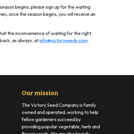
 season begins, please sign up for the waiting
hen, once the season begins, you will receive an
hat the inconvenience of waiting for the right
dback, as always, at
info@victoryseeds.com
.
Our mission
The Victory Seed Company is family
owned and operated, working to help
fellow gardeners succeed by
providing popular vegetable, herb and
flower seeds. We are also heavily