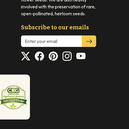
involved with the preservation of rare,
open-pollinated, heirloom seeds.
Subscribe to our emails