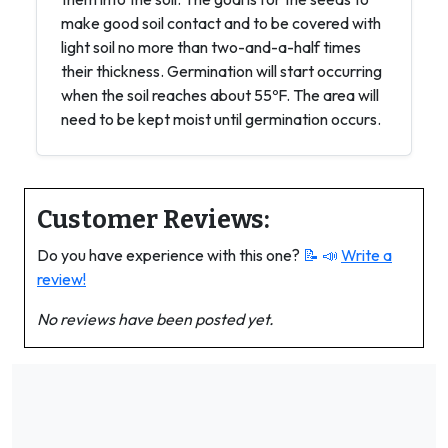
make good soil contact and to be covered with
light soil no more than two-and-a-half times
their thickness. Germination will start occurring
when the soil reaches about 55ºF. The area will
need to be kept moist until germination occurs.
Customer Reviews:
Do you have experience with this one?
📝 📣
Write a
review!
No reviews have been posted yet.