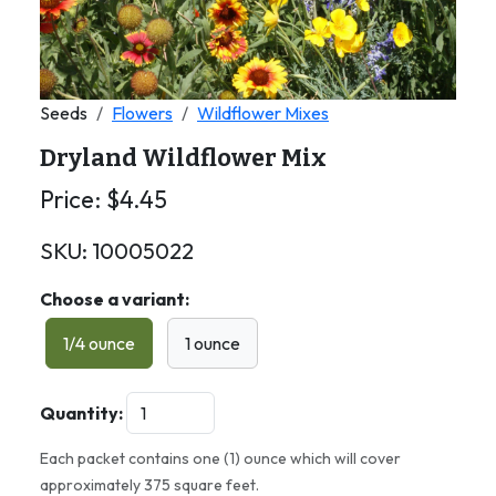
Seeds
Flowers
Wildflower Mixes
Dryland Wildflower Mix
Price:
$
4.45
SKU:
10005022
Choose a variant:
1/4 ounce
1 ounce
Quantity:
Each packet contains one (1) ounce which will cover
approximately 375 square feet.