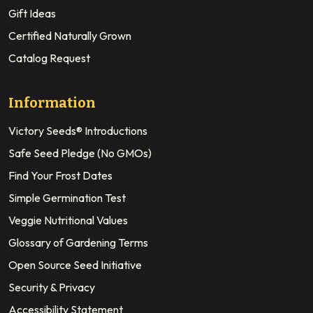
Gift Ideas
Certified Naturally Grown
Catalog Request
Information
Victory Seeds® Introductions
Safe Seed Pledge (No GMOs)
Find Your Frost Dates
Simple Germination Test
Veggie Nutritional Values
Glossary of Gardening Terms
Open Source Seed Initiative
Security & Privacy
Accessibility Statement