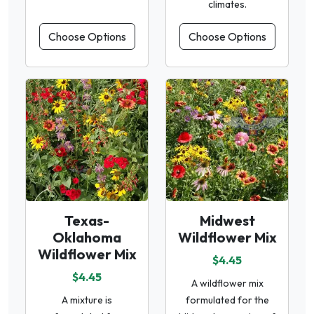
climates.
Choose Options
Choose Options
Texas-
Midwest
Oklahoma
Wildflower Mix
Wildflower Mix
$4.45
$4.45
A wildflower mix
A mixture is
formulated for the