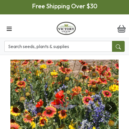
Skip to main content
Free Shipping Over $30
it
Previous
Next