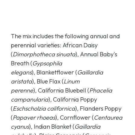
The mix includes the following annual and
perennial varieties: African Daisy
(
Dimorphotheca sinuata
), Annual Baby's
Breath (
Gypsophila
elegans
), Blanketflower (
Gaillardia
aristata
), Blue Flax (
Linum
perenne
), California Bluebell (
Phacelia
campanularia
), California Poppy
(
Eschscholzia californica
), Flanders Poppy
(
Papaver rhoeas
), Cornflower (
Centaurea
cyanus
), Indian Blanket (
Gaillardia