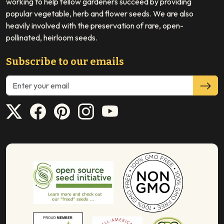
working to help fellow gardeners succeed by providing
popular vegetable, herb and flower seeds. We are also
heavily involved with the preservation of rare, open-
pollinated, heirloom seeds.
Subscribe to our emails