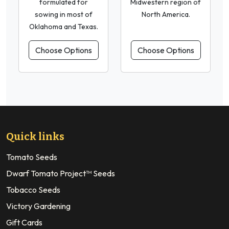
formulated for
Midwestern region of
sowing in most of
North America.
Oklahoma and Texas.
Choose Options
Choose Options
Quick links
Tomato Seeds
Dwarf Tomato Project™ Seeds
Tobacco Seeds
Victory Gardening
Gift Cards