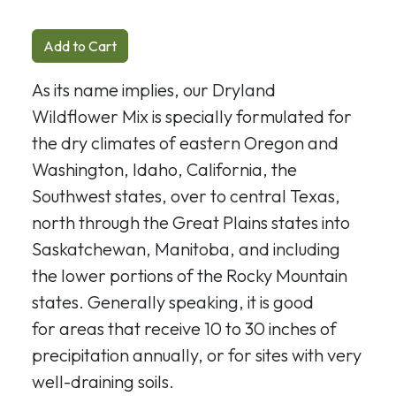
Add to Cart
As its name implies, our Dryland
Wildflower Mix is specially formulated for
the dry climates of eastern Oregon and
Washington, Idaho, California, the
Southwest states, over to central Texas,
north through the Great Plains states into
Saskatchewan, Manitoba, and including
the lower portions of the Rocky Mountain
states. Generally speaking, it is good
for
areas that receive 10 to 30 inches of
precipitation annually, or for sites with very
well-draining soils.