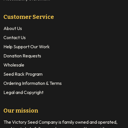
Customer Service
About Us
Contact Us
Help Support Our Work
Donation Requests
Wholesale
Seed Rack Program
Ordering Information & Terms
Legal and Copyright
Our mission
The Victory Seed Company is family owned and operated,