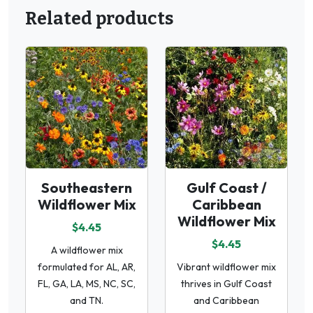
Related products
Southeastern
Gulf Coast /
Wildflower Mix
Caribbean
Wildflower Mix
$4.45
$4.45
A wildflower mix
formulated for AL, AR,
Vibrant wildflower mix
FL, GA, LA, MS, NC, SC,
thrives in Gulf Coast
and TN.
and Caribbean