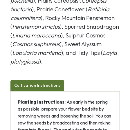
pulchella
), Plains Coreopsis (
Coreopsis
tinctoria
), Prairie Coneflower (
Ratibida
columnifera
), Rocky Mountain Penstemon
(
Penstemon strictus
), Spurred Snapdragon
(
Linaria maroccana
), Sulphur Cosmos
(
Cosmos sulphureus
), Sweet Alyssum
(
Lobularia maritima
), and Tidy Tips (
Layia
platyglossa
).
Cultivation Instructions
Planting Instructions:
As early in the spring
as possible, prepare your flower bed site by
removing weeds and loosening the soil. You can
sow the seeds by broadcasting and then raking
them into the soil. The goal is for the seeds to