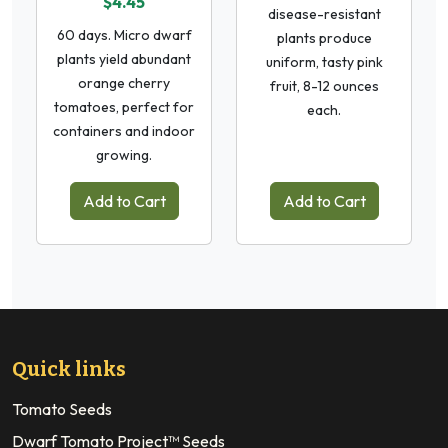
$4.45
disease-resistant
60 days. Micro dwarf
plants produce
plants yield abundant
uniform, tasty pink
orange cherry
fruit, 8-12 ounces
tomatoes, perfect for
each.
containers and indoor
growing.
Add to Cart
Add to Cart
Quick links
Tomato Seeds
Dwarf Tomato Project™ Seeds