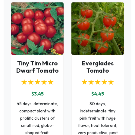
Tiny Tim Micro
Everglades
Dwarf Tomato
Tomato
★★★★★
★★★★★
$3.45
$4.45
45 days, determinate,
80 days,
compact plant with
indeterminate, tiny
prolific clusters of
pink fruit with huge
small, red, globe-
flavor, heat tolerant,
shaped fruit.
very productive, pest