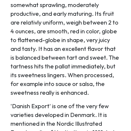
somewhat sprawling, moderately
productive, and early maturing. Its fruit
are relativly uniform, weigh between 2 to
4 ounces, are smooth, red in color, globe
to flattened-globe in shape, very juicy
and tasty. It has an excellent flavor that
is balanced between tart and sweet. The
tartness hits the pallat immediately, but
its sweetness lingers. When processed,
for example into sauce or salsa, the
sweetness really is enhanced.
'Danish Export' is one of the very few
varieties developed in Denmark. It is
mentioned in the Nordic Illustrated