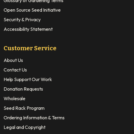
Glossary of Gardening Terms
Open Source Seed Initiative
Security & Privacy
Accessibility Statement
Customer Service
About Us
Contact Us
Help Support Our Work
Donation Requests
Wholesale
Seed Rack Program
Ordering Information & Terms
Legal and Copyright