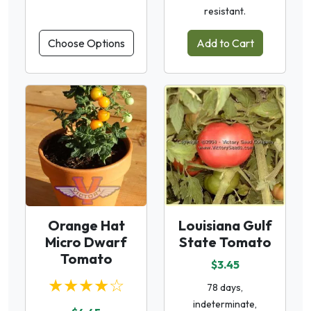
resistant.
Choose Options
Add to Cart
Orange Hat
Louisiana Gulf
Micro Dwarf
State Tomato
Tomato
$3.45
★★★★☆
78 days,
indeterminate,