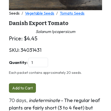
Seeds
Vegetable Seeds
Tomato Seeds
Danish Export Tomato
Solanum lycopersicum
Price:
$
4.45
SKU:
34031431
Quantity:
Each packet contains approximately 20 seeds.
Add to Cart
70 days,
indeterminate
- The regular leaf
plants are fairly short (3 to 4 feet) but