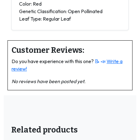
Color: Red
Genetic Classification: Open Pollinated
Leaf Type: Regular Leaf
Customer Reviews:
Do you have experience with this one?
📝 📣
Write a
review!
No reviews have been posted yet.
Related products