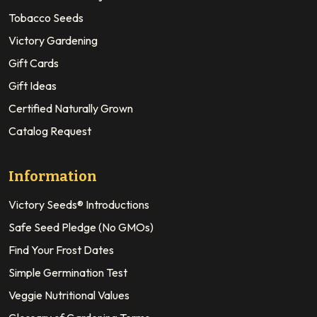
Tobacco Seeds
Victory Gardening
Gift Cards
Gift Ideas
Certified Naturally Grown
Catalog Request
Information
Victory Seeds® Introductions
Safe Seed Pledge (No GMOs)
Find Your Frost Dates
Simple Germination Test
Veggie Nutritional Values