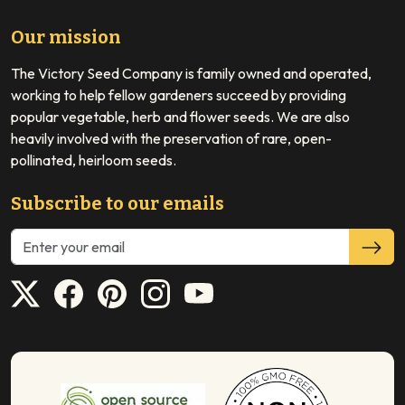
Our mission
The Victory Seed Company is family owned and operated,
working to help fellow gardeners succeed by providing
popular vegetable, herb and flower seeds. We are also
heavily involved with the preservation of rare, open-
pollinated, heirloom seeds.
Subscribe to our emails