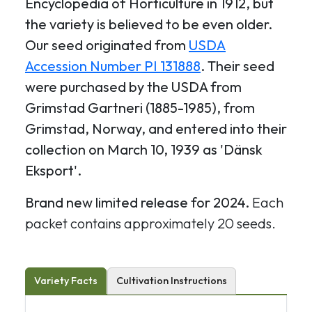
Encyclopedia of Horticulture in 1912, but
the variety is believed to be even older.
Our seed originated from
USDA
Accession Number PI 131888
. Their seed
were purchased by the USDA from
Grimstad Gartneri (1885-1985), from
Grimstad, Norway, and entered into their
collection on March 10, 1939 as 'Dänsk
Eksport'.
Brand new limited release for 2024.
Each
packet contains approximately 20 seeds.
Variety Facts
Cultivation Instructions