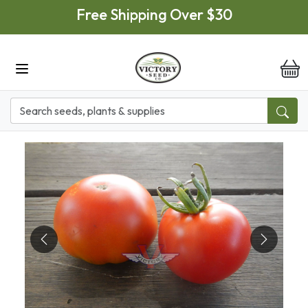
Skip to main content
Free Shipping Over $30
it
Previous
Next