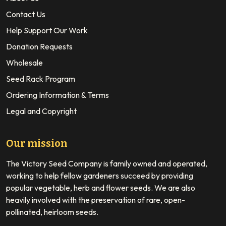
Contact Us
Help Support Our Work
Donation Requests
Wholesale
Seed Rack Program
Ordering Information & Terms
Legal and Copyright
Our mission
The Victory Seed Company is family owned and operated,
working to help fellow gardeners succeed by providing
popular vegetable, herb and flower seeds. We are also
heavily involved with the preservation of rare, open-
pollinated, heirloom seeds.