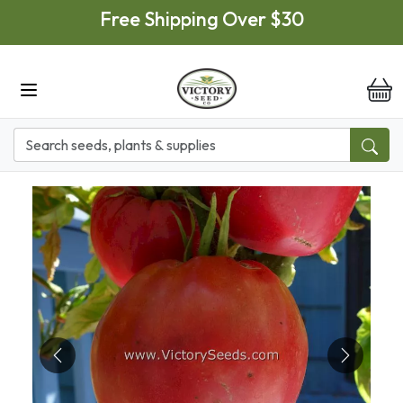
Skip to main content
Free Shipping Over $30
it
Previous
Next