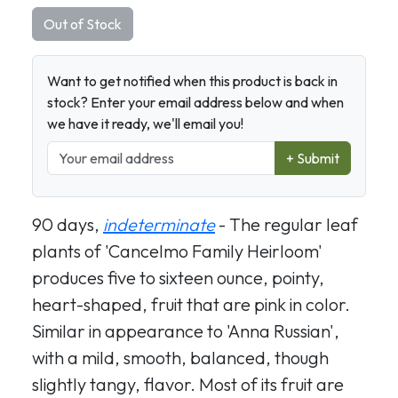
Out of Stock
Want to get notified when this product is back in
stock? Enter your email address below and when
we have it ready, we'll email you!
+ Submit
90 days,
indeterminate
- The regular leaf
plants of 'Cancelmo Family Heirloom'
produces five to sixteen ounce, pointy,
heart-shaped, fruit that are pink in color.
Similar in appearance to 'Anna Russian',
with a mild, smooth, balanced, though
slightly tangy, flavor. Most of its fruit are