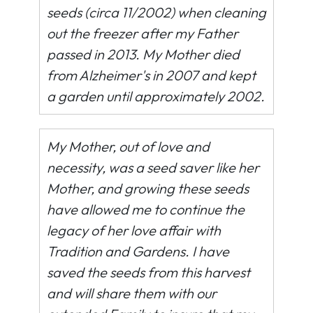
seeds (circa 11/2002) when cleaning
out the freezer after my Father
passed in 2013. My Mother died
from Alzheimer's in 2007 and kept
a garden until approximately 2002.
My Mother, out of love and
necessity, was a seed saver like her
Mother, and growing these seeds
have allowed me to continue the
legacy of her love affair with
Tradition and Gardens. I have
saved the seeds from this harvest
and will share them with our