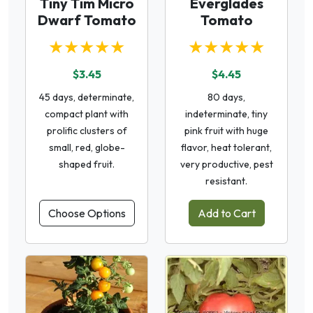
Tiny Tim Micro
Everglades
Dwarf Tomato
Tomato
★★★★★
★★★★★
$3.45
$4.45
45 days, determinate,
80 days,
compact plant with
indeterminate, tiny
prolific clusters of
pink fruit with huge
small, red, globe-
flavor, heat tolerant,
shaped fruit.
very productive, pest
resistant.
Choose Options
Add to Cart