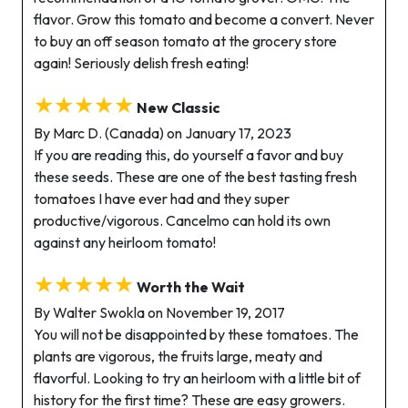
flavor. Grow this tomato and become a convert. Never
to buy an off season tomato at the grocery store
again! Seriously delish fresh eating!
★★★★★
New Classic
By Marc D. (Canada) on January 17, 2023
If you are reading this, do yourself a favor and buy
these seeds. These are one of the best tasting fresh
tomatoes I have ever had and they super
productive/vigorous. Cancelmo can hold its own
against any heirloom tomato!
★★★★★
Worth the Wait
By Walter Swokla on November 19, 2017
You will not be disappointed by these tomatoes. The
plants are vigorous, the fruits large, meaty and
flavorful. Looking to try an heirloom with a little bit of
history for the first time? These are easy growers.