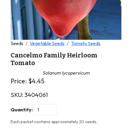
Seeds
Vegetable Seeds
Tomato Seeds
Cancelmo Family Heirloom
Tomato
Solanum lycopersicum
Price:
$
4.45
SKU:
3404061
Quantity:
Each packet contains approximately 20 seeds.