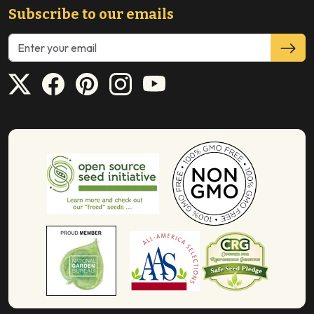
Subscribe to our emails