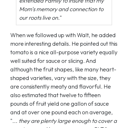
extended Family to insure that my
Mom's memory and connection to
our roots live on.
"
When we followed up with Walt, he added
more interesting details. He pointed out this
tomato is a nice all-purpose variety equally
well suited for sauce or slicing. And
although the fruit shapes, like many heart-
shaped varieties, vary with the size, they
are consistently meaty and flavorful. He
also estimated that twelve to fifteen
pounds of fruit yield one gallon of sauce
and at over one pound each on average,
"...
they are plenty large enough to cover a