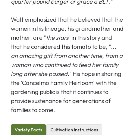
quarter pound burger or grace a BLT
."
Walt emphasized that he believed that the
women in his lineage, his grandmother and
mother, are "
the stars
" in this story and
that he considered this tomato to be, "...
an amazing gift from another time, from a
woman who continued to feed her family
long after she passed
." His hope in sharing
the 'Cancelmo Family Heirloom' with the
gardening public is that it continues to
provide sustenance for generations of
families to come.
Variety Facts
Cultivation Instructions