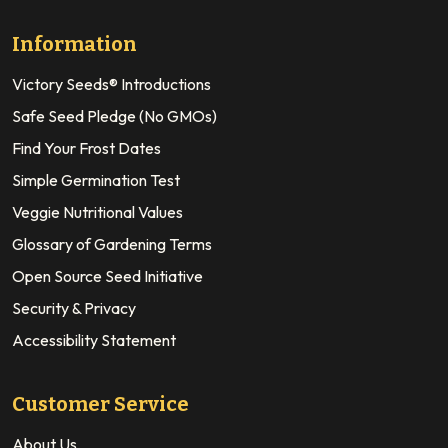
Information
Victory Seeds® Introductions
Safe Seed Pledge (No GMOs)
Find Your Frost Dates
Simple Germination Test
Veggie Nutritional Values
Glossary of Gardening Terms
Open Source Seed Initiative
Security & Privacy
Accessibility Statement
Customer Service
About Us