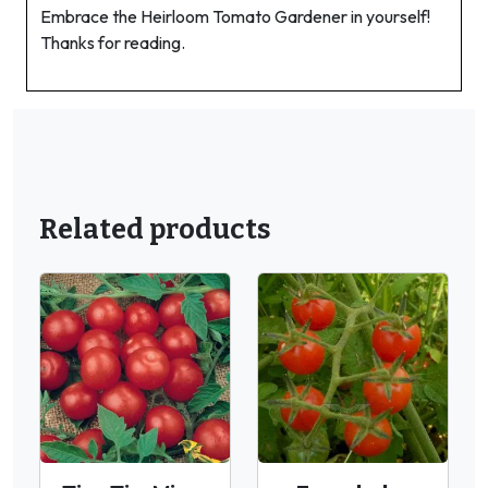
Embrace the Heirloom Tomato Gardener in yourself!
Thanks for reading.
Related products