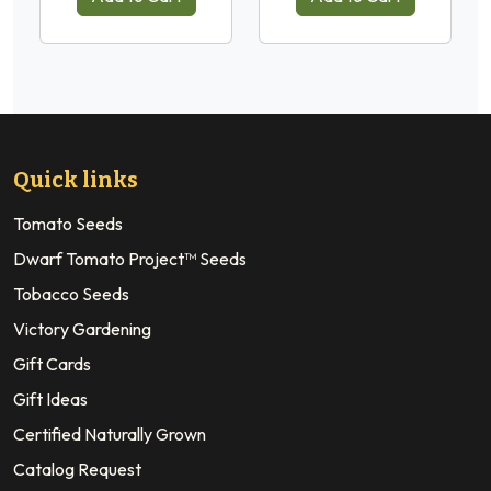
Quick links
Tomato Seeds
Dwarf Tomato Project™ Seeds
Tobacco Seeds
Victory Gardening
Gift Cards
Gift Ideas
Certified Naturally Grown
Catalog Request