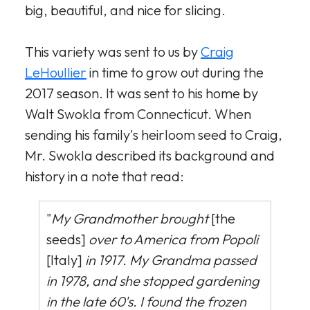
big, beautiful, and nice for slicing.
This variety was sent to us by
Craig
LeHoullier
in time to grow out during the
2017 season. It was sent to his home by
Walt Swokla from Connecticut. When
sending his family's heirloom seed to Craig,
Mr. Swokla described its background and
history in a note that read:
"
My Grandmother brought
[the
seeds]
over to America from Popoli
[Italy]
in 1917. My Grandma passed
in 1978, and she stopped gardening
in the late 60's. I found the frozen