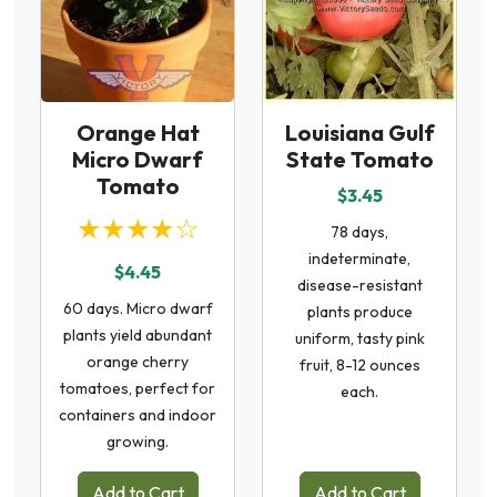
Orange Hat
Louisiana Gulf
Micro Dwarf
State Tomato
Tomato
$3.45
★★★★☆
78 days,
indeterminate,
$4.45
disease-resistant
60 days. Micro dwarf
plants produce
plants yield abundant
uniform, tasty pink
orange cherry
fruit, 8-12 ounces
tomatoes, perfect for
each.
containers and indoor
growing.
Add to Cart
Add to Cart