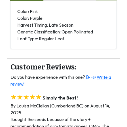
Color: Pink
Color: Purple
Harvest Timing: Late Season
Genetic Classification: Open Pollinated
Leaf Type: Regular Leaf
Customer Reviews:
Do you have experience with this one?
📝 📣
Write a
review!
★★★★★
Simply the Best!
By Louisa McClellan (Cumberland BC) on August 14,
2025
I bought the seeds because of the story +
recommendation of a IG tomato grover. OMG. The