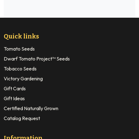
Quick links
Tomato Seeds
Dwarf Tomato Project™ Seeds
Tobacco Seeds
Victory Gardening
Gift Cards
Gift Ideas
Certified Naturally Grown
Catalog Request
Information