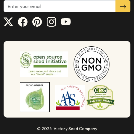
© 2026,
Victory Seed Company