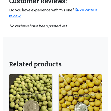
Customer Reviews:
Do you have experience with this one?
📝 📣
Write a
review!
No reviews have been posted yet.
Related products