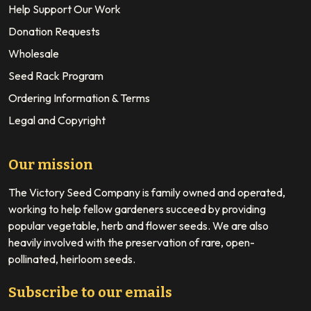
Help Support Our Work
Donation Requests
Wholesale
Seed Rack Program
Ordering Information & Terms
Legal and Copyright
Our mission
The Victory Seed Company is family owned and operated,
working to help fellow gardeners succeed by providing
popular vegetable, herb and flower seeds. We are also
heavily involved with the preservation of rare, open-
pollinated, heirloom seeds.
Subscribe to our emails