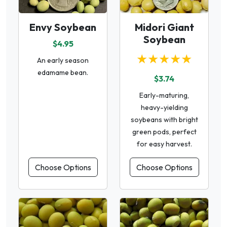
Envy Soybean
Midori Giant
Soybean
$4.95
★★★★★
An early season
edamame bean.
$3.74
Early-maturing,
heavy-yielding
soybeans with bright
green pods, perfect
for easy harvest.
Choose Options
Choose Options