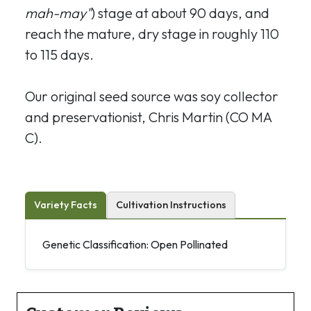
mah-may"
) stage at about 90 days, and
reach the mature, dry stage in roughly 110
to 115 days.
Our original seed source was soy collector
and preservationist, Chris Martin (CO MA
C).
Variety Facts
Cultivation Instructions
Genetic Classification: Open Pollinated