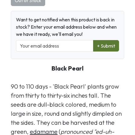
Out of Stock
Want to get notified when this product is back in
stock? Enter your email address below and when
we have it ready, we'll email you!
+ Submit
Black Pearl
90 to 110 days - 'Black Pearl' plants grow
from thirty to thirty-six inches tall. The
seeds are dull-black colored, medium to
large in size, round and slightly dimpled on
the sides. They can be harvested at the
green,
edamame
(
pronounced "ed-uh-