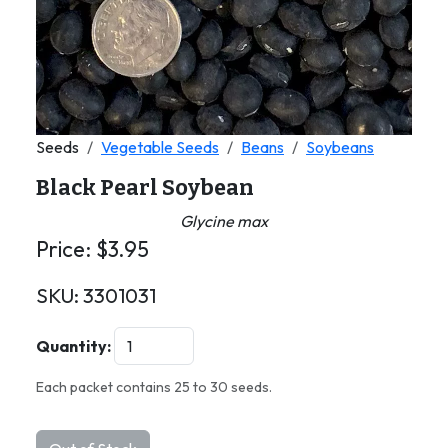
Seeds
Vegetable Seeds
Beans
Soybeans
Black Pearl Soybean
Glycine max
Price:
$
3.95
SKU:
3301031
Quantity:
Each packet contains 25 to 30 seeds.