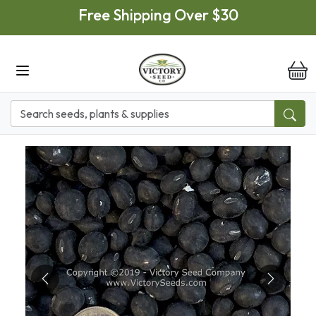
Skip to main content
Free Shipping Over $30
it
Previous
Next