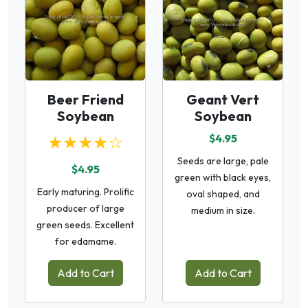
Beer Friend
Geant Vert
Soybean
Soybean
★★★★☆
$4.95
Seeds are large, pale
$4.95
green with black eyes,
Early maturing. Prolific
oval shaped, and
producer of large
medium in size.
green seeds. Excellent
for edamame.
Add to Cart
Add to Cart