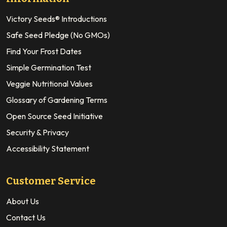
Victory Seeds® Introductions
Safe Seed Pledge (No GMOs)
Find Your Frost Dates
Simple Germination Test
Veggie Nutritional Values
Glossary of Gardening Terms
Open Source Seed Initiative
Security & Privacy
Accessibility Statement
Customer Service
About Us
Contact Us