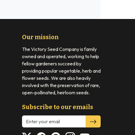
Our mission
The Victory Seed Company is family
owned and operated, working to help
fellow gardeners succeed by
providing popular vegetable, herb and
flower seeds. We are also heavily
involved with the preservation of rare,
open-pollinated, heirloom seeds.
Subscribe to our emails