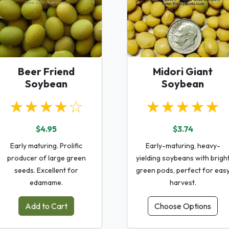
Beer Friend
Midori Giant
Soybean
Soybean
★★★★☆
★★★★★
$4.95
$3.74
Early maturing. Prolific
Early-maturing, heavy-
producer of large green
yielding soybeans with brigh
seeds. Excellent for
green pods, perfect for eas
edamame.
harvest.
Add to Cart
Choose Options