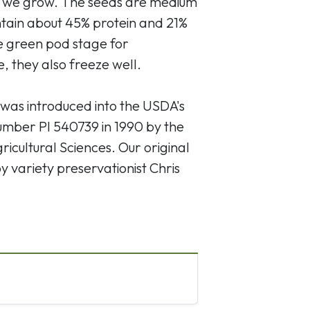
at we grow. The seeds are medium
ontain about 45% protein and 21%
he green pod stage for
ge, they also freeze well.
' was introduced into the USDA's
umber PI 540739 in 1990 by the
icultural Sciences. Our original
 variety preservationist Chris