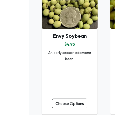
Envy Soybean
$4.95
An early season edamame
bean.
Choose Options