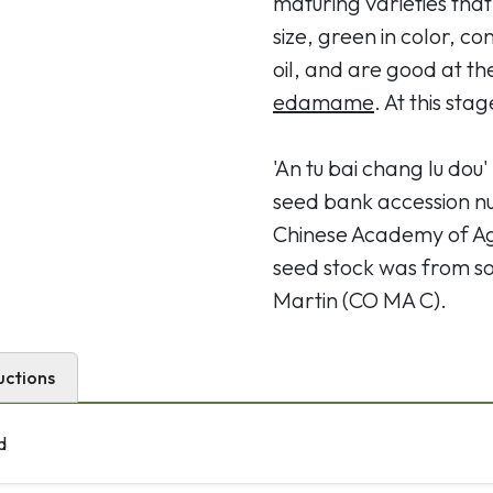
maturing varieties th
size, green in color, c
oil, and are good at t
edamame
. At this sta
'An tu bai chang lu dou
seed bank accession n
Chinese Academy of Agr
seed stock was from soy
Martin (CO MA C).
uctions
d