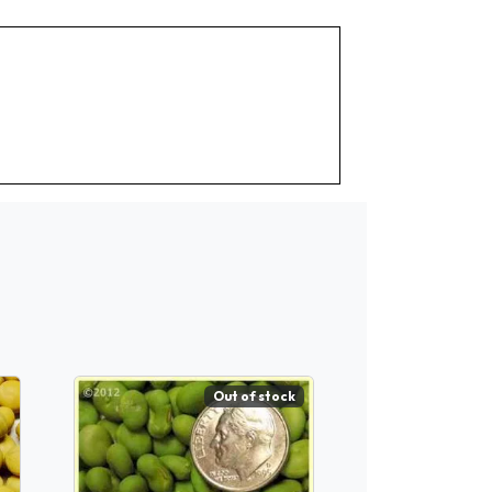
Out of stock