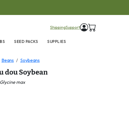
items in cart
Shipping
Support
BS
SEED PACKS
SUPPLIES
Beans
Soybeans
lu dou Soybean
Glycine max