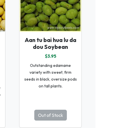
Aan tu bai hua lu da
dou Soybean
$3.95
Outstanding edamame
variety with sweet, firm
seeds in black, oversize pods
on tall plants.
t
y
Out of Stock