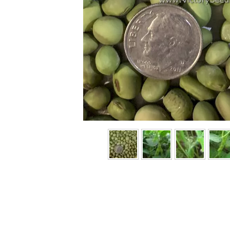
Previous