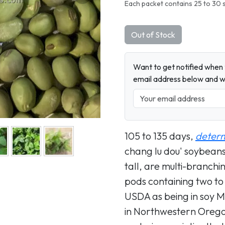
Next
Each packet contains 25 to 30 
Out of Stock
Want to get notified when t
email address below and wh
105 to 135 days,
deter
chang lu dou' soybeans 
tall, are multi-branchi
pods containing two to
USDA as being in soy M
in Northwestern Oregon