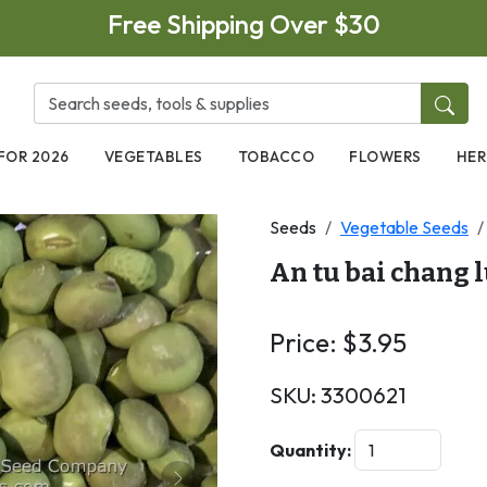
Free Shipping Over $30
FOR 2026
VEGETABLES
TOBACCO
FLOWERS
HER
Seeds
Vegetable Seeds
An tu bai chang 
Price:
$
3.95
SKU:
3300621
Quantity: