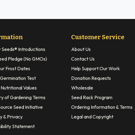
rmation
Customer Service
y Seeds® Introductions
About Us
eed Pledge (No GMOs)
Contact Us
our Frost Dates
Help Support Our Work
 Germination Test
Donation Requests
Nutritional Values
Wholesale
ry of Gardening Terms
Seed Rack Program
ource Seed Initiative
Ordering Information & Terms
y & Privacy
Legal and Copyright
ibility Statement