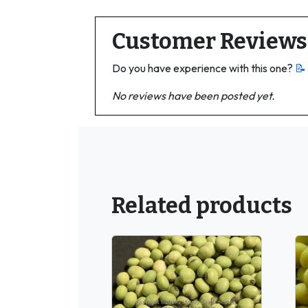
Customer Reviews
Do you have experience with this one?
📝
No reviews have been posted yet.
Related products