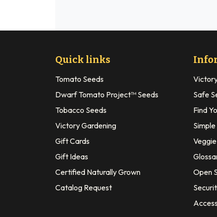
Quick links
Info
Tomato Seeds
Victor
Dwarf Tomato Project™ Seeds
Safe S
Tobacco Seeds
Find Y
Victory Gardening
Simple
Gift Cards
Veggie 
Gift Ideas
Glossa
Certified Naturally Grown
Open S
Catalog Request
Securit
Access