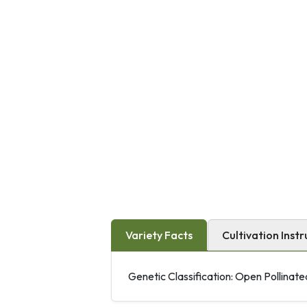
Variety Facts
Cultivation Instr
Genetic Classification: Open Pollinate