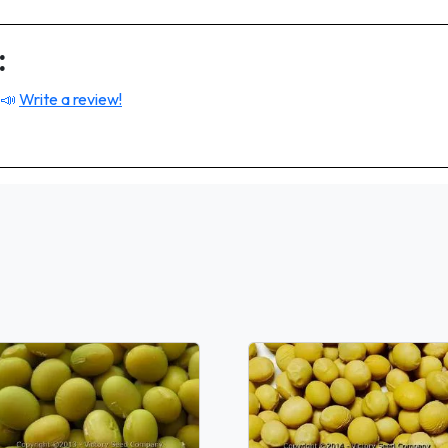
:
 📣
Write a review!