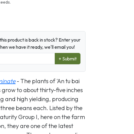
seeds.
his product is back in stock? Enter your
en we have it ready, we'll email you!
+ Submit
minate
- The plants of 'An tu bai
grow to about thirty-five inches
ng and high yielding, producing
 three beans each. Listed by the
aturity Group I, here on the farm
, they are one of the latest