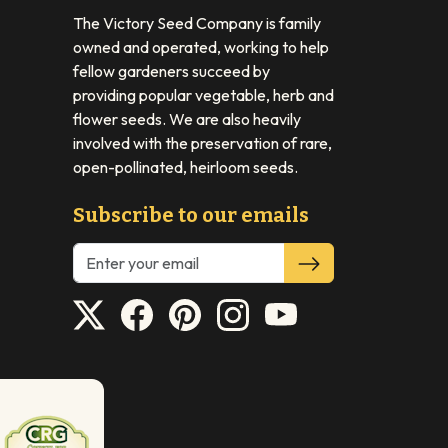
The Victory Seed Company is family
owned and operated, working to help
fellow gardeners succeed by
providing popular vegetable, herb and
flower seeds. We are also heavily
involved with the preservation of rare,
open-pollinated, heirloom seeds.
Subscribe to our emails