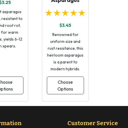
$3.25
★★★★★
t asparagus
, resistant to
$3.45
nd root rot,
l for warm
Renowned for
, yields 6-12
uniform size and
h spears.
rust resistance, this
heirloom asparagus
is a parent to
modern hybrids.
hoose
Choose
ptions
Options
rmation
Customer Service