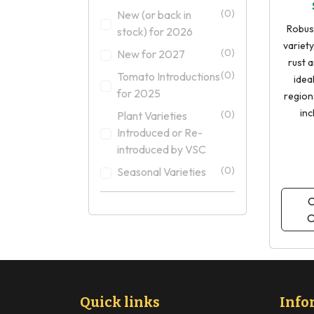
(0)
New (or back in
Robus
stock) for 2026
variety
(0)
New for 2027
rust a
(0)
Tomato Introductions
idea
for 2025
regions
inc
(0)
Plant Varieties
Introduced or Re-
introduced by VSC
(0)
Seasonal Varieties
C
O
Quick links
Info