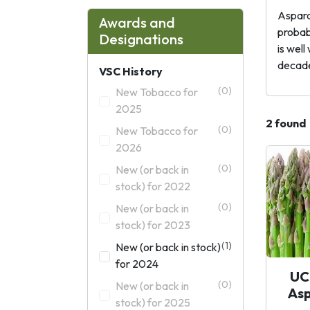
Asparag
Awards and
probabl
Designations
is wel
decade
VSC History
(0)
New Tobacco for
2025
2 found
(0)
New Tobacco for
2026
(0)
New (or back in
stock) for 2022
(0)
New (or back in
stock) for 2023
(1)
New (or back in stock)
for 2024
UC
(0)
New (or back in
As
stock) for 2025