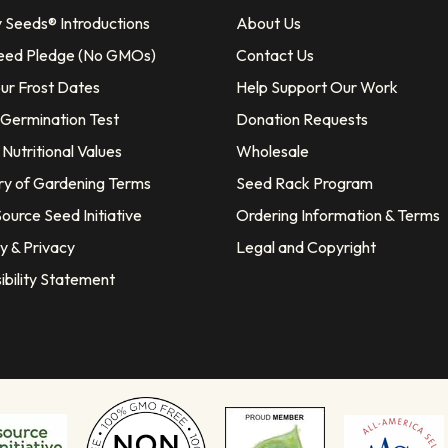
y Seeds® Introductions
About Us
eed Pledge (No GMOs)
Contact Us
our Frost Dates
Help Support Our Work
 Germination Test
Donation Requests
Nutritional Values
Wholesale
ry of Gardening Terms
Seed Rack Program
ource Seed Initiative
Ordering Information & Terms
y & Privacy
Legal and Copyright
ibility Statement