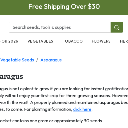
Free Shipping Over $30
FOR 2026
VEGETABLES
TOBACCO
FLOWERS
HER
Vegetable Seeds
Asparagus
aragus
us is not a plant to grow if you are looking for instant gratifica
y will not enjoy your first crop for three growing seasons. However, 
l worth the wait! A properly planned and maintained asparagus bed 
s, to come. For planting information,
click here
.
acket contains one gram or approximately 30 seeds.