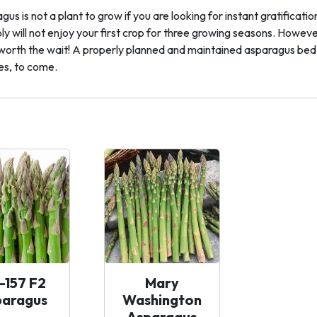
us is not a plant to grow if you are looking for instant gratificat
y will not enjoy your first crop for three growing seasons. However, 
l worth the wait! A properly planned and maintained asparagus bed w
s, to come.
-157 F2
Mary
paragus
Washington
Asparagus