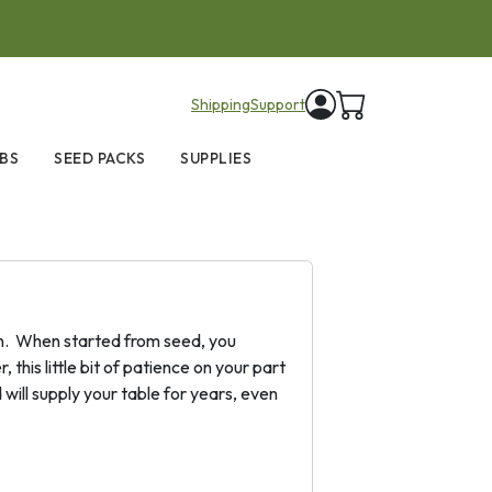
items in cart
Shipping
Support
BS
SEED PACKS
SUPPLIES
tion. When started from seed, you
this little bit of patience on your part
will supply your table for years, even