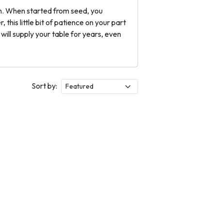
ion. When started from seed, you
this little bit of patience on your part
ill supply your table for years, even
Sort by: