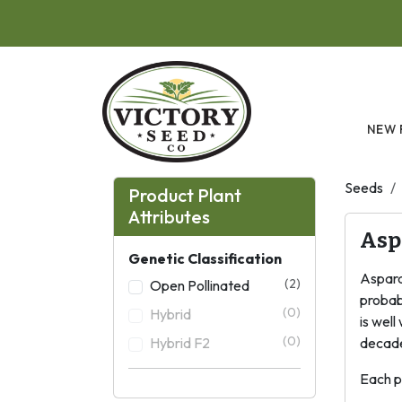
Skip to main content
NEW 
Seeds
Product Plant
Attributes
Asp
Genetic Classification
Asparag
(2)
Open Pollinated
probabl
(0)
Hybrid
is wel
(0)
Hybrid F2
decade
Each p