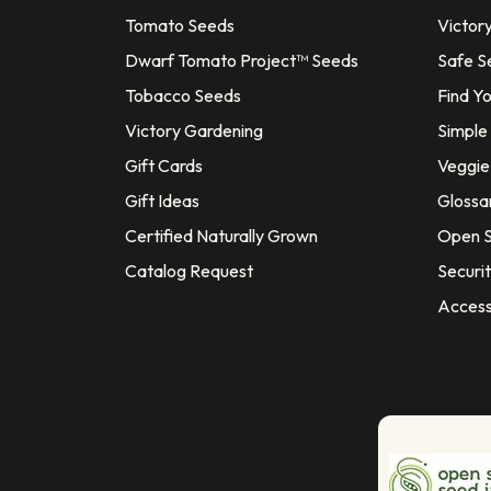
Tomato Seeds
Victor
Dwarf Tomato Project™ Seeds
Safe S
Tobacco Seeds
Find Y
Victory Gardening
Simple
Gift Cards
Veggie 
Gift Ideas
Glossa
Certified Naturally Grown
Open S
Catalog Request
Securit
Access