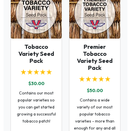
Tobacco
Premier
Variety Seed
Tobacco
Pack
Variety Seed
Pack
★★★★★
★★★★★
$30.00
$50.00
Contains our most
popular varieties so
Contains a wide
you can get started
variety of our most
growing a successful
popular tobacco
tobacco patch!
varieties - more than
enough for any and all