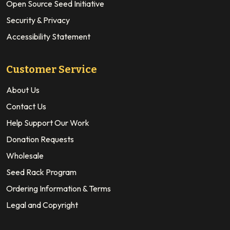
Open Source Seed Initiative
Security & Privacy
Accessibility Statement
Customer Service
About Us
Contact Us
Help Support Our Work
Donation Requests
Wholesale
Seed Rack Program
Ordering Information & Terms
Legal and Copyright