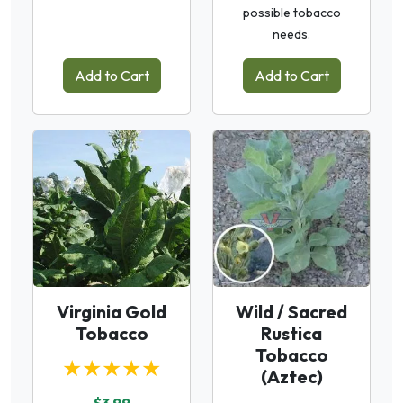
possible tobacco
needs.
Add to Cart
Add to Cart
Virginia Gold
Wild / Sacred
Tobacco
Rustica
Tobacco
★★★★★
(Aztec)