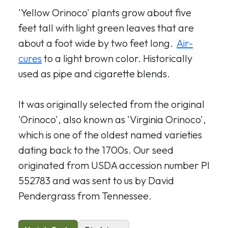
'Yellow Orinoco' plants grow about five
feet tall with light green leaves that are
about a foot wide by two feet long.
Air-
cures
to a light brown color. Historically
used as pipe and cigarette blends.
It was originally selected from the original
'Orinoco', also known as 'Virginia Orinoco',
which is one of the oldest named varieties
dating back to the 1700s. Our seed
originated from USDA accession number PI
552783 and
was sent to us by David
Pendergrass from Tennessee.