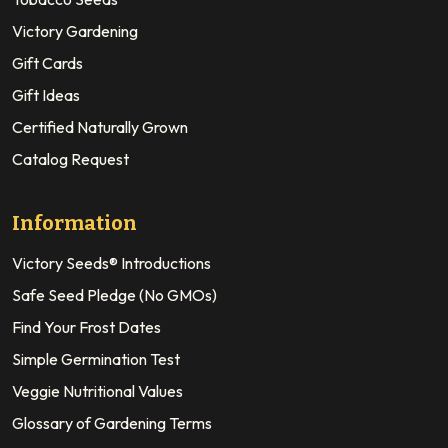
Victory Gardening
Gift Cards
Gift Ideas
Certified Naturally Grown
Catalog Request
Information
Victory Seeds® Introductions
Safe Seed Pledge (No GMOs)
Find Your Frost Dates
Simple Germination Test
Veggie Nutritional Values
Glossary of Gardening Terms