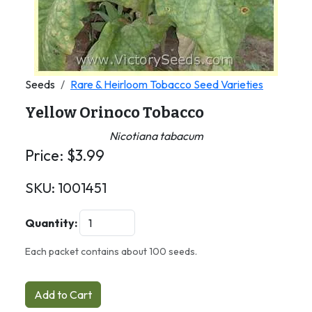
Seeds
Rare & Heirloom Tobacco Seed Varieties
Yellow Orinoco Tobacco
Nicotiana tabacum
Price:
$
3.99
SKU:
1001451
Quantity:
Each packet contains about 100 seeds.
Add to Cart