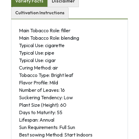
Variety Facts
Disclaimer
Cultivation Instructions
Main Tobacco Role: filler
Main Tobacco Role: blending
Typical Use: cigarette
Typical Use: pipe
Typical Use: cigar
Curing Method: air
Tobacco Type: Bright leaf
Flavor Profile: Mild
Number of Leaves: 16
Suckering Tendency: Low
Plant Size (Height): 60
Days to Maturity: 55
Lifespan: Annual
Sun Requirements: Full Sun
Best sowing Method: Start Indoors