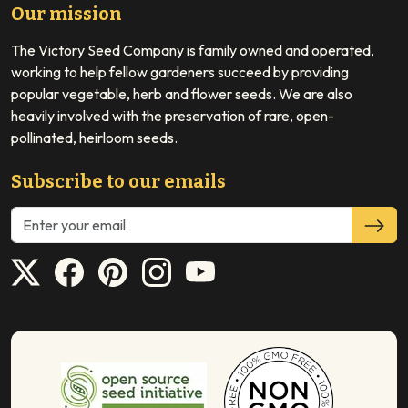
Our mission
The Victory Seed Company is family owned and operated,
working to help fellow gardeners succeed by providing
popular vegetable, herb and flower seeds. We are also
heavily involved with the preservation of rare, open-
pollinated, heirloom seeds.
Subscribe to our emails