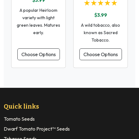
$3.99
★★★★★
A popular Heirloom
$3.99
variety with light
green leaves. Matures
A wild tobacco, also
early.
known as Sacred
Tobacco.
Choose Options
Choose Options
Quick links
Tomato Seeds
Dwarf Tomato Project™ Seeds
Tobacco Seeds