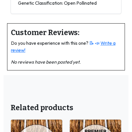
Genetic Classification: Open Pollinated
Customer Reviews:
Do you have experience with this one?
📝 📣
Write a
review!
No reviews have been posted yet.
Related products