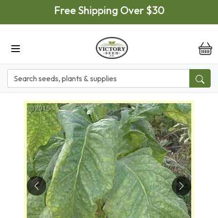
Skip to main content
Free Shipping Over $30
it
Previous
Next