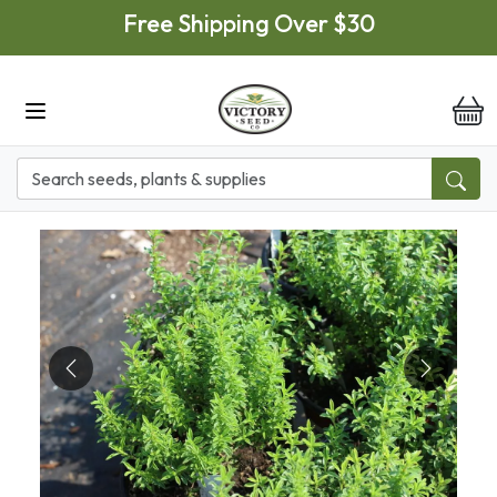
Skip to main content
Free Shipping Over $30
it
Previous
Next