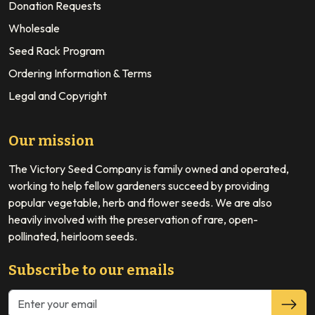
Donation Requests
Wholesale
Seed Rack Program
Ordering Information & Terms
Legal and Copyright
Our mission
The Victory Seed Company is family owned and operated,
working to help fellow gardeners succeed by providing
popular vegetable, herb and flower seeds. We are also
heavily involved with the preservation of rare, open-
pollinated, heirloom seeds.
Subscribe to our emails