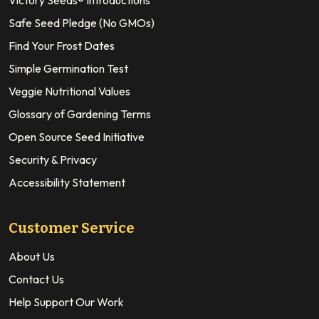
Safe Seed Pledge (No GMOs)
Find Your Frost Dates
Simple Germination Test
Veggie Nutritional Values
Glossary of Gardening Terms
Open Source Seed Initiative
Security & Privacy
Accessibility Statement
Customer Service
About Us
Contact Us
Help Support Our Work