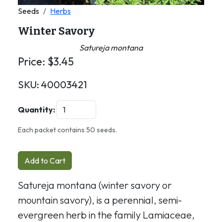
Seeds
Herbs
Winter Savory
Satureja montana
Price:
$
3.45
SKU:
40003421
Quantity:
Each packet contains 50 seeds.
Add to Cart
Satureja montana (winter savory or
mountain savory), is a perennial, semi-
evergreen herb in the family Lamiaceae,