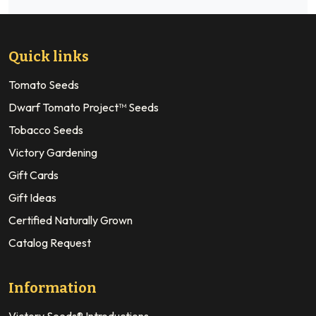
Quick links
Tomato Seeds
Dwarf Tomato Project™ Seeds
Tobacco Seeds
Victory Gardening
Gift Cards
Gift Ideas
Certified Naturally Grown
Catalog Request
Information
Victory Seeds® Introductions