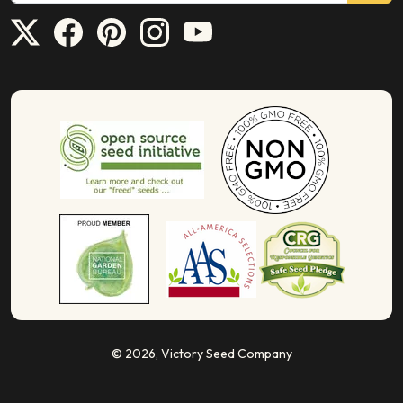
© 2026,
Victory Seed Company