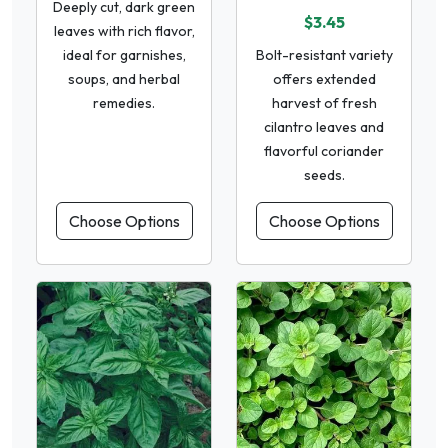
Deeply cut, dark green
$3.45
leaves with rich flavor,
ideal for garnishes,
Bolt-resistant variety
soups, and herbal
offers extended
remedies.
harvest of fresh
cilantro leaves and
flavorful coriander
seeds.
Choose Options
Choose Options