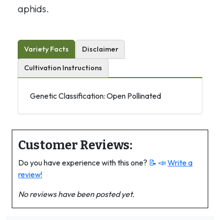
aphids.
Variety Facts
Disclaimer
Cultivation Instructions
Genetic Classification: Open Pollinated
Customer Reviews:
Do you have experience with this one?
📝 📣
Write a
review!
No reviews have been posted yet.