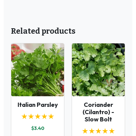
Related products
Italian Parsley
Coriander
(Cilantro) -
★★★★★
Slow Bolt
$3.40
★★★★★