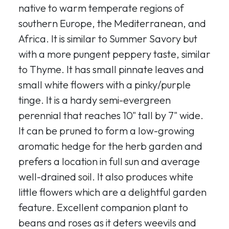
native to warm temperate regions of
southern Europe, the Mediterranean, and
Africa. It is similar to Summer Savory but
with a more pungent peppery taste, similar
to Thyme. It has small pinnate leaves and
small white flowers with a pinky/purple
tinge. It is a hardy semi-evergreen
perennial that reaches 10" tall by 7" wide.
It can be pruned to form a low-growing
aromatic hedge for the herb garden and
prefers a location in full sun and average
well-drained soil. It also produces white
little flowers which are a delightful garden
feature. Excellent companion plant to
beans and roses as it deters weevils and