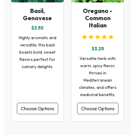
Basil,
Oregano -
Genovese
Common
Italian
$3.55
★★★★★
Highly aromatic and
versatile, this basil
$3.25
boasts bold, sweet
Versatile herb with
flavors perfect for
warm, spicy flavor,
culinary delights.
thrives in
Mediterranean
climates, and offers
medicinal benefits.
Choose Options
Choose Options