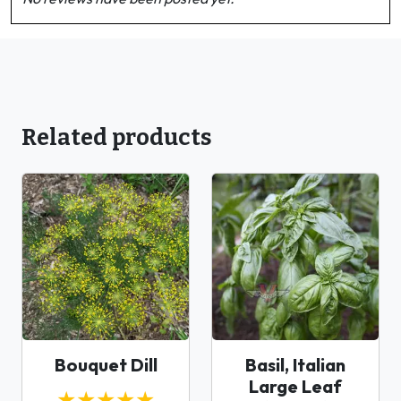
Related products
Bouquet Dill
Basil, Italian
Large Leaf
★★★★★