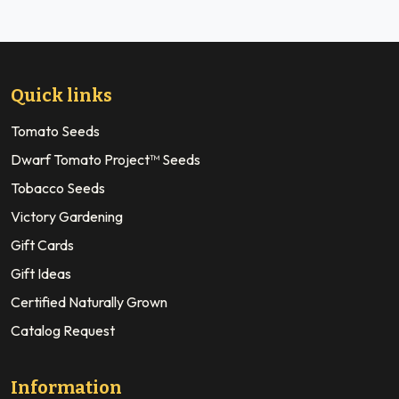
Quick links
Tomato Seeds
Dwarf Tomato Project™ Seeds
Tobacco Seeds
Victory Gardening
Gift Cards
Gift Ideas
Certified Naturally Grown
Catalog Request
Information