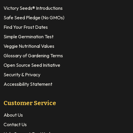
Victory Seeds® Introductions
Safe Seed Pledge (No GMOs)
Find Your Frost Dates
Simple Germination Test
Veggie Nutritional Values
Glossary of Gardening Terms
Open Source Seed Initiative
Security & Privacy
Accessibility Statement
Customer Service
About Us
Contact Us