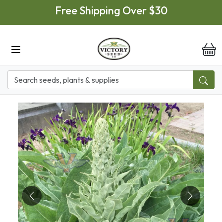
Skip to main content
Free Shipping Over $30
it
Previous
Next