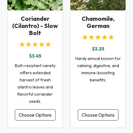
Coriander
Chamomile,
(Cilantro) - Slow
German
Bolt
★★★★★
★★★★★
$3.25
$3.45
Hardy annual known for
Bolt-resistant variety
calming, digestive, and
offers extended
immune-boosting
harvest of fresh
benefits.
cilantro leaves and
flavorful coriander
seeds.
Choose Options
Choose Options