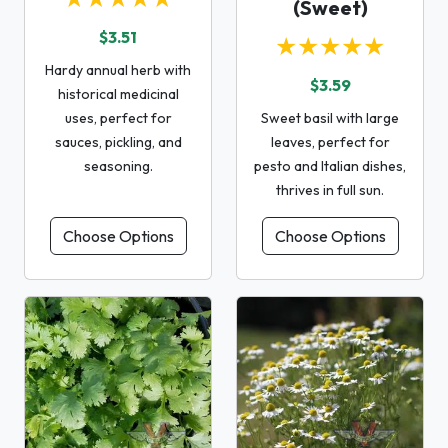
(Sweet)
$3.51
★★★★★
Hardy annual herb with
$3.59
historical medicinal
uses, perfect for
Sweet basil with large
sauces, pickling, and
leaves, perfect for
seasoning.
pesto and Italian dishes,
thrives in full sun.
Choose Options
Choose Options