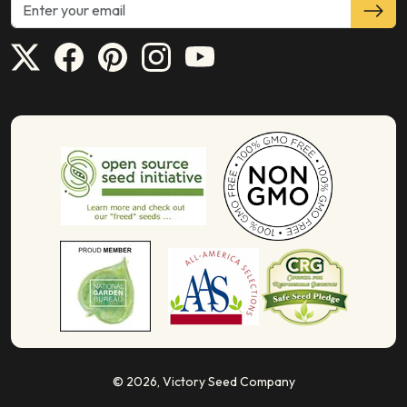
© 2026,
Victory Seed Company