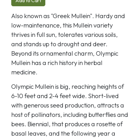
Add to Cart
Also known as "Greek Mullein". Hardy and
low-maintenance, this Mullein variety
thrives in full sun, tolerates various soils,
and stands up to drought and deer.
Beyond its ornamental charm, Olympic
Mullein has a rich history in herbal
medicine.
Olympic Mullein is big, reaching heights of
6-10 feet and 2-4 feet wide. Short-lived
with generous seed production, attracts a
host of pollinators, including butterflies and
bees. Biennial, that produces a rosette of
basal leaves, and the following year a