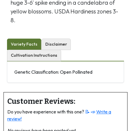
huge 3-6' spike ending in a candelabra of
yellow blossoms. USDA Hardiness zones 3-
8.
Variety Facts
Disclaimer
Cultivation Instructions
Genetic Classification: Open Pollinated
Customer Reviews:
Do you have experience with this one?
📝 📣
Write a
review!
No reviews have been posted yet.