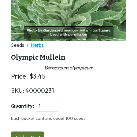
Seeds
Herbs
Olympic Mullein
Verbascum olympicum
Price:
$
3.45
SKU:
40000231
Quantity:
Each packet contains about 100 seeds.