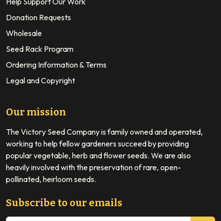
Help Support Our Work
Donation Requests
Wholesale
Seed Rack Program
Ordering Information & Terms
Legal and Copyright
Our mission
The Victory Seed Company is family owned and operated,
working to help fellow gardeners succeed by providing
popular vegetable, herb and flower seeds. We are also
heavily involved with the preservation of rare, open-
pollinated, heirloom seeds.
Subscribe to our emails