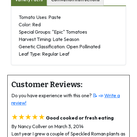
Tomato Uses: Paste
Color: Red
Special Groups: "Epic" Tomatoes
Harvest Timing: Late Season
Genetic Classification: Open Pollinated
Leaf Type: Regular Leaf
Customer Reviews:
Do you have experience with this one?
📝 📣
Write a
review!
★★★★★
Good cooked or fresh eating
By Nancy Collver on March 3, 2014
Last year I grew a couple of Speckled Roman plants as