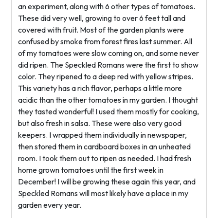
an experiment, along with 6 other types of tomatoes.
These did very well, growing to over 6 feet tall and
covered with fruit. Most of the garden plants were
confused by smoke from forest fires last summer. All
of my tomatoes were slow coming on, and some never
did ripen. The Speckled Romans were the first to show
color. They ripened to a deep red with yellow stripes.
This variety has a rich flavor, perhaps a little more
acidic than the other tomatoes in my garden. I thought
they tasted wonderful! I used them mostly for cooking,
but also fresh in salsa. These were also very good
keepers. I wrapped them individually in newspaper,
then stored them in cardboard boxes in an unheated
room. I took them out to ripen as needed. I had fresh
home grown tomatoes until the first week in
December! I will be growing these again this year, and
Speckled Romans will most likely have a place in my
garden every year.