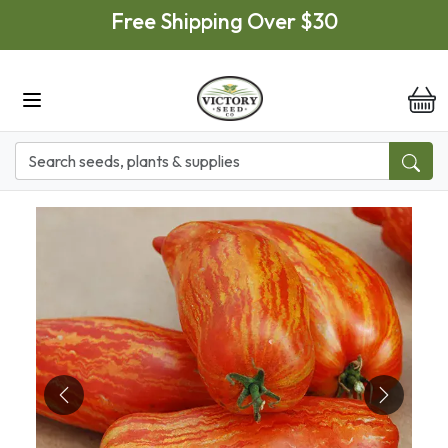
Skip to main content
Free Shipping Over $30
it
Previous
Next