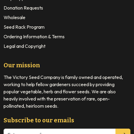
Donation Requests
Wholesale
Seed Rack Program
Ordering Information & Terms
Legal and Copyright
Our mission
The Victory Seed Company is family owned and operated,
working to help fellow gardeners succeed by providing
popular vegetable, herb and flower seeds. We are also
heavily involved with the preservation of rare, open-
pollinated, heirloom seeds.
Subscribe to our emails