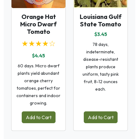
Orange Hat
Louisiana Gulf
Micro Dwarf
State Tomato
Tomato
$3.45
★★★★☆
78 days,
indeterminate,
$4.45
disease-resistant
60 days. Micro dwarf
plants produce
plants yield abundant
uniform, tasty pink
orange cherry
fruit, 8-12 ounces
tomatoes, perfect for
each.
containers and indoor
growing.
Add to Cart
Add to Cart