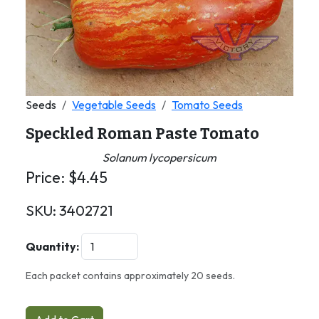
Seeds
Vegetable Seeds
Tomato Seeds
Speckled Roman Paste Tomato
Solanum lycopersicum
Price:
$
4.45
SKU:
3402721
Quantity:
Each packet contains approximately 20 seeds.