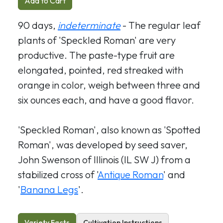
Add to Cart
90 days,
indeterminate
- The regular leaf
plants of 'Speckled Roman' are very
productive. The paste-type fruit are
elongated, pointed, red streaked with
orange in color, weigh between three and
six ounces each, and have a good flavor.
'Speckled Roman', also known as 'Spotted
Roman', was developed by seed saver,
John Swenson of Illinois (IL SW J) from a
stabilized cross of '
Antique Roman
' and
'
Banana Legs
'.
Variety Facts
Cultivation Instructions