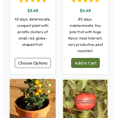
★★★★★
★★★★★
$3.45
$4.45
45 days, determinate,
80 days,
compact plant with
indeterminate, tiny
prolific clusters of
pink fruit with huge
small, red, globe-
flavor, heat tolerant,
shaped fruit.
very productive, pest
resistant.
Choose Options
Add to Cart