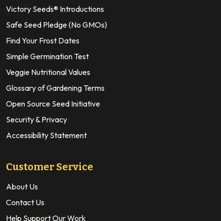
Victory Seeds® Introductions
Safe Seed Pledge (No GMOs)
Find Your Frost Dates
Simple Germination Test
Veggie Nutritional Values
Glossary of Gardening Terms
Open Source Seed Initiative
Security & Privacy
Accessibility Statement
Customer Service
About Us
Contact Us
Help Support Our Work