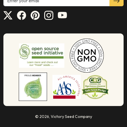
© 2026,
Victory Seed Company