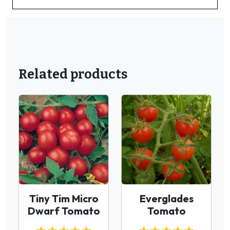
Related products
Tiny Tim Micro
Everglades
Dwarf Tomato
Tomato