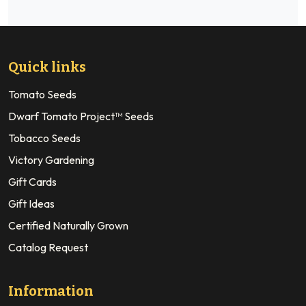
Quick links
Tomato Seeds
Dwarf Tomato Project™ Seeds
Tobacco Seeds
Victory Gardening
Gift Cards
Gift Ideas
Certified Naturally Grown
Catalog Request
Information