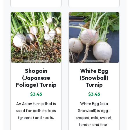
Shogoin
White Egg
(Japanese
(Snowball)
Foliage) Turnip
Turnip
$3.45
$3.45
An Asian turnip that is
White Egg (aka
used for both its tops
Snowball) is egg-
(greens) and roots.
shaped, mild, sweet,
tender and fine-