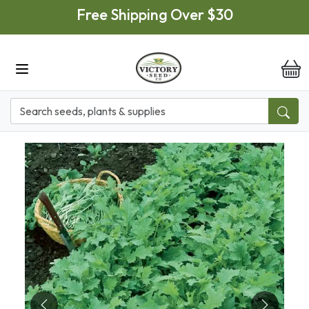
Skip to main content
Free Shipping Over $30
it