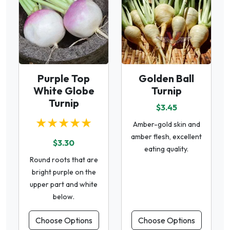
Purple Top
Golden Ball
White Globe
Turnip
Turnip
$3.45
★★★★★
Amber-gold skin and
amber flesh, excellent
$3.30
eating quality.
Round roots that are
bright purple on the
upper part and white
below.
Choose Options
Choose Options