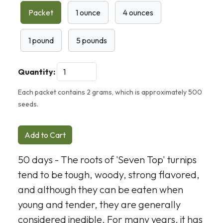
Packet
1 ounce
4 ounces
1 pound
5 pounds
Quantity:
Each packet contains 2 grams, which is approximately 500
seeds.
Add to Cart
50 days - The roots of 'Seven Top' turnips
tend to be tough, woody, strong flavored,
and although they can be eaten when
young and tender, they are generally
considered inedible. For many years, it has