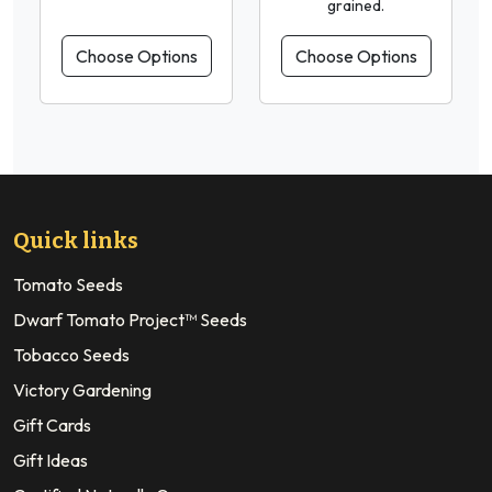
grained.
Choose Options
Choose Options
Quick links
Tomato Seeds
Dwarf Tomato Project™ Seeds
Tobacco Seeds
Victory Gardening
Gift Cards
Gift Ideas