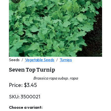
Previous
Next
Seeds
Vegetable Seeds
Turnips
Seven Top Turnip
Brassica rapa subsp. rapa
Price:
$
3.45
SKU:
3500021
Choose a variant: