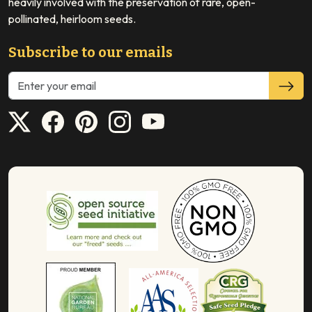
heavily involved with the preservation of rare, open-
pollinated, heirloom seeds.
Subscribe to our emails