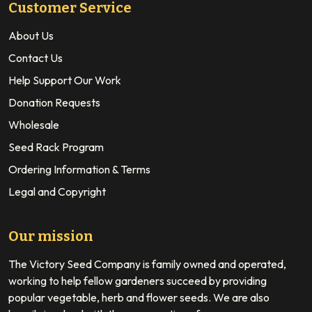
Customer Service
About Us
Contact Us
Help Support Our Work
Donation Requests
Wholesale
Seed Rack Program
Ordering Information & Terms
Legal and Copyright
Our mission
The Victory Seed Company is family owned and operated,
working to help fellow gardeners succeed by providing
popular vegetable, herb and flower seeds. We are also