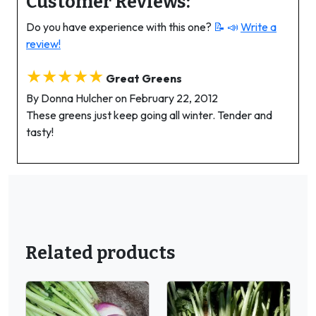
Customer Reviews:
Do you have experience with this one?
📝 📣
Write a
review!
★★★★★
Great Greens
By Donna Hulcher on February 22, 2012
These greens just keep going all winter. Tender and
tasty!
Related products