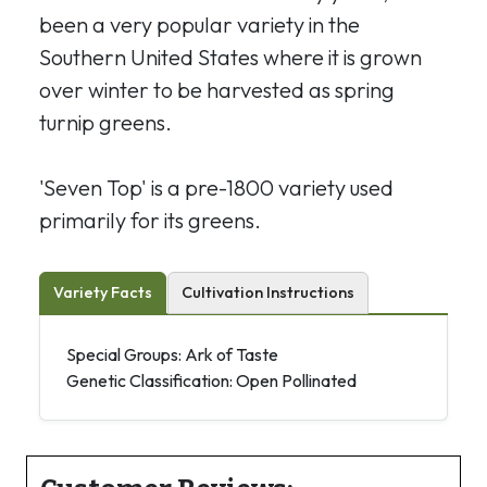
been a very popular variety in the
Southern United States where it is grown
over winter to be harvested as spring
turnip greens.
'Seven Top' is a pre-1800 variety used
primarily for its greens.
Variety Facts
Cultivation Instructions
Special Groups: Ark of Taste
Genetic Classification: Open Pollinated