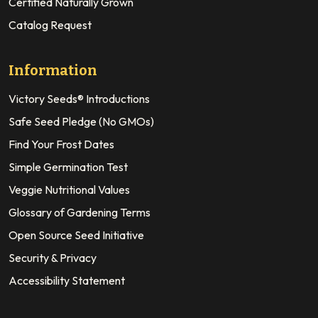
Certified Naturally Grown
Catalog Request
Information
Victory Seeds® Introductions
Safe Seed Pledge (No GMOs)
Find Your Frost Dates
Simple Germination Test
Veggie Nutritional Values
Glossary of Gardening Terms
Open Source Seed Initiative
Security & Privacy
Accessibility Statement