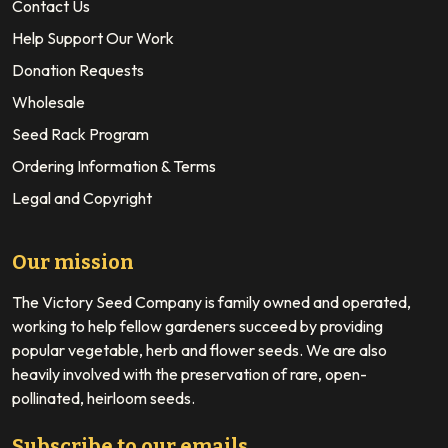
Contact Us
Help Support Our Work
Donation Requests
Wholesale
Seed Rack Program
Ordering Information & Terms
Legal and Copyright
Our mission
The Victory Seed Company is family owned and operated,
working to help fellow gardeners succeed by providing
popular vegetable, herb and flower seeds. We are also
heavily involved with the preservation of rare, open-
pollinated, heirloom seeds.
Subscribe to our emails