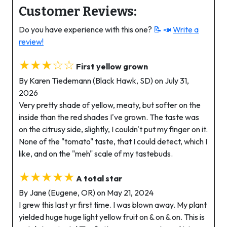
Customer Reviews:
Do you have experience with this one?
📝 📣
Write a
review!
★★★☆☆
First yellow grown
By Karen Tiedemann (Black Hawk, SD) on July 31,
2026
Very pretty shade of yellow, meaty, but softer on the
inside than the red shades I've grown. The taste was
on the citrusy side, slightly, I couldn't put my finger on it.
None of the "tomato" taste, that I could detect, which I
like, and on the "meh" scale of my tastebuds.
★★★★★
A total star
By Jane (Eugene, OR) on May 21, 2024
I grew this last yr first time. I was blown away. My plant
yielded huge huge light yellow fruit on & on & on. This is