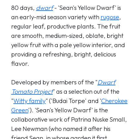
80 days,
dwarf
- 'Sean's Yellow Dwarf' is
an early-mid season variety with
rugose
,
regular leaf, productive plants. The fruit
are smooth, medium-sized, oblate, bright
yellow fruit with a pale yellow interior, and
providing a refreshing, bright, delicious
flavor.
Developed by members of the "
Dwarf
Tomato Project
" as a selection out of the
"
Witty family
" ('Budai Torpe' and '
Cherokee
Green
'). 'Sean's Yellow Dwarf' is the
collaborative work of Patrina Nuske Small,
Lee Newman (who named it after his
friend Sean, in whose garden it first