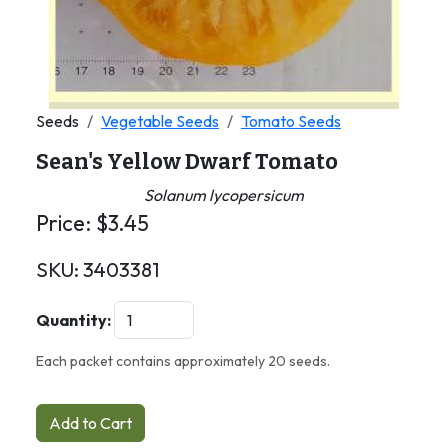
Seeds
Vegetable Seeds
Tomato Seeds
Sean's Yellow Dwarf Tomato
Solanum lycopersicum
Price:
$
3.45
SKU:
3403381
Quantity:
Each packet contains approximately 20 seeds.
Add to Cart