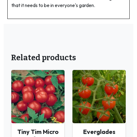
that it needs to be in everyone's garden.
Related products
Tiny Tim Micro
Everglades