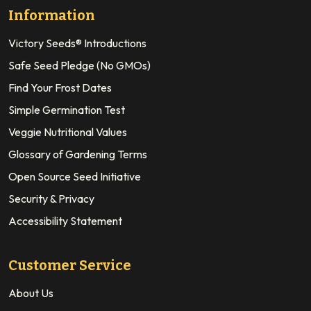
Information
Victory Seeds® Introductions
Safe Seed Pledge (No GMOs)
Find Your Frost Dates
Simple Germination Test
Veggie Nutritional Values
Glossary of Gardening Terms
Open Source Seed Initiative
Security & Privacy
Accessibility Statement
Customer Service
About Us