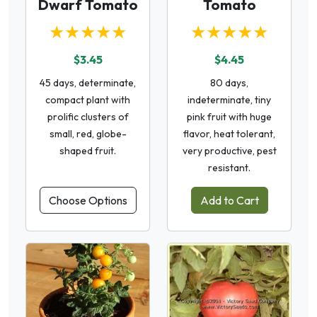
Dwarf Tomato
Tomato
★★★★★
★★★★★
$3.45
$4.45
45 days, determinate,
80 days,
compact plant with
indeterminate, tiny
prolific clusters of
pink fruit with huge
small, red, globe-
flavor, heat tolerant,
shaped fruit.
very productive, pest
resistant.
Choose Options
Add to Cart