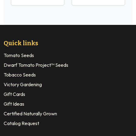
Quick links
Tomato Seeds
Dwarf Tomato Project™ Seeds
Tobacco Seeds
Victory Gardening
Gift Cards
Gift Ideas
Certified Naturally Grown
Catalog Request