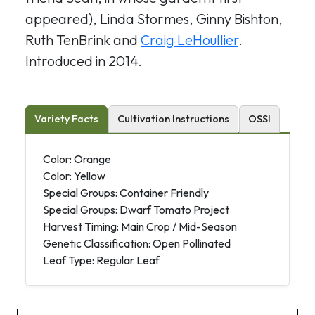
appeared), Linda Stormes, Ginny Bishton,
Ruth TenBrink and
Craig LeHoullier
.
Introduced in 2014.
Variety Facts
Cultivation Instructions
OSSI
Color: Orange
Color: Yellow
Special Groups: Container Friendly
Special Groups: Dwarf Tomato Project
Harvest Timing: Main Crop / Mid-Season
Genetic Classification: Open Pollinated
Leaf Type: Regular Leaf