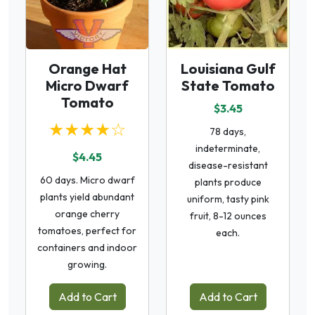
Orange Hat
Louisiana Gulf
Micro Dwarf
State Tomato
Tomato
$3.45
★★★★☆
78 days,
indeterminate,
$4.45
disease-resistant
60 days. Micro dwarf
plants produce
plants yield abundant
uniform, tasty pink
orange cherry
fruit, 8-12 ounces
tomatoes, perfect for
each.
containers and indoor
growing.
Add to Cart
Add to Cart