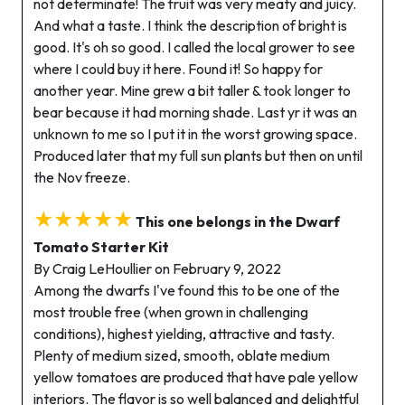
not determinate! The fruit was very meaty and juicy.
And what a taste. I think the description of bright is
good. It's oh so good. I called the local grower to see
where I could buy it here. Found it! So happy for
another year. Mine grew a bit taller & took longer to
bear because it had morning shade. Last yr it was an
unknown to me so I put it in the worst growing space.
Produced later that my full sun plants but then on until
the Nov freeze.
★★★★★
This one belongs in the Dwarf
Tomato Starter Kit
By Craig LeHoullier on February 9, 2022
Among the dwarfs I've found this to be one of the
most trouble free (when grown in challenging
conditions), highest yielding, attractive and tasty.
Plenty of medium sized, smooth, oblate medium
yellow tomatoes are produced that have pale yellow
interiors. The flavor is so well balanced and delightful