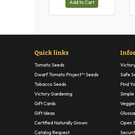
Add to Cart
Quick links
Info
Tomato Seeds
Victor
Dwarf Tomato Project™ Seeds
Safe S
Tobacco Seeds
Find Y
Victory Gardening
Simple
Gift Cards
Veggie 
Gift Ideas
Glossa
Certified Naturally Grown
Open S
Catalog Request
Securit