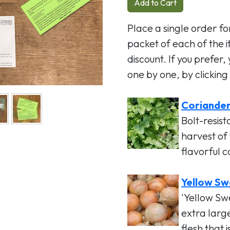
Add to Cart
Place a single order for
packet of each of the 
discount. If you prefer,
one by one, by clicking 
Coriander 
Bolt-resist
harvest of
flavorful 
Yellow Sw
'Yellow Sw
extra larg
flesh that 