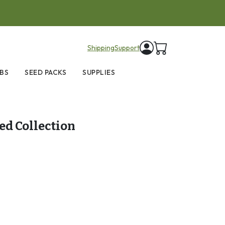
items in cart
Shipping
Support
BS
SEED PACKS
SUPPLIES
eed Collection