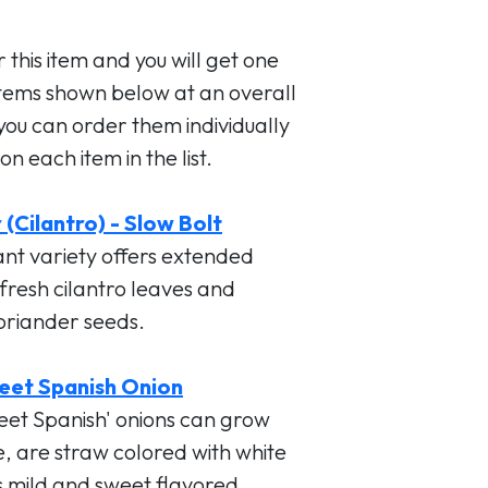
 this item and you will get one
items shown below at an overall
 you can order them individually
on each item in the list.
(Cilantro) - Slow Bolt
ant variety offers extended
 fresh cilantro leaves and
coriander seeds.
eet Spanish Onion
eet Spanish' onions can grow
e, are straw colored with white
is mild and sweet flavored.