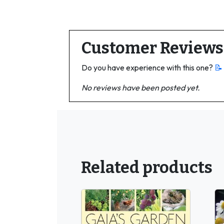
Customer Reviews
Do you have experience with this one?
📝
No reviews have been posted yet.
Related products