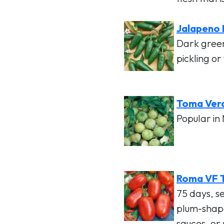
Jalapeno
Dark gree
pickling or
Toma Verd
Popular in 
Roma VF 
75 days, s
plum-shape
sauces, or