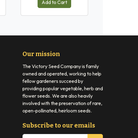
Add to Cart
Our mission
The Victory Seed Company is family
owned and operated, working to help
fellow gardeners succeed by
providing popular vegetable, herb and
flower seeds. We are also heavily
involved with the preservation of rare,
open-pollinated, heirloom seeds.
Subscribe to our emails