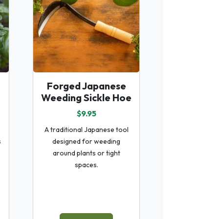
Forged Japanese
Weeding Sickle Hoe
$9.95
A traditional Japanese tool
s
designed for weeding
around plants or tight
spaces.