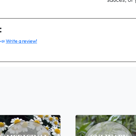
:
 📣
Write a review!