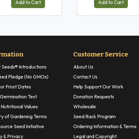
Add to Cart
Add to Cart
rmation
Customer Service
y Seeds® Introductions
About Us
eed Pledge (No GMOs)
Contact Us
our Frost Dates
Help Support Our Work
 Germination Test
Donation Requests
Nutritional Values
Wholesale
ry of Gardening Terms
Seed Rack Program
ource Seed Initiative
Ordering Information & Terms
y & Privacy
Legal and Copyright