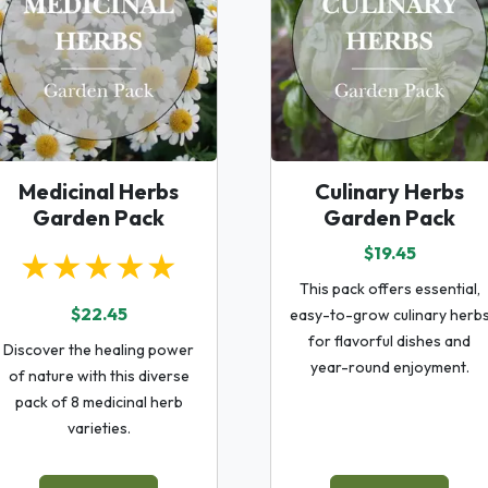
Medicinal Herbs
Culinary Herbs
Garden Pack
Garden Pack
$19.45
★★★★★
This pack offers essential,
$22.45
easy-to-grow culinary herb
for flavorful dishes and
Discover the healing power
year-round enjoyment.
of nature with this diverse
pack of 8 medicinal herb
varieties.