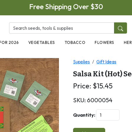
Free Shipping Over $30
FOR 2026
VEGETABLES
TOBACCO
FLOWERS
HER
Supplies
Gift Ideas
Salsa Kit (Hot) S
Price:
$
15.45
SKU:
6000054
Quantity:
Next