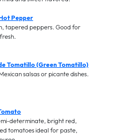
 Hot Pepper
n, tapered peppers. Good for
 fresh.
e Tomatillo (Green Tomatillo)
Mexican salsas or picante dishes.
Tomato
emi-determinate, bright red,
d tomatoes ideal for paste,
 puree.