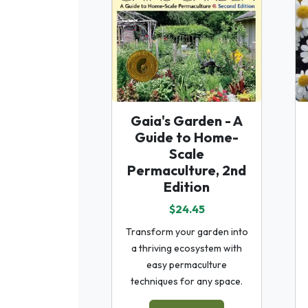
Gaia's Garden - A
Guide to Home-
Scale
Permaculture, 2nd
Edition
$24.45
Transform your garden into
a thriving ecosystem with
easy permaculture
techniques for any space.