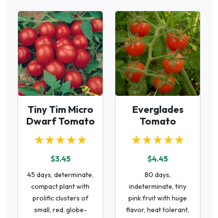
Tiny Tim Micro
Everglades
Dwarf Tomato
Tomato
★★★★★
★★★★★
$3.45
$4.45
45 days, determinate,
80 days,
compact plant with
indeterminate, tiny
prolific clusters of
pink fruit with huge
small, red, globe-
flavor, heat tolerant,