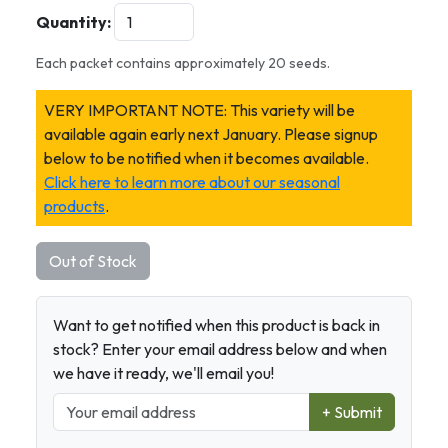
Quantity:
Each packet contains approximately 20 seeds.
VERY IMPORTANT NOTE: This variety will be
available again early next January. Please signup
below to be notified when it becomes available.
Click here to learn more about our seasonal
products
.
Out of Stock
Want to get notified when this product is back in
stock? Enter your email address below and when
we have it ready, we'll email you!
+ Submit