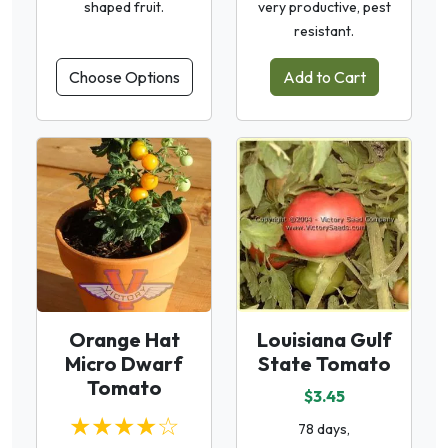
shaped fruit.
very productive, pest
resistant.
Choose Options
Add to Cart
Orange Hat
Louisiana Gulf
Micro Dwarf
State Tomato
Tomato
$3.45
★★★★☆
78 days,