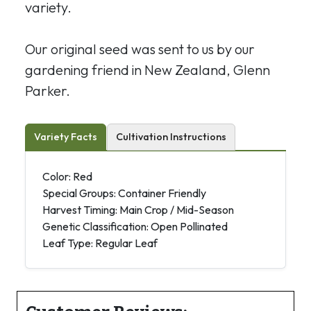
variety.
Our original seed was sent to us by our
gardening friend in New Zealand, Glenn
Parker.
Variety Facts
Cultivation Instructions
Color: Red
Special Groups: Container Friendly
Harvest Timing: Main Crop / Mid-Season
Genetic Classification: Open Pollinated
Leaf Type: Regular Leaf