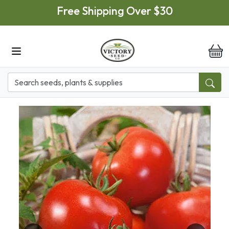
Skip to main content
Free Shipping Over $30
it