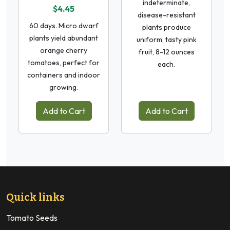
indeterminate,
$4.45
disease-resistant
60 days. Micro dwarf
plants produce
plants yield abundant
uniform, tasty pink
orange cherry
fruit, 8-12 ounces
tomatoes, perfect for
each.
containers and indoor
growing.
Add to Cart
Add to Cart
Quick links
Tomato Seeds