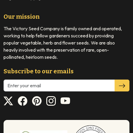
Our mission
The Victory Seed Company is family owned and operated,
working to help fellow gardeners succeed by providing
popular vegetable, herb and flower seeds. We are also
heavily involved with the preservation of rare, open-
pollinated, heirloom seeds.
Subscribe to our emails