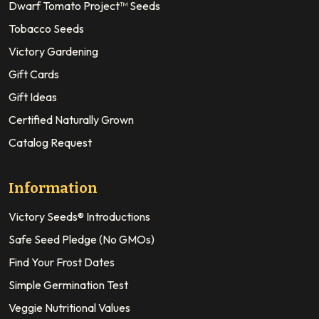
Dwarf Tomato Project™ Seeds
Tobacco Seeds
Victory Gardening
Gift Cards
Gift Ideas
Certified Naturally Grown
Catalog Request
Information
Victory Seeds® Introductions
Safe Seed Pledge (No GMOs)
Find Your Frost Dates
Simple Germination Test
Veggie Nutritional Values