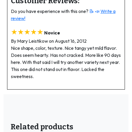
Customer Reviews:
Do you have experience with this one?
📝 📣
Write a
review!
★★★★★
Novice
By Mary Leistikow on August 16, 2012
Nice shape, color, texture. Nice tangy yet mild flavor.
Does seem hearty. Has not cracked. More like 90 days
here. With that said I will try another variety next year.
This one did not stand out in flavor. Lacked the
sweetness.
Related products