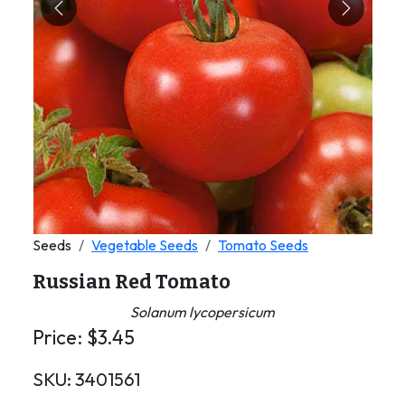
Previous
Next
Seeds
Vegetable Seeds
Tomato Seeds
Russian Red Tomato
Solanum lycopersicum
Price:
$
3.45
SKU:
3401561