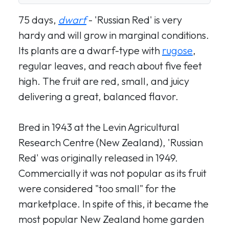
75 days,
dwarf
- 'Russian Red' is very
hardy and will grow in marginal conditions.
Its plants are a dwarf-type with
rugose
,
regular leaves, and reach about five feet
high. The fruit are red, small, and juicy
delivering a great, balanced flavor.
Bred in 1943 at the Levin Agricultural
Research Centre (New Zealand), 'Russian
Red' was originally released in 1949.
Commercially it was not popular as its fruit
were considered "too small" for the
marketplace. In spite of this, it became the
most popular New Zealand home garden