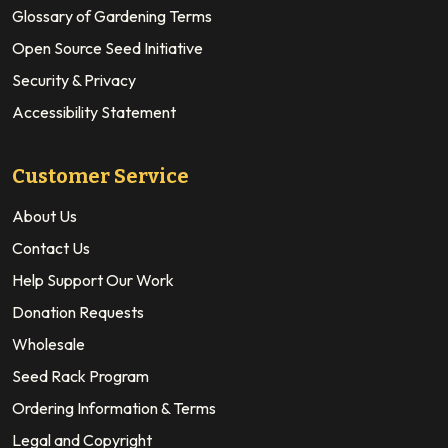
Glossary of Gardening Terms
Open Source Seed Initiative
Security & Privacy
Accessibility Statement
Customer Service
About Us
Contact Us
Help Support Our Work
Donation Requests
Wholesale
Seed Rack Program
Ordering Information & Terms
Legal and Copyright